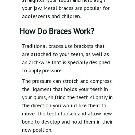
your jaw. Metal braces are popular for
adolescents and children.
How Do Braces Work?
Traditional braces use brackets that
are attached to your teeth, as well as
an arch-wire that is specially designed
to apply pressure.
The pressure can stretch and compress
the ligament that holds your teeth in
your gums, shifting the teeth slightly in
the direction you would like them to
move. The teeth loosen and allow new
bone to develop and hold them in their
new position.