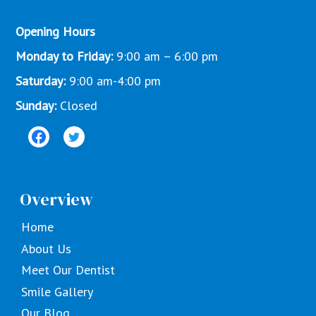
Opening Hours
Monday to Friday:
9:00 am – 6:00 pm
Saturday:
9:00 am-4:00 pm
Sunday:
Closed
Overview
Home
About Us
Meet Our Dentist
Smile Gallery
Our Blog