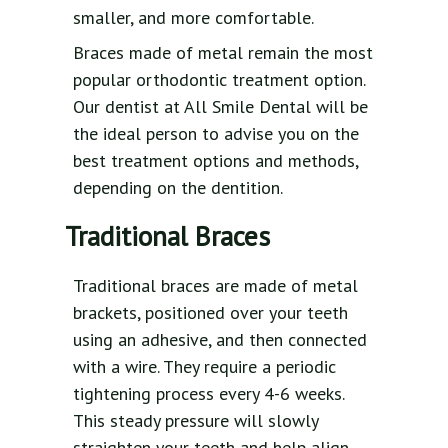
smaller, and more comfortable.
Braces made of metal remain the most
popular orthodontic treatment option.
Our dentist at All Smile Dental will be
the ideal person to advise you on the
best treatment options and methods,
depending on the dentition.
Traditional Braces
Traditional braces are made of metal
brackets, positioned over your teeth
using an adhesive, and then connected
with a wire. They require a periodic
tightening process every 4-6 weeks.
This steady pressure will slowly
straighten your teeth and help align