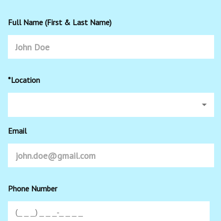
Full Name (First & Last Name)
*Location
Email
Phone Number