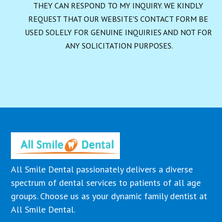
THEY CAN RESPOND TO MY INQUIRY. WE KINDLY 
REQUEST THAT OUR WEBSITE'S CONTACT FORM BE 
USED SOLELY FOR GENUINE INQUIRIES AND NOT FOR 
ANY SOLICITATION PURPOSES.
All Smile Dental passionately delivers a diverse
spectrum of dental services to patients of all age
groups. Choose us as your dynamic family dentist at
All Smile Dental.