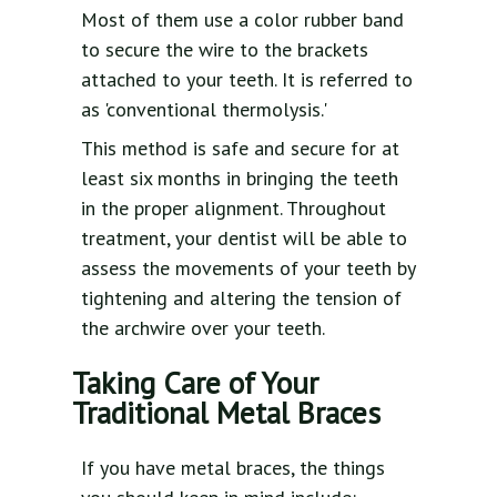
Most of them use a color rubber band
to secure the wire to the brackets
attached to your teeth. It is referred to
as 'conventional thermolysis.'
This method is safe and secure for at
least six months in bringing the teeth
in the proper alignment. Throughout
treatment, your dentist will be able to
assess the movements of your teeth by
tightening and altering the tension of
the archwire over your teeth.
Taking Care of Your
Traditional Metal Braces
If you have metal braces, the things