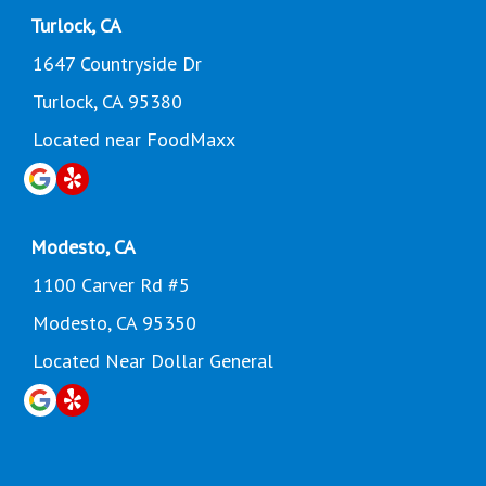
Turlock, CA
1647 Countryside Dr
Turlock, CA 95380
Located near FoodMaxx
Modesto, CA
1100 Carver Rd #5
Modesto, CA 95350
Located Near Dollar General