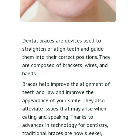
Dental braces are devices used to
straighten or align teeth and guide
them into their correct positions. They
are composed of brackets, wires, and
bands.
Braces help improve the alignment of
teeth and jaw and improve the
appearance of your smile. They also
alleviate issues that may arise when
eating and speaking. Thanks to
advances in technology for dentistry,
traditional braces are now sleeker,