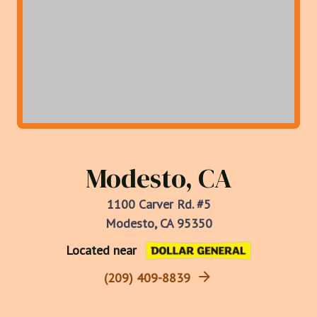
Modesto, CA
1100 Carver Rd. #5
Modesto, CA 95350
Located near
(209) 409-8839