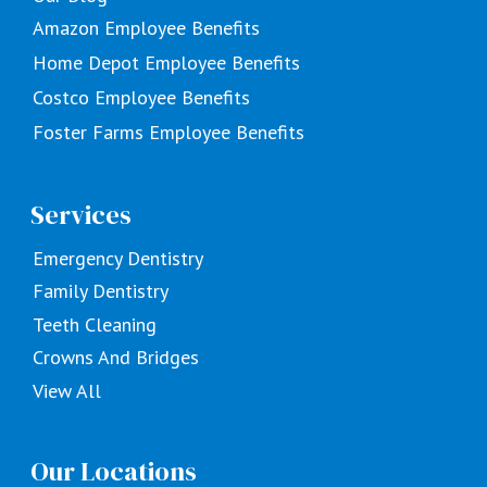
Amazon Employee Benefits
Home Depot Employee Benefits
Costco Employee Benefits
Foster Farms Employee Benefits
Services
Emergency Dentistry
Family Dentistry
Teeth Cleaning
Crowns And Bridges
View All
Our Locations