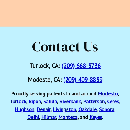
Contact Us
Turlock, CA:
(209) 668-3736
Modesto, CA:
(209) 409-8839
Proudly serving patients in and around
Modesto
,
Turlock
,
Ripon
,
Salida
,
Riverbank
,
Patterson
,
Ceres
,
Hughson
,
Denair
,
Livingston
,
Oakdale
,
Sonora
,
Delhi
,
Hilmar
,
Manteca
, and
Keyes
.