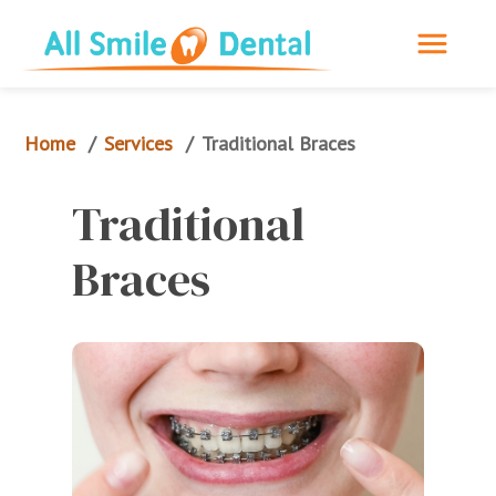
Home
Services
/
/
Traditional Braces
Traditional 
Braces