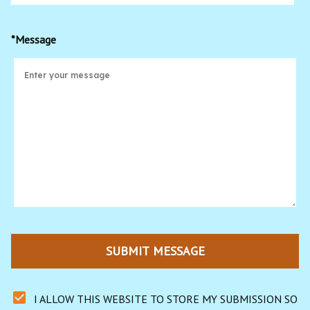
*Message
SUBMIT MESSAGE
I ALLOW THIS WEBSITE TO STORE MY SUBMISSION SO 