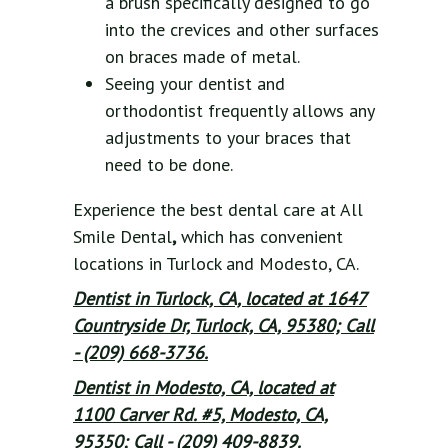
a brush specifically designed to go
into the crevices and other surfaces
on braces made of metal.
Seeing your dentist and
orthodontist frequently allows any
adjustments to your braces that
need to be done.
Experience the best dental care at All
Smile Dental
,
which has convenient
locations in Turlock and Modesto, CA.
Dentist in Turlock, CA, located at 1647
Countryside Dr, Turlock, CA, 95380; Call
- (209) 668-3736.
Dentist in Modesto, CA, located at
1100 Carver Rd. #5, Modesto, CA,
95350; Call - (209) 409-8839.