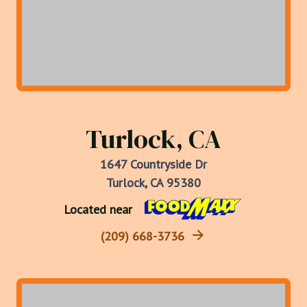
Turlock, CA
1647 Countryside Dr
Turlock, CA 95380
Located near
(209) 668-3736