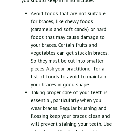
you should keep in mind include:
Avoid foods that are not suitable
for braces, like chewy foods
(caramels and soft candy) or hard
foods that may cause damage to
your braces. Certain fruits and
vegetables can get stuck in braces.
So they must be cut into smaller
pieces. Ask your practitioner for a
list of foods to avoid to maintain
your braces in good shape.
Taking proper care of your teeth is
essential, particularly when you
wear braces. Regular brushing and
flossing keep your braces clean and
will prevent staining your teeth. Use