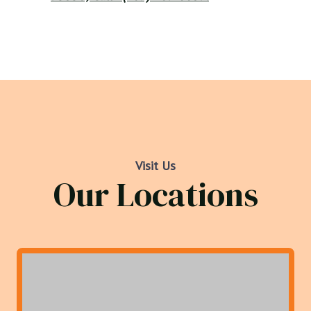
Visit Us
Our Locations