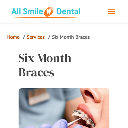
Home
Services
/
/
Six Month Braces
Six Month 
Braces