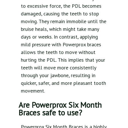
to excessive force, the PDL becomes
damaged, causing the teeth to stop
moving. They remain immobile until the
bruise heals, which might take many
days or weeks. In contrast, applying
mild pressure with Powerprox braces
allows the teeth to move without
hurting the PDL. This implies that your
teeth will move more consistently
through your jawbone, resulting in
quicker, safer, and more pleasant tooth
movement.
Are Powerprox Six Month
Braces safe to use?
Powerprox Six Month Braces is a highly