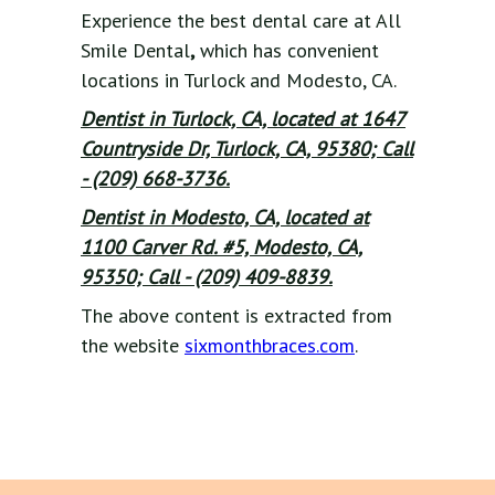
Experience the best dental care at All
Smile Dental
,
which has convenient
locations in Turlock and Modesto, CA.
Dentist in Turlock, CA, located at 1647
Countryside Dr, Turlock, CA, 95380; Call
- (209) 668-3736.
Dentist in Modesto, CA, located at
1100 Carver Rd. #5, Modesto, CA,
95350; Call - (209) 409-8839.
The above content is extracted from
the website
sixmonthbraces.com
.