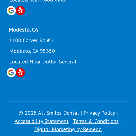
Modesto, CA
1100 Carver Rd #5
Modesto, CA 95350
Located Near Dollar General
© 2025 All Smiles Dental |
Privacy Policy
|
Accessibility Statement
|
Terms & Conditions
|
Digital Marketing by Remedo