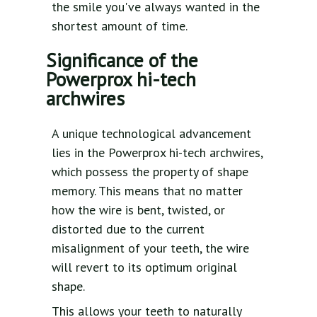
the smile you've always wanted in the
shortest amount of time.
Significance of the
Powerprox hi-tech
archwires
A unique technological advancement
lies in the Powerprox hi-tech archwires,
which possess the property of shape
memory. This means that no matter
how the wire is bent, twisted, or
distorted due to the current
misalignment of your teeth, the wire
will revert to its optimum original
shape.
This allows your teeth to naturally