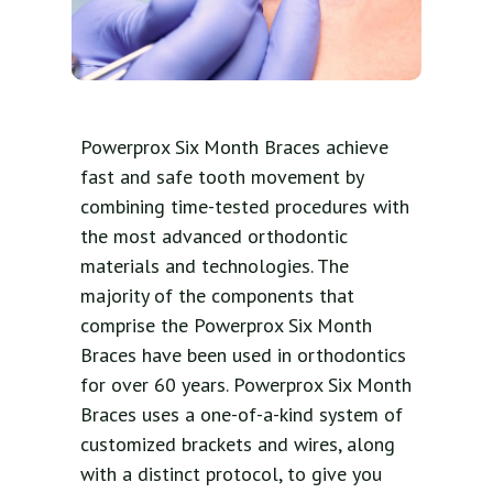
Powerprox Six Month Braces achieve
fast and safe tooth movement by
combining time-tested procedures with
the most advanced orthodontic
materials and technologies. The
majority of the components that
comprise the Powerprox Six Month
Braces have been used in orthodontics
for over 60 years. Powerprox Six Month
Braces uses a one-of-a-kind system of
customized brackets and wires, along
with a distinct protocol, to give you