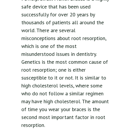
safe device that has been used
successfully for over 20 years by
thousands of patients all around the
world. There are several
misconceptions about root resorption,
which is one of the most
misunderstood issues in dentistry.
Genetics is the most common cause of
root resorption; one is either
susceptible to it or not. It is similar to
high cholesterol levels, where some
who do not follow a similar regimen
may have high cholesterol. The amount
of time you wear your braces is the
second most important factor in root
resorption.