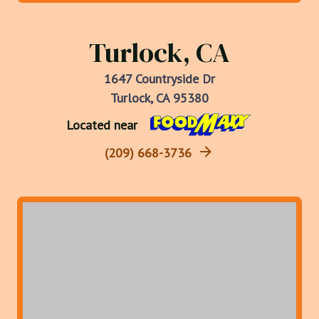
Turlock, CA
1647 Countryside Dr
Turlock, CA 95380
Located near
(209) 668-3736