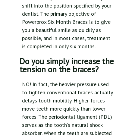
shift into the position specified by your
dentist. The primary objective of
Powerprox Six Month Braces is to give
you a beautiful smile as quickly as
possible, and in most cases, treatment
is completed in only six months.
Do you simply increase the
tension on the braces?
NO! In fact, the heavier pressure used
to tighten conventional braces actually
delays tooth mobility. Higher forces
move teeth more quickly than lower
forces. The periodontal ligament (PDL)
serves as the tooth's natural shock
absorber. When the teeth are subjected