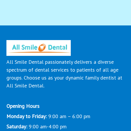
All Smile Dental passionately delivers a diverse
spectrum of dental services to patients of all age
groups. Choose us as your dynamic family dentist at
All Smile Dental.
Opening Hours
Monday to Friday:
9:00 am – 6:00 pm
Saturday:
9:00 am-4:00 pm