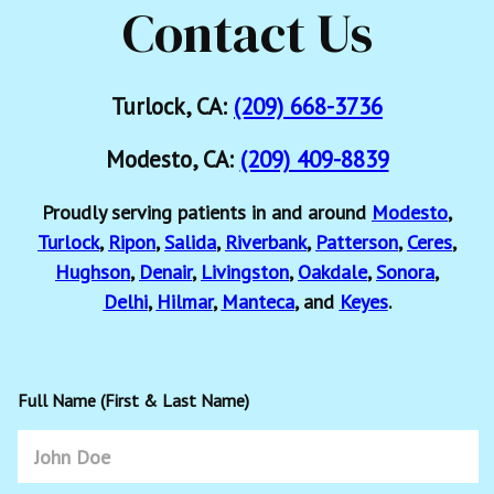
Contact Us
Turlock, CA:
(209) 668-3736
Modesto, CA:
(209) 409-8839
Proudly serving patients in and around
Modesto
,
Turlock
,
Ripon
,
Salida
,
Riverbank
,
Patterson
,
Ceres
,
Hughson
,
Denair
,
Livingston
,
Oakdale
,
Sonora
,
Delhi
,
Hilmar
,
Manteca
, and
Keyes
.
Full Name (First & Last Name)