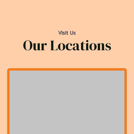
Visit Us
Our Locations