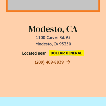
Modesto, CA
1100 Carver Rd. #5
Modesto, CA 95350
Located near
(209) 409-8839