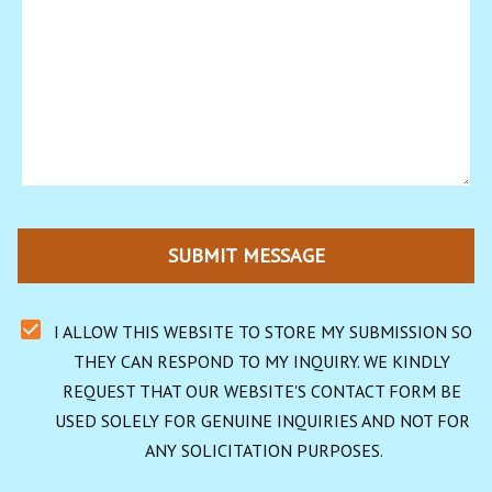
SUBMIT MESSAGE
I ALLOW THIS WEBSITE TO STORE MY SUBMISSION SO 
THEY CAN RESPOND TO MY INQUIRY. WE KINDLY 
REQUEST THAT OUR WEBSITE'S CONTACT FORM BE 
USED SOLELY FOR GENUINE INQUIRIES AND NOT FOR 
ANY SOLICITATION PURPOSES.