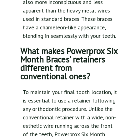
also more inconspicuous and less
apparent than the heavy metal wires
used in standard braces. These braces
have a chameleon-like appearance,
blending in seamlessly with your teeth.
What makes Powerprox Six
Month Braces' retainers
different from
conventional ones?
To maintain your final tooth location, it
is essential to use a retainer following
any orthodontic procedure. Unlike the
conventional retainer with a wide, non-
esthetic wire running across the front
of the teeth, Powerprox Six Month