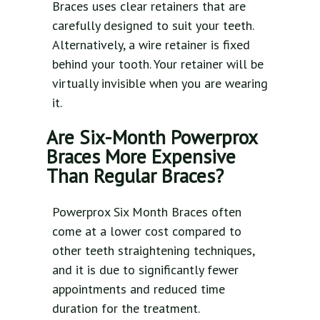
Braces uses clear retainers that are
carefully designed to suit your teeth.
Alternatively, a wire retainer is fixed
behind your tooth. Your retainer will be
virtually invisible when you are wearing
it.
Are Six-Month Powerprox
Braces More Expensive
Than Regular Braces?
Powerprox Six Month Braces often
come at a lower cost compared to
other teeth straightening techniques,
and it is due to significantly fewer
appointments and reduced time
duration for the treatment.