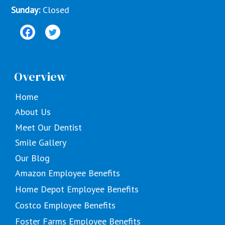
Sunday:
Closed
Overview
Home
About Us
Meet Our Dentist
Smile Gallery
Our Blog
Amazon Employee Benefits
Home Depot Employee Benefits
Costco Employee Benefits
Foster Farms Employee Benefits