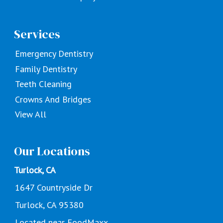
Services
Emergency Dentistry
Family Dentistry
Teeth Cleaning
Crowns And Bridges
View All
Our Locations
Turlock, CA
1647 Countryside Dr
Turlock, CA 95380
Located near FoodMaxx