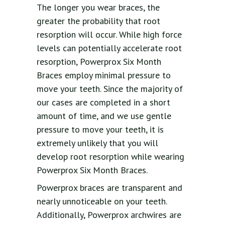
The longer you wear braces, the
greater the probability that root
resorption will occur. While high force
levels can potentially accelerate root
resorption, Powerprox Six Month
Braces employ minimal pressure to
move your teeth. Since the majority of
our cases are completed in a short
amount of time, and we use gentle
pressure to move your teeth, it is
extremely unlikely that you will
develop root resorption while wearing
Powerprox Six Month Braces.
Powerprox braces are transparent and
nearly unnoticeable on your teeth.
Additionally, Powerprox archwires are