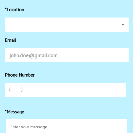
*Location
Email
Phone Number
*Message