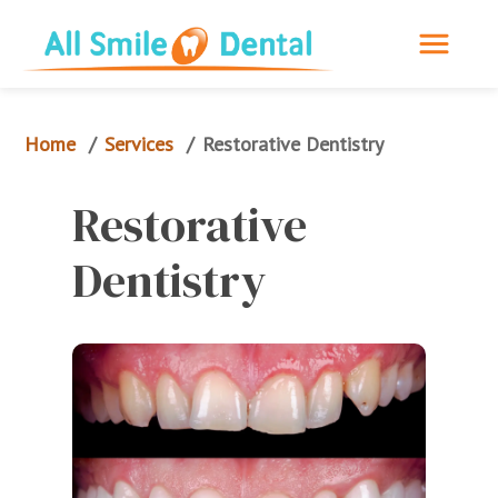
Home
Services
/
/
Restorative 