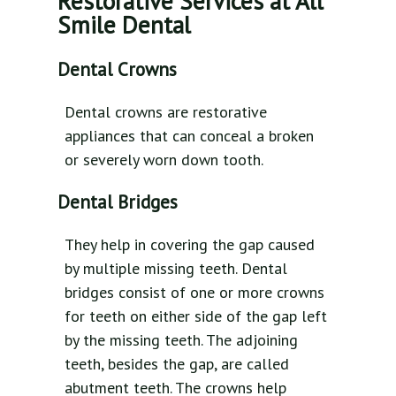
Restorative Services at All
Smile Dental
Dental Crowns
Dental crowns are restorative
appliances that can conceal a broken
or severely worn down tooth.
Dental Bridges
They help in covering the gap caused
by multiple missing teeth. Dental
bridges consist of one or more crowns
for teeth on either side of the gap left
by the missing teeth. The adjoining
teeth, besides the gap, are called
abutment teeth. The crowns help