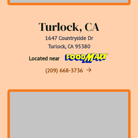
Turlock, CA
1647 Countryside Dr
Turlock, CA 95380
Located near
(209) 668-3736