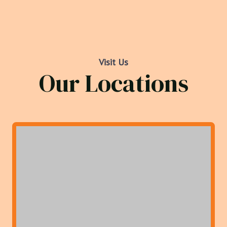
Visit Us
Our Locations