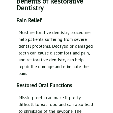
Benefits of Restorative
Dentistry
Pain Relief
Most restorative dentistry procedures
help patients suffering from severe
dental problems. Decayed or damaged
teeth can cause discomfort and pain,
and restorative dentistry can help
repair the damage and eliminate the
pain.
Restored Oral Functions
Missing teeth can make it pretty
difficult to eat food and can also lead
to shrinkage of the jawbone. The