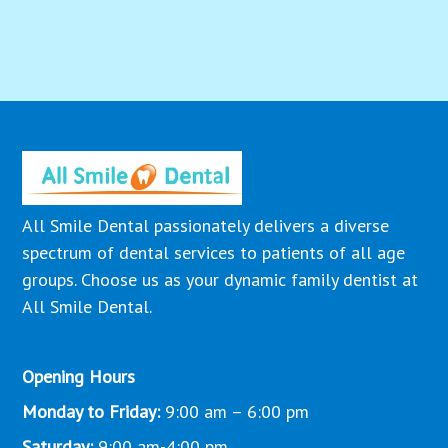
All Smile Dental passionately delivers a diverse
spectrum of dental services to patients of all age
groups. Choose us as your dynamic family dentist at
All Smile Dental.
Opening Hours
Monday to Friday:
9:00 am – 6:00 pm
Saturday:
9:00 am-4:00 pm