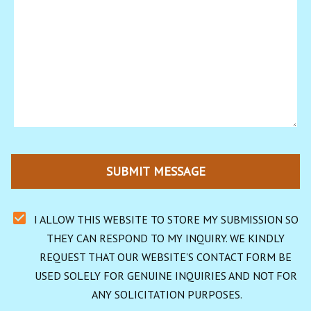
SUBMIT MESSAGE
I ALLOW THIS WEBSITE TO STORE MY SUBMISSION SO 
THEY CAN RESPOND TO MY INQUIRY. WE KINDLY 
REQUEST THAT OUR WEBSITE'S CONTACT FORM BE 
USED SOLELY FOR GENUINE INQUIRIES AND NOT FOR 
ANY SOLICITATION PURPOSES.