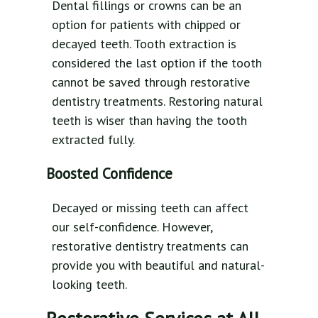
Dental fillings or crowns can be an
option for patients with chipped or
decayed teeth. Tooth extraction is
considered the last option if the tooth
cannot be saved through restorative
dentistry treatments. Restoring natural
teeth is wiser than having the tooth
extracted fully.
Boosted Confidence
Decayed or missing teeth can affect
our self-confidence. However,
restorative dentistry treatments can
provide you with beautiful and natural-
looking teeth.