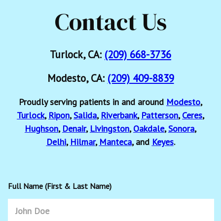
Contact Us
Turlock, CA:
(209) 668-3736
Modesto, CA:
(209) 409-8839
Proudly serving patients in and around
Modesto
,
Turlock
,
Ripon
,
Salida
,
Riverbank
,
Patterson
,
Ceres
,
Hughson
,
Denair
,
Livingston
,
Oakdale
,
Sonora
,
Delhi
,
Hilmar
,
Manteca
, and
Keyes
.
Full Name (First & Last Name)