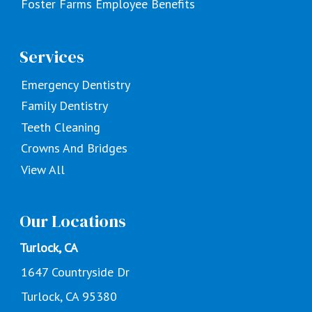
Foster Farms Employee Benefits
Services
Emergency Dentistry
Family Dentistry
Teeth Cleaning
Crowns And Bridges
View All
Our Locations
Turlock, CA
1647 Countryside Dr
Turlock, CA 95380