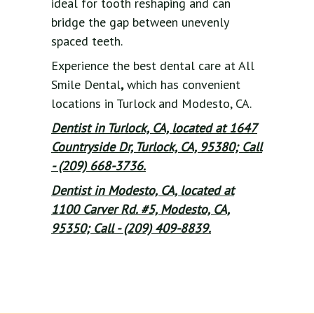
ideal for tooth reshaping and can
bridge the gap between unevenly
spaced teeth.
Experience the best dental care at All
Smile Dental
,
which has convenient
locations in Turlock and Modesto, CA.
Dentist in Turlock, CA, located at 1647
Countryside Dr, Turlock, CA, 95380; Call
- (209) 668-3736.
Dentist in Modesto, CA, located at
1100 Carver Rd. #5, Modesto, CA,
95350; Call - (209) 409-8839.