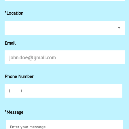
*Location
Email
Phone Number
*Message