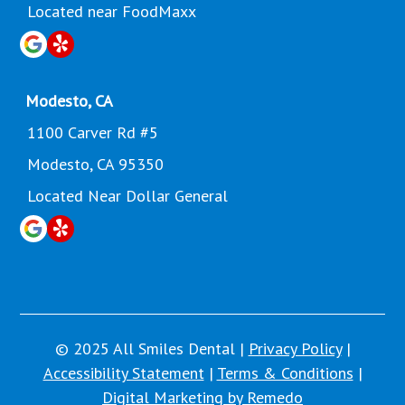
Located near FoodMaxx
Modesto, CA
1100 Carver Rd #5
Modesto, CA 95350
Located Near Dollar General
© 2025 All Smiles Dental |
Privacy Policy
|
Accessibility Statement
|
Terms & Conditions
|
Digital Marketing by Remedo