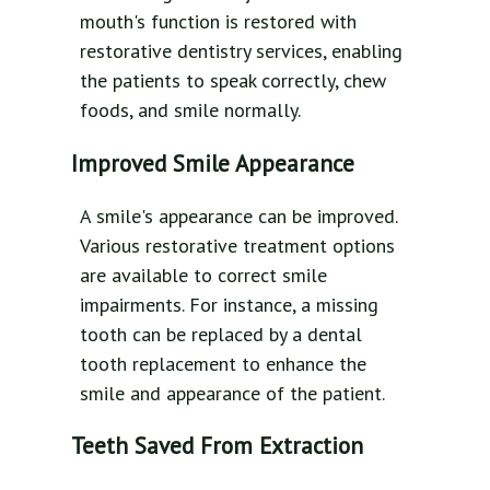
mouth's function is restored with
restorative dentistry services, enabling
the patients to speak correctly, chew
foods, and smile normally.
Improved Smile Appearance
A smile's appearance can be improved.
Various restorative treatment options
are available to correct smile
impairments. For instance, a missing
tooth can be replaced by a dental
tooth replacement to enhance the
smile and appearance of the patient.
Teeth Saved From Extraction