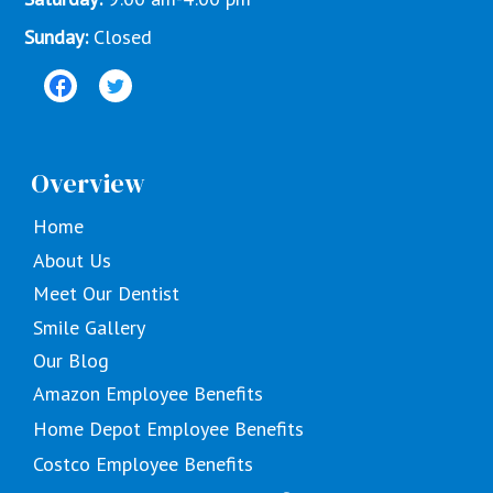
Sunday:
Closed
Overview
Home
About Us
Meet Our Dentist
Smile Gallery
Our Blog
Amazon Employee Benefits
Home Depot Employee Benefits
Costco Employee Benefits