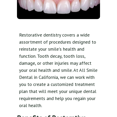
Restorative dentistry covers a wide
assortment of procedures designed to
reinstate your smile's health and
function. Tooth decay, tooth loss,
damage, or other injuries may affect
your oral health and smile. At All Smile
Dental in California, we can work with
you to create a customized treatment
plan that will meet your unique dental
requirements and help you regain your
oral health.