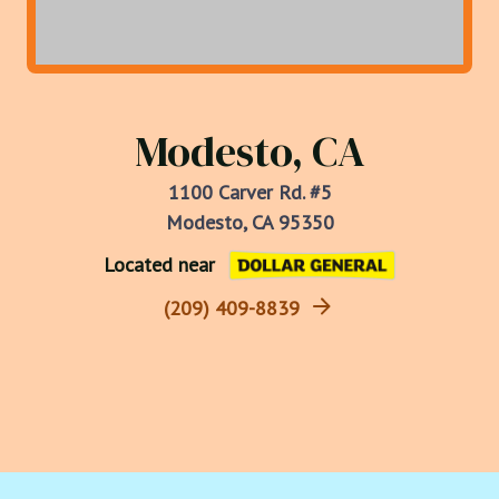
Modesto, CA
1100 Carver Rd. #5
Modesto, CA 95350
Located near
(209) 409-8839