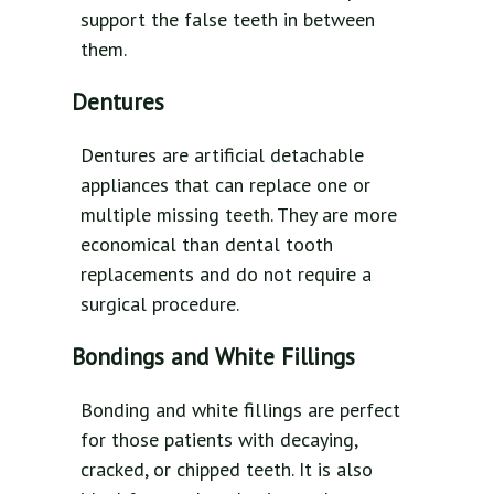
support the false teeth in between
them.
Dentures
Dentures are artificial detachable
appliances that can replace one or
multiple missing teeth. They are more
economical than dental tooth
replacements and do not require a
surgical procedure.
Bondings and White Fillings
Bonding and white fillings are perfect
for those patients with decaying,
cracked, or chipped teeth. It is also