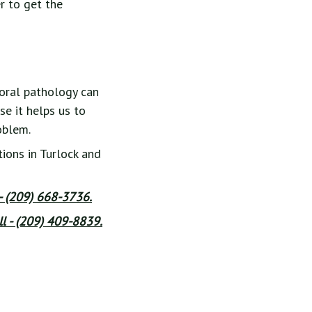
r to get the
 oral pathology can
se it helps us to
oblem.
ions in Turlock and
 - (209) 668-3736.
l - (209) 409-8839.