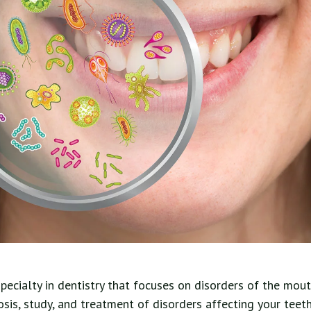
specialty in dentistry that focuses on disorders of the mou
nosis, study, and treatment of disorders affecting your teeth