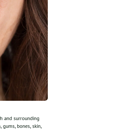
th and surrounding
, gums, bones, skin,