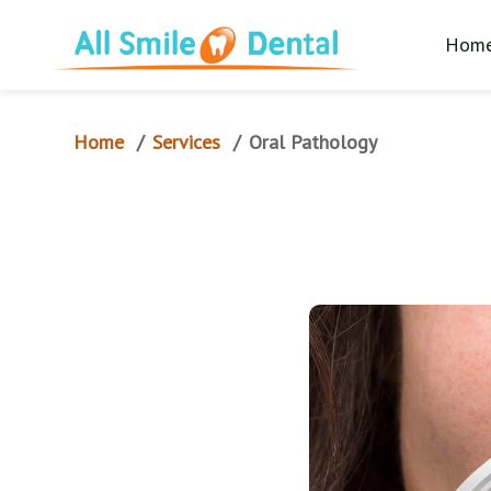
Hom
Home
Services
/
/
Oral Pathology