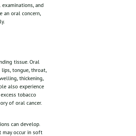
l examinations, and
e an oral concern,
y.
ding tissue. Oral
lips, tongue, throat,
lling, thickening,
ple also experience
e excess tobacco
ry of oral cancer.
sions can develop.
t may occur in soft