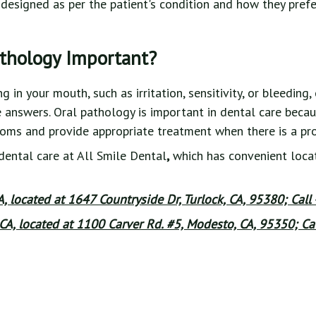
designed as per the patient's condition and how they prefe
athology Important?
in your mouth, such as irritation, sensitivity, or bleeding,
e answers. Oral pathology is important in dental care becau
toms and provide appropriate treatment when there is a pr
dental care at All Smile Dental
,
which has convenient locat
CA, located at 1647 Countryside Dr, Turlock, CA, 95380; Call
CA, located at 1100 Carver Rd. #5, Modesto, CA, 95350; Cal