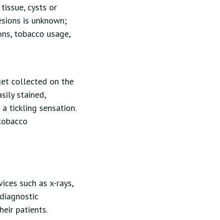
tissue, cysts or
esions is unknown;
ons, tobacco usage,
get collected on the
sily stained,
a tickling sensation.
 tobacco
ices such as x-rays,
 diagnostic
eir patients.