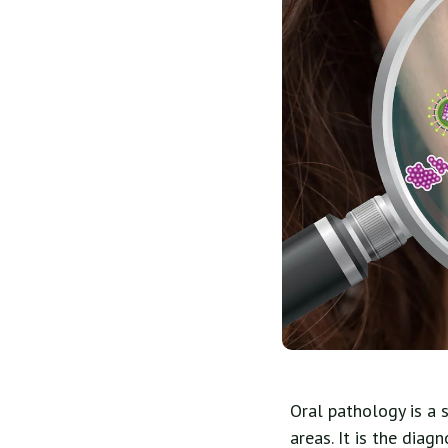
Oral pathology is a 
areas. It is the diag