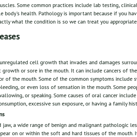
muscles. Some common practices include lab testing, clinica
e body's health. Pathology is important because if you hav
tly what the condition is so we can treat you appropriatel
seases
 unregulated cell growth that invades and damages surroun
t growth or sore in the mouth. It can include cancers of the 
oor of the mouth. Some of the common symptoms include swe
leeding, or even loss of sensation in the mouth. Some peo
swallowing, or speaking. Some causes of oral cancer includ
nsumption, excessive sun exposure, or having a family histo
ns
nd jaw, a wide range of benign and malignant pathologic le
pear on or within the soft and hard tissues of the mouth. I