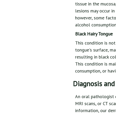
tissue in the mucosa,
lesions may occur in
however, some factor
alcohol consumption,
Black Hairy Tongue
This condition is no
tongue's surface, mak
resulting in black co
This condition is ma
consumption, or havi
Diagnosis and
An oral pathologist 
MRI scans, or CT scan
information, our den