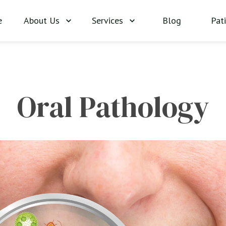
About Us
Services
Blog
Pat
e
Oral Pathology