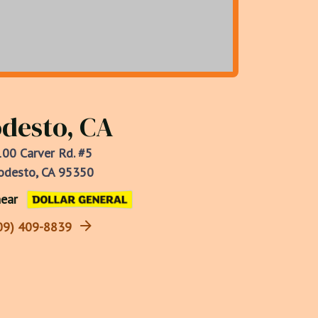
desto, CA
00 Carver Rd. #5
desto, CA 95350
ear
09) 409-8839