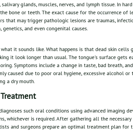
 salivary glands, muscles, nerves, and lymph tissue. In hard 
 the bone or teeth. The exact cause for the occurrence of l
s that may trigger pathologic lesions are traumas, infecti
 genetics, and even congenital causes.
t what it sounds like. What happens is that dead skin cells 
ing it look longer than usual. The tongue's surface gets ea
loring. Symptoms include a change in taste, bad breath, and 
inly caused due to poor oral hygiene, excessive alcohol or
ng a dry mouth.
 Treatment
diagnoses such oral conditions using advanced imaging dev
s, whichever is required. After gathering all the necessary
tists and surgeons prepare an optimal treatment plan for th