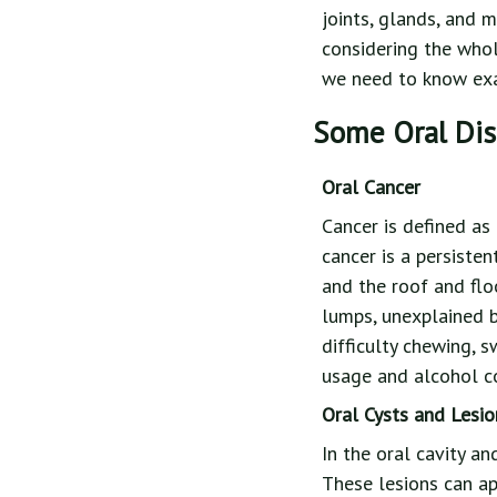
joints, glands, and 
considering the whol
we need to know exac
Some Oral Di
Oral Cancer
Cancer is defined as
cancer is a persisten
and the roof and fl
lumps, unexplained b
difficulty chewing, 
usage and alcohol co
Oral Cysts and Lesio
In the oral cavity a
These lesions can ap