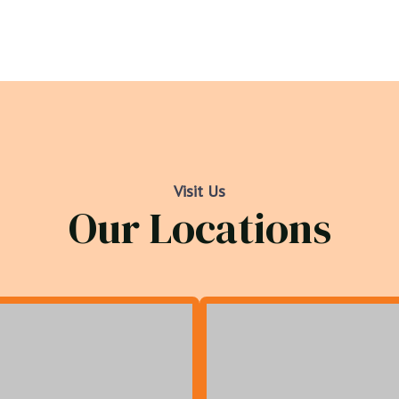
Visit Us
Our Locations