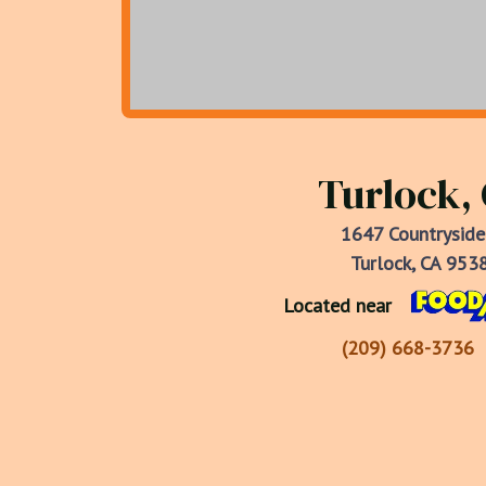
Turlock,
1647 Countryside
Turlock, CA 953
Located near
(209) 668-3736