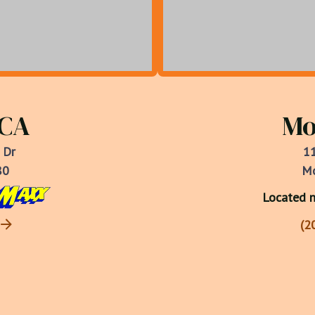
 CA
Mo
 Dr
11
80
Mo
Located n
(2