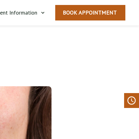
ient Information
BOOK APPOINTMENT