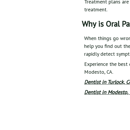
Treatment plans are 
treatment.
Why is Oral P
When things go wrong 
help you find out th
rapidly detect symp
Experience the best 
Modesto, CA.
Dentist in Turlock, 
Dentist in Modesto, 