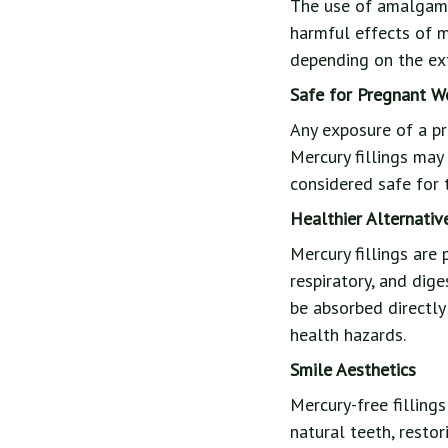
The use of amalgam f
harmful effects of m
depending on the ext
Safe for Pregnant 
Any exposure of a p
Mercury fillings may
considered safe for 
Healthier Alternativ
Mercury fillings are 
respiratory, and dige
be absorbed directly
health hazards.
Smile Aesthetics
Mercury-free filling
natural teeth, restor