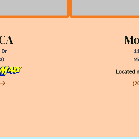
 CA
Mo
 Dr
11
80
Mo
Located n
(2