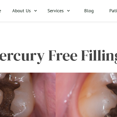
About Us
Services
Blog
Pat
e
ercury Free Fillin