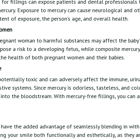
or fillings can expose patients and dental professionals t
ercury. Exposure to mercury can cause neurological and o
ent of exposure, the person’s age, and overall health.
Women
regnant woman to harmful substances may affect the baby’s
 pose a risk to a developing fetus, while composite mercury-
the health of both pregnant women and their babies.
e
potentially toxic and can adversely affect the immune, urina
stive systems. Since mercury is odorless, tasteless, and colo
 into the bloodstream. With mercury-free fillings, you can 
s have the added advantage of seamlessly blending in with
ing your smile both functionally and esthetically, as they 