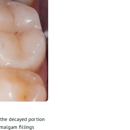
, the decayed portion
amalgam fillings