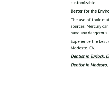
customizable.
Better for the Envi
The use of toxic mat
sources. Mercury can,
have any dangerous 
Experience the best 
Modesto, CA.
Dentist in Turlock, 
Dentist in Modesto, 