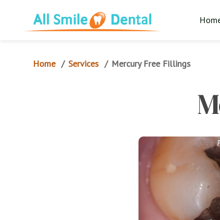
Hom
Home
Services
/
/
Mercury Free Fillings
M