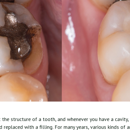
t the structure of a tooth, and whenever you have a cavity
replaced with a filling. For many years, various kinds of 