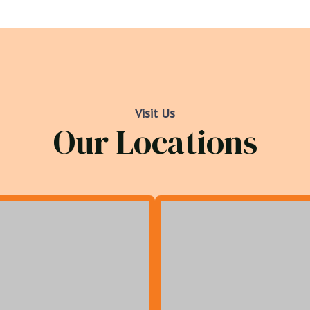
Visit Us
Our Locations