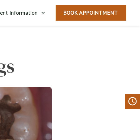
ient Information
BOOK APPOINTMENT
gs