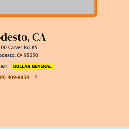
desto, CA
00 Carver Rd. #5
desto, CA 95350
ear
09) 409-8839