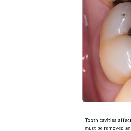
Tooth cavities affec
must be removed and 