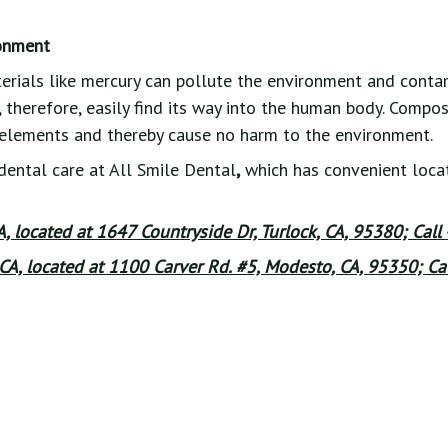
ronment
erials like mercury can pollute the environment and conta
 therefore, easily find its way into the human body. Composi
elements and thereby cause no harm to the environment.
dental care at All Smile Dental
,
which has convenient locat
CA, located at 1647 Countryside Dr, Turlock, CA, 95380; Call
CA, located at 1100 Carver Rd. #5, Modesto, CA, 95350; Cal