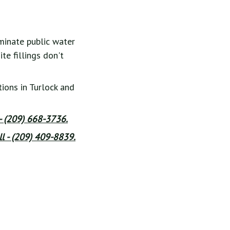
minate public water
te fillings don't
ions in Turlock and
 - (209) 668-3736.
l - (209) 409-8839.