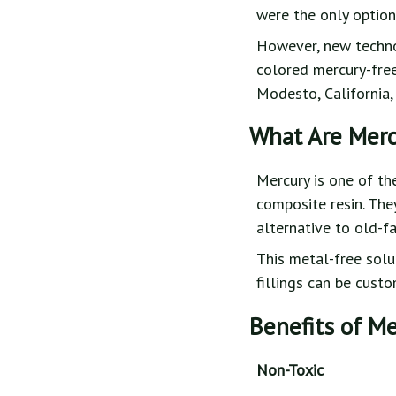
were the only options
However, new technol
colored mercury-free 
Modesto, California,
What Are Merc
Mercury is one of th
composite resin. The
alternative to old-f
This metal-free solut
fillings can be cust
Benefits of Me
Non-Toxic