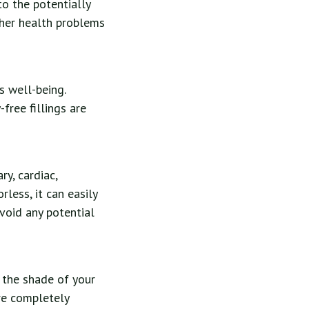
o the potentially
ther health problems
 well-being.
free fillings are
ry, cardiac,
rless, it can easily
avoid any potential
 the shade of your
are completely