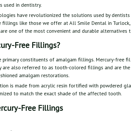
 used in dentistry.
ogies have revolutionized the solutions used by dentists f
fillings like those we offer at All Smile Dental in Turlock,
 are one of the most convenient and durable alternatives t
ury-Free Fillings?
e primary constituents of amalgam fillings. Mercury-free fi
y are also referred to as tooth-colored fillings and are 
ashioned amalgam restorations.
ion is made from acrylic resin fortified with powdered glas
omized to match the exact shade of the affected tooth.
rcury-Free Fillings