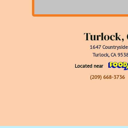
Turlock,
1647 Countryside
Turlock, CA 953
Located near
(209) 668-3736