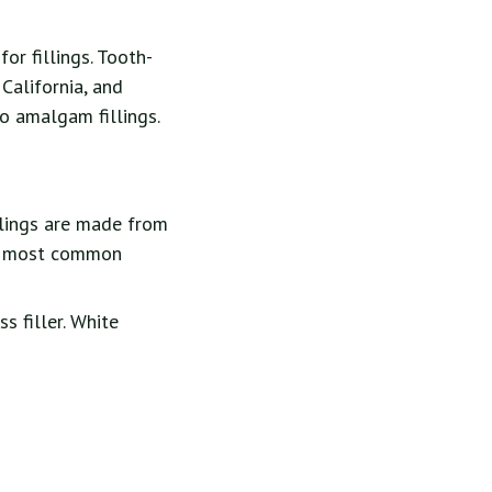
or fillings. Tooth-
 California, and
o amalgam fillings.
llings are made from
the most common
s filler. White