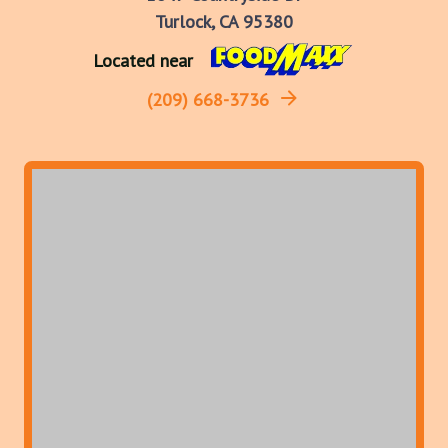
Turlock, CA 95380
Located near
(209) 668-3736