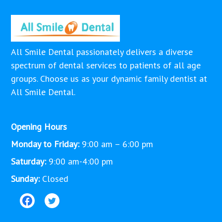
All Smile Dental passionately delivers a diverse
spectrum of dental services to patients of all age
groups. Choose us as your dynamic family dentist at
All Smile Dental.
Opening Hours
Monday to Friday:
9:00 am – 6:00 pm
Saturday:
9:00 am-4:00 pm
Sunday:
Closed