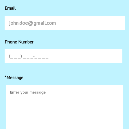
Email
Phone Number
*Message