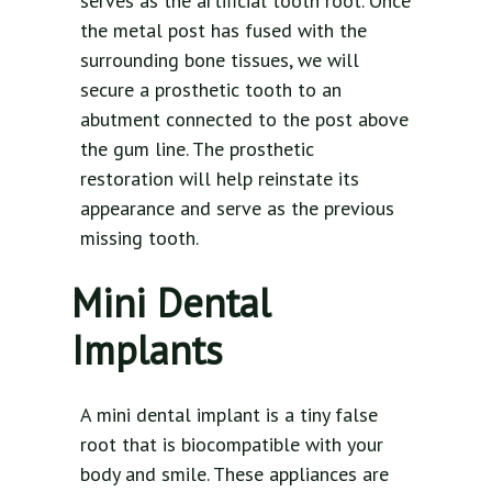
serves as the artificial tooth root. Once
the metal post has fused with the
surrounding bone tissues, we will
secure a prosthetic tooth to an
abutment connected to the post above
the gum line. The prosthetic
restoration will help reinstate its
appearance and serve as the previous
missing tooth.
Mini Dental
Implants
A mini dental implant is a tiny false
root that is biocompatible with your
body and smile. These appliances are