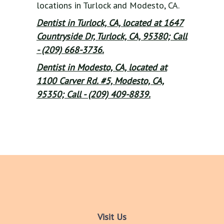
locations in Turlock and Modesto, CA.
Dentist in Turlock, CA, located at 1647
Countryside Dr, Turlock, CA, 95380; Call
- (209) 668-3736.
Dentist in Modesto, CA, located at
1100 Carver Rd. #5, Modesto, CA,
95350; Call - (209) 409-8839.
Visit Us