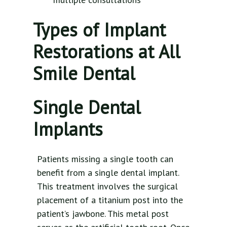
Types of Implant
Restorations at All
Smile Dental
Single Dental
Implants
Patients missing a single tooth can
benefit from a single dental implant.
This treatment involves the surgical
placement of a titanium post into the
patient’s jawbone. This metal post