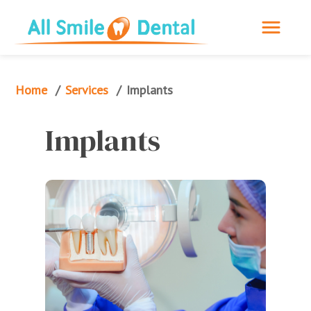
Home
Services
/
/
Implants
Implants