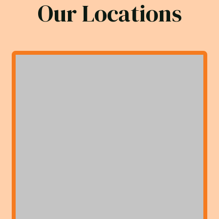
Our Locations