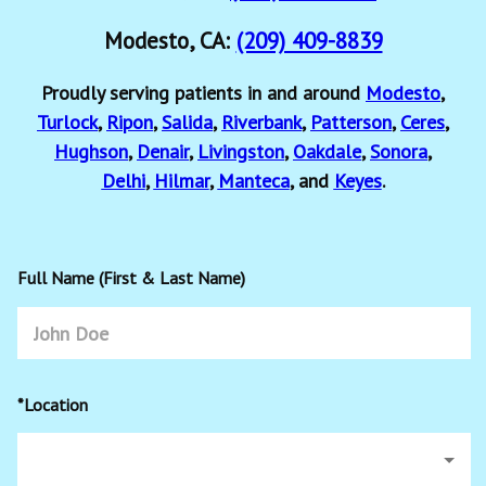
Modesto, CA:
(209) 409-8839
Proudly serving patients in and around
Modesto
,
Turlock
,
Ripon
,
Salida
,
Riverbank
,
Patterson
,
Ceres
,
Hughson
,
Denair
,
Livingston
,
Oakdale
,
Sonora
,
Delhi
,
Hilmar
,
Manteca
, and
Keyes
.
Full Name (First & Last Name)
*Location