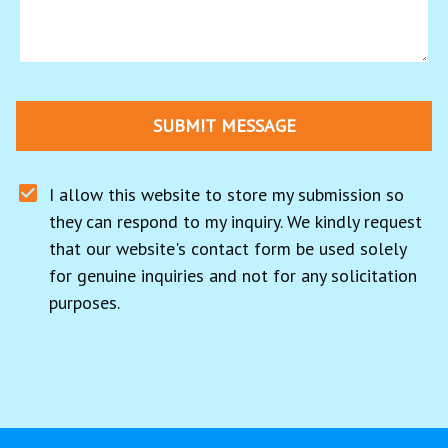
SUBMIT MESSAGE
I allow this website to store my submission so 
they can respond to my inquiry. We kindly request 
that our website's contact form be used solely 
for genuine inquiries and not for any solicitation 
purposes.