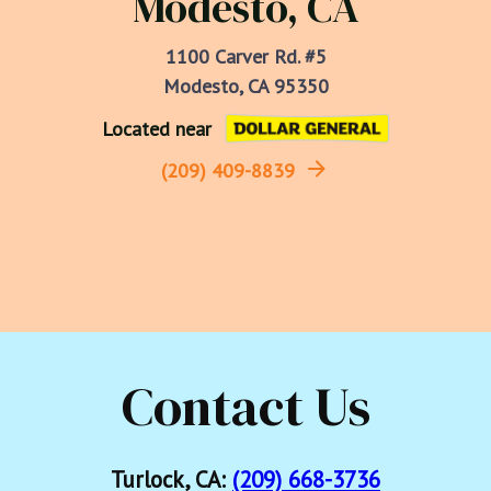
Modesto, CA
1100 Carver Rd. #5

Modesto, CA 95350
Located near
(209) 409-8839
Contact Us
Turlock, CA:
(209) 668-3736