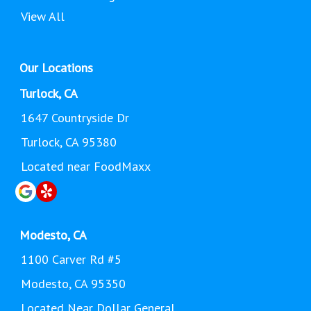
View All
Our Locations
Turlock, CA
1647 Countryside Dr
Turlock, CA 95380
Located near FoodMaxx
Modesto, CA
1100 Carver Rd #5
Modesto, CA 95350
Located Near Dollar General