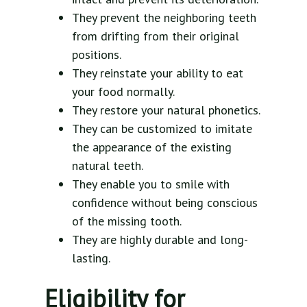
They prevent the neighboring teeth
from drifting from their original
positions.
They reinstate your ability to eat
your food normally.
They restore your natural phonetics.
They can be customized to imitate
the appearance of the existing
natural teeth.
They enable you to smile with
confidence without being conscious
of the missing tooth.
They are highly durable and long-
lasting.
Eligibility for