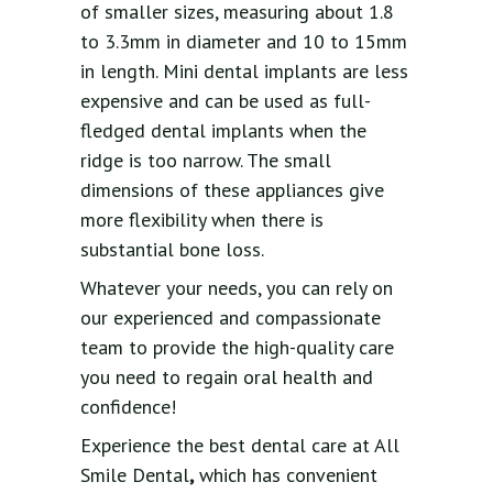
of smaller sizes, measuring about 1.8
to 3.3mm in diameter and 10 to 15mm
in length. Mini dental implants are less
expensive and can be used as full-
fledged dental implants when the
ridge is too narrow. The small
dimensions of these appliances give
more flexibility when there is
substantial bone loss.
Whatever your needs, you can rely on
our experienced and compassionate
team to provide the high-quality care
you need to regain oral health and
confidence!
Experience the best dental care at All
Smile Dental
,
which has convenient