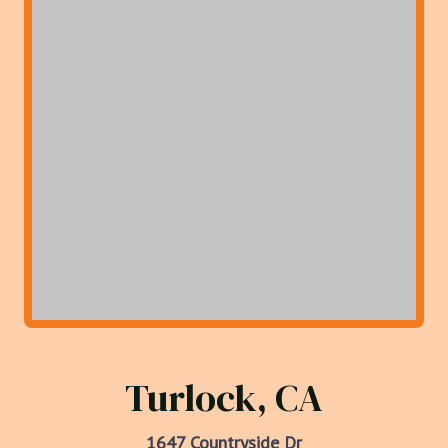
Turlock, CA
1647 Countryside Dr
