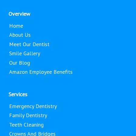
Overview
Home
About Us
Meet Our Dentist
Smile Gallery
Our Blog
Amazon Employee Benefits
Services
Emergency Dentistry
Family Dentistry
Teeth Cleaning
Crowns And Bridges