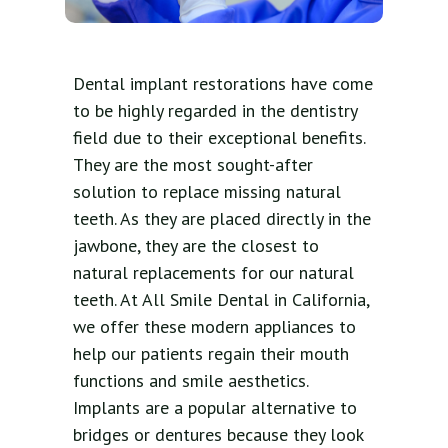
Dental implant restorations have come
to be highly regarded in the dentistry
field due to their exceptional benefits.
They are the most sought-after
solution to replace missing natural
teeth. As they are placed directly in the
jawbone, they are the closest to
natural replacements for our natural
teeth. At All Smile Dental in California,
we offer these modern appliances to
help our patients regain their mouth
functions and smile aesthetics.
Implants are a popular alternative to
bridges or dentures because they look