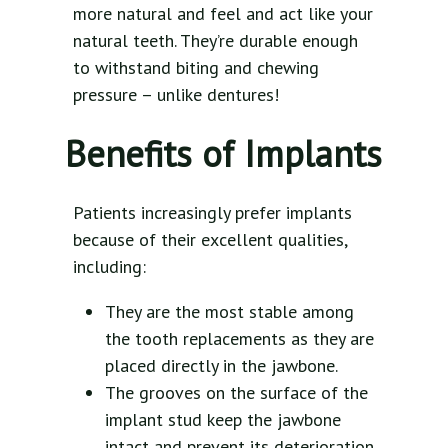
more natural and feel and act like your
natural teeth. They’re durable enough
to withstand biting and chewing
pressure – unlike dentures!
Benefits of Implants
Patients increasingly prefer implants
because of their excellent qualities,
including:
They are the most stable among
the tooth replacements as they are
placed directly in the jawbone.
The grooves on the surface of the
implant stud keep the jawbone
intact and prevent its deterioration.