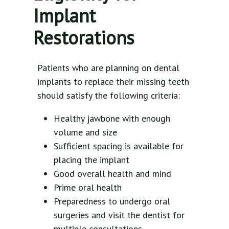
Implant
Restorations
Patients who are planning on dental
implants to replace their missing teeth
should satisfy the following criteria:
Healthy jawbone with enough
volume and size
Sufficient spacing is available for
placing the implant
Good overall health and mind
Prime oral health
Preparedness to undergo oral
surgeries and visit the dentist for
multiple consultations