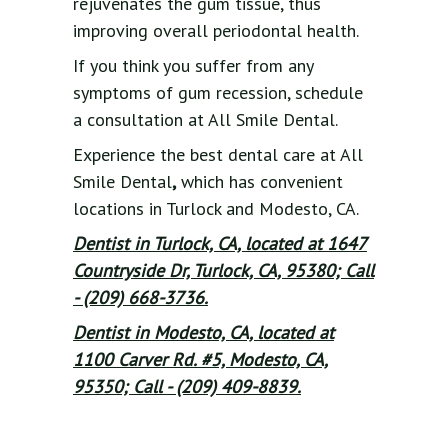
rejuvenates the gum tissue, thus
improving overall periodontal health.
If you think you suffer from any
symptoms of gum recession, schedule
a consultation at All Smile Dental.
Experience the best dental care at All
Smile Dental
,
which has convenient
locations in Turlock and Modesto, CA.
Dentist in Turlock, CA, located at 1647
Countryside Dr, Turlock, CA, 95380; Call
- (209) 668-3736.
Dentist in Modesto, CA, located at
1100 Carver Rd. #5, Modesto, CA,
95350; Call - (209) 409-8839.