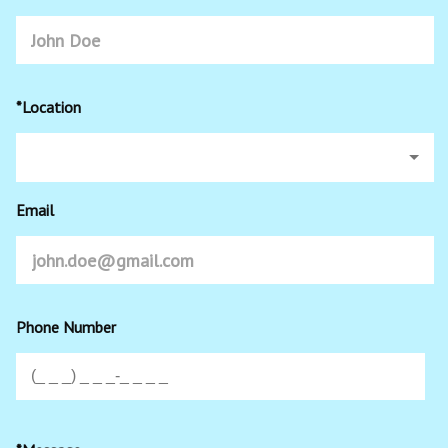
*Location
Email
Phone Number