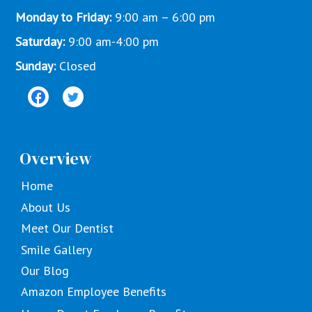
Monday to Friday:
9:00 am – 6:00 pm
Saturday:
9:00 am-4:00 pm
Sunday:
Closed
Overview
Home
About Us
Meet Our Dentist
Smile Gallery
Our Blog
Amazon Employee Benefits