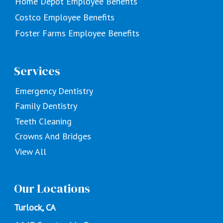
Home Depot Employee Benefits
Costco Employee Benefits
Foster Farms Employee Benefits
Services
Emergency Dentistry
Family Dentistry
Teeth Cleaning
Crowns And Bridges
View All
Our Locations
Turlock, CA