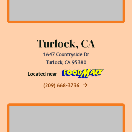
Turlock, CA
1647 Countryside Dr
Turlock, CA 95380
Located near
(209) 668-3736