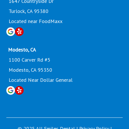
1647 Countryside Dr
Turlock, CA 95380
Located near FoodMaxx
Modesto, CA
1100 Carver Rd #5
Modesto, CA 95350
Located Near Dollar General
© 2025 All Smiles Dental |
Privacy Policy
|