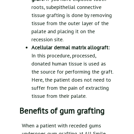
roots, subepithelial connective
tissue grafting is done by removing
tissue from the outer layer of the
palate and placing it on the
recession site.
Acellular dermal matrix allograft:
In this procedure, processed,
donated human tissue is used as
the source for performing the graft.
Here, the patient does not need to
suffer from the pain of extracting
tissue from their palate.
Benefits of gum grafting
When a patient with receded gums
undergoes gum grafting at All Smile