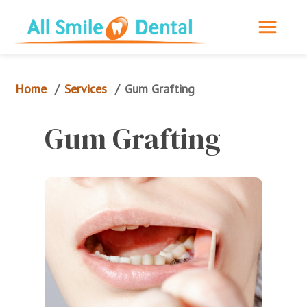
Home
Services
/
/
Gum Grafting
Gum Grafting