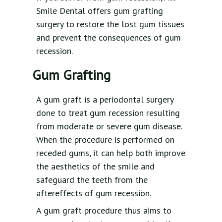
Smile Dental offers gum grafting
surgery to restore the lost gum tissues
and prevent the consequences of gum
recession.
Gum Grafting
A gum graft is a periodontal surgery
done to treat gum recession resulting
from moderate or severe gum disease.
When the procedure is performed on
receded gums, it can help both improve
the aesthetics of the smile and
safeguard the teeth from the
aftereffects of gum recession.
A gum graft procedure thus aims to