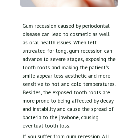
Gum recession caused by periodontal
disease can lead to cosmetic as well
as oral health issues. When left
untreated for long, gum recession can
advance to severe stages, exposing the
tooth roots and making the patient's
smile appear less aesthetic and more
sensitive to hot and cold temperatures.
Besides, the exposed tooth roots are
more prone to being affected by decay
and instability and cause the spread of
bacteria to the jawbone, causing
eventual tooth loss.
If you suffer from gum recession, All