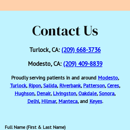
Contact Us
Turlock, CA:
(209) 668-3736
Modesto, CA:
(209) 409-8839
Proudly serving patients in and around
Modesto
,
Turlock
,
Ripon
,
Salida
,
Riverbank
,
Patterson
,
Ceres
,
Hughson
,
Denair
,
Livingston
,
Oakdale
,
Sonora
,
Delhi
,
Hilmar
,
Manteca
, and
Keyes
.
Full Name (First & Last Name)