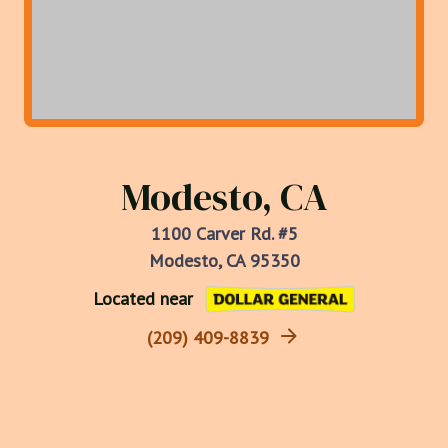
Modesto, CA
1100 Carver Rd. #5
Modesto, CA 95350
Located near
(209) 409-8839