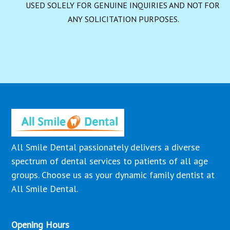
USED SOLELY FOR GENUINE INQUIRIES AND NOT FOR 
ANY SOLICITATION PURPOSES.
All Smile Dental passionately delivers a diverse
spectrum of dental services to patients of all age
groups. Choose us as your dynamic family dentist at
All Smile Dental.
Opening Hours