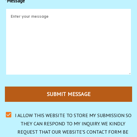
*Message
SUBMIT MESSAGE
I ALLOW THIS WEBSITE TO STORE MY SUBMISSION SO 
THEY CAN RESPOND TO MY INQUIRY. WE KINDLY 
REQUEST THAT OUR WEBSITE'S CONTACT FORM BE 