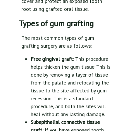
cover and protect an exposed tooth
root using grafted oral tissue.
Types of gum grafting
The most common types of gum
grafting surgery are as follows:
Free gingival graft:
This procedure
helps thicken the gum tissue. This is
done by removing a layer of tissue
from the palate and relocating the
tissue to the site affected by gum
recession. This is a standard
procedure, and both the sites will
heal without any lasting damage.
Subepithelial connective tissue
graft:
If you have exposed tooth