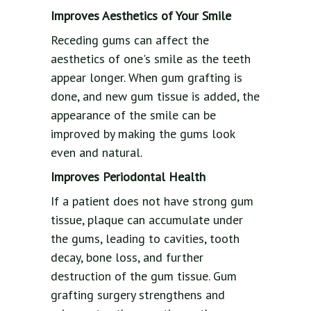
Improves Aesthetics of Your Smile
Receding gums can affect the
aesthetics of one's smile as the teeth
appear longer. When gum grafting is
done, and new gum tissue is added, the
appearance of the smile can be
improved by making the gums look
even and natural.
Improves Periodontal Health
If a patient does not have strong gum
tissue, plaque can accumulate under
the gums, leading to cavities, tooth
decay, bone loss, and further
destruction of the gum tissue. Gum
grafting surgery strengthens and