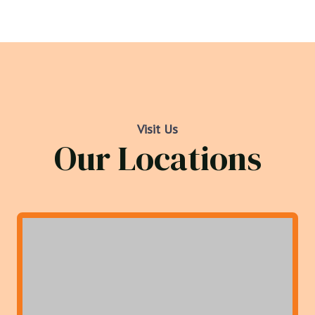
Visit Us
Our Locations