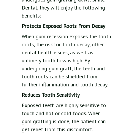
Dental, they will enjoy the following
benefits:
Protects Exposed Roots From Decay
When gum recession exposes the tooth
roots, the risk for tooth decay, other
dental health issues, as well as
untimely tooth loss is high. By
undergoing gum graft, the teeth and
tooth roots can be shielded from
further inflammation and tooth decay.
Reduces Tooth Sensitivity
Exposed teeth are highly sensitive to
touch and hot or cold foods. When
gum grafting is done, the patient can
get relief from this discomfort.