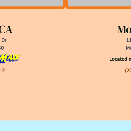
 CA
Mo
 Dr
11
80
Mo
Located n
(2