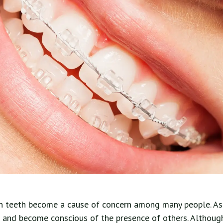
n teeth become a cause of concern among many people. As a
e and become conscious of the presence of others. Althoug