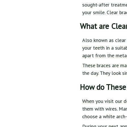
sought-after treatme
your smile. Clear br
What are Clea
Also known as clear 
your teeth in a suit
apart from the metal 
These braces are mad
the day. They look s
How do These
When you visit our d
them with wires. Man
choose a white arch-
During your next app