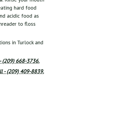
eating hard food
and acidic food as
hreader to floss
ions in Turlock and
 - (209) 668-3736.
l - (209) 409-8839.