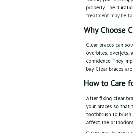
properly. The durati
treatment may be fas
Why Choose Cl
Clear braces can sol
overbites, overjets,
confidence. They imp
bay. Clear braces are
How to Care f
After fixing clear br
your braces so that 
toothbrush to brush 
affect the orthodont
Clean your braces ri