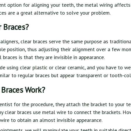
nt option for aligning your teeth, the metal wiring affect
aces are a great alternative to solve your problem.
r Braces?
aligners, clear braces serve the same purpose as traditiona
able position, thus adjusting their alignment over a few mo
braces is that they are invisible in appearance.
e using clear plastic or clear ceramic, and you have to w
imilar to regular braces but appear transparent or tooth-co
 Braces Work?
entist for the procedure, they attach the bracket to your t
y clear braces use metal wire to connect the brackets. Ho
wire to obtain an almost invisible appearance.
ointments, we will manipulate your teeth in suitable direc