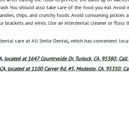
sh. You should also take care of the food you eat. Avoid 
candies, chips, and crunchy foods. Avoid consuming pickles 
 brackets and wires. Use an interdental cleaner or floss t
dental care at All Smile Dental
,
which has convenient locat
CA, located at 1647 Countryside Dr, Turlock, CA, 95380; Call
CA, located at 1100 Carver Rd. #5, Modesto, CA, 95350; Cal