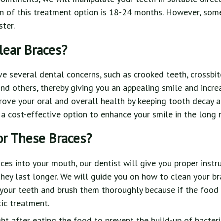
on of this treatment option is 18-24 months. However, som
ter.
ear Braces?
ve several dental concerns, such as crooked teeth, crossbite
 and others, thereby giving you an appealing smile and incre
rove your oral and overall health by keeping tooth decay 
 a cost-effective option to enhance your smile in the long r
or These Braces?
aces into your mouth, our dentist will give you proper instr
they last longer. We will guide you on how to clean your br
your teeth and brush them thoroughly because if the food 
ic treatment.
ght after eating the food to prevent the build-up of bacter