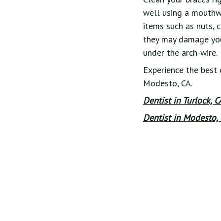
well using a mouthwa
items such as nuts, 
they may damage your
under the arch-wire.
Experience the best 
Modesto, CA.
Dentist in Turlock, 
Dentist in Modesto, 