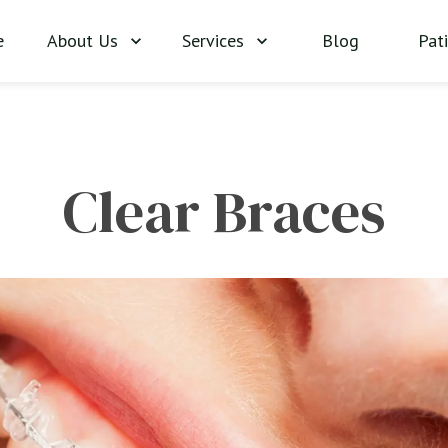
About Us
Services
Blog
Pat
e
Clear Braces