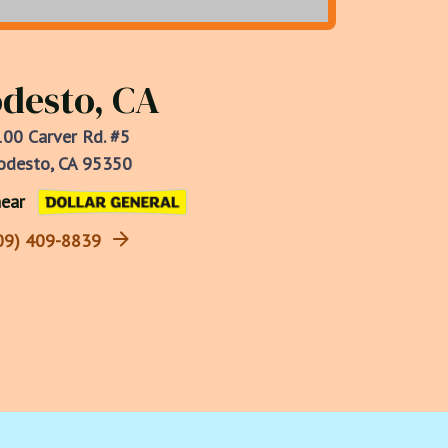
desto, CA
00 Carver Rd. #5
desto, CA 95350
ear
09) 409-8839