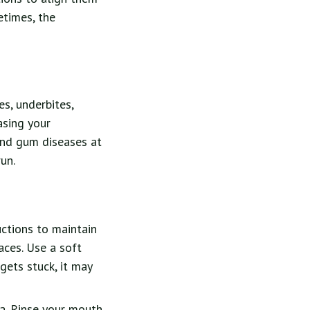
etimes, the
s, underbites,
asing your
and gum diseases at
un.
uctions to maintain
aces. Use a soft
gets stuck, it may
ia. Rinse your mouth