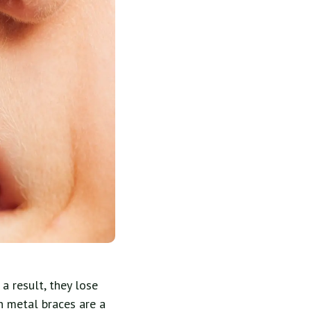
 result, they lose
h metal braces are a