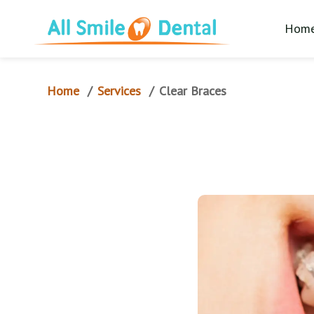
Hom
Home
Services
/
/
Clear Braces