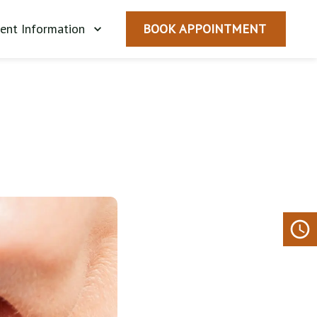
ient Information
BOOK APPOINTMENT