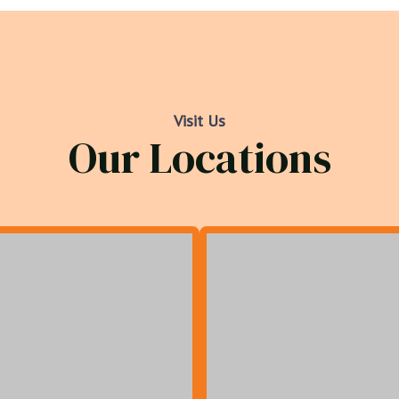
Visit Us
Our Locations