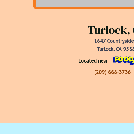
Turlock,
1647 Countryside
Turlock, CA 953
Located near
(209) 668-3736