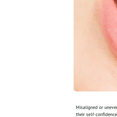
Misaligned or uneve
their self-confidenc