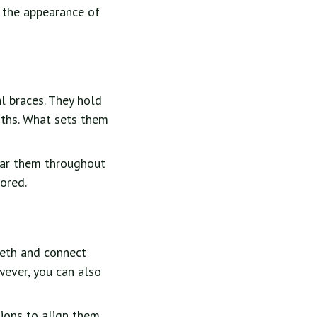
s the appearance of
l braces. They hold
nths. What sets them
ear them throughout
lored.
eeth and connect
wever, you can also
tions to align them