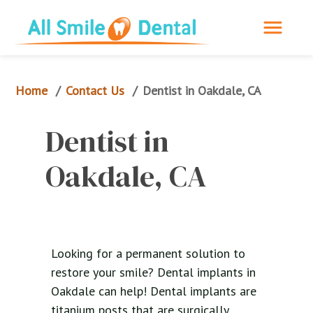
Home
Contact Us
/
/
Dentist in Oakdale, CA
Dentist in 
Oakdale, CA
Looking for a permanent solution to
restore your smile? Dental implants in
Oakdale can help! Dental implants are
titanium posts that are surgically