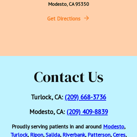
Modesto, CA 95350
Get Directions
Contact Us
Turlock, CA:
(209) 668-3736
Modesto, CA:
(209) 409-8839
Proudly serving patients in and around
Modesto
,
Turlock
,
Ripon
,
Salida
,
Riverbank
,
Patterson
,
Ceres
,