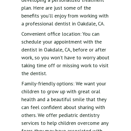
plan. Here are just some of the
benefits you’ll enjoy from working with
a professional dentist in Oakdale, CA.
Convenient office location: You can
schedule your appointment with the
dentist in Oakdale, CA, before or after
work, so you won’t have to worry about
taking time off or missing work to visit
the dentist.
Family-friendly options: We want your
children to grow up with great oral
health and a beautiful smile that they
can feel confident about sharing with
others. We offer pediatric dentistry
services to help children overcome any
fears they may have associated with