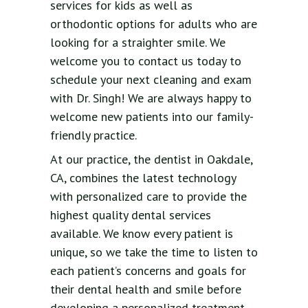
services for kids as well as
orthodontic options for adults who are
looking for a straighter smile. We
welcome you to contact us today to
schedule your next cleaning and exam
with Dr. Singh! We are always happy to
welcome new patients into our family-
friendly practice.
At our practice, the dentist in Oakdale,
CA, combines the latest technology
with personalized care to provide the
highest quality dental services
available. We know every patient is
unique, so we take the time to listen to
each patient’s concerns and goals for
their dental health and smile before
developing a personalized treatment