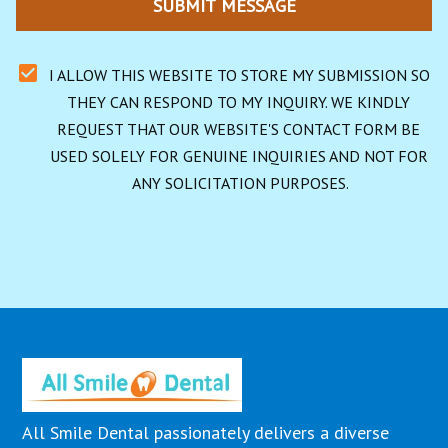
SUBMIT MESSAGE
I ALLOW THIS WEBSITE TO STORE MY SUBMISSION SO 
THEY CAN RESPOND TO MY INQUIRY. WE KINDLY 
REQUEST THAT OUR WEBSITE'S CONTACT FORM BE 
USED SOLELY FOR GENUINE INQUIRIES AND NOT FOR 
ANY SOLICITATION PURPOSES.
All Smile Dental passionately delivers a diverse