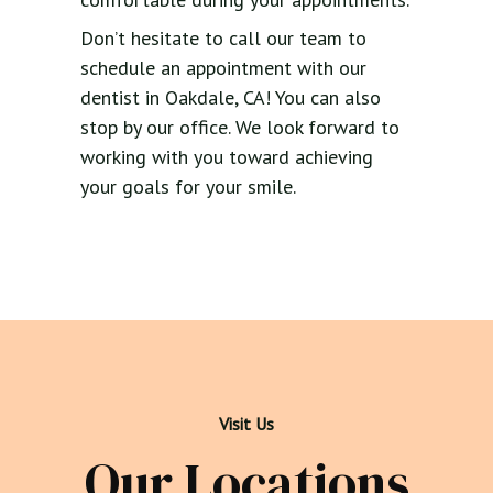
Don’t hesitate to call our team to
schedule an appointment with our
dentist in Oakdale, CA! You can also
stop by our office. We look forward to
working with you toward achieving
your goals for your smile.
Visit Us
Our Locations