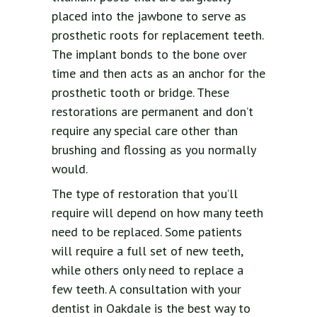
placed into the jawbone to serve as
prosthetic roots for replacement teeth.
The implant bonds to the bone over
time and then acts as an anchor for the
prosthetic tooth or bridge. These
restorations are permanent and don’t
require any special care other than
brushing and flossing as you normally
would.
The type of restoration that you’ll
require will depend on how many teeth
need to be replaced. Some patients
will require a full set of new teeth,
while others only need to replace a
few teeth. A consultation with your
dentist in Oakdale is the best way to