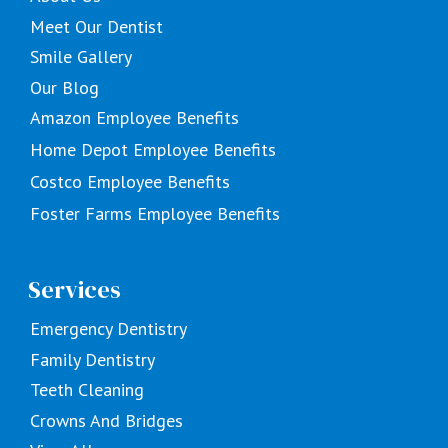
Meet Our Dentist
Smile Gallery
Our Blog
Amazon Employee Benefits
Home Depot Employee Benefits
Costco Employee Benefits
Foster Farms Employee Benefits
Services
Emergency Dentistry
Family Dentistry
Teeth Cleaning
Crowns And Bridges