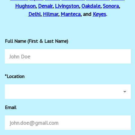
Hughson
,
Denair
,
Livingston
,
Oakdale
,
Sonora
,
Delhi
,
Hilmar
,
Manteca
, and
Keyes
.
Full Name (First & Last Name)
*Location
Email