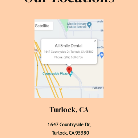
Turlock, CA
1647 Countryside Dr,

  Turlock, CA 95380