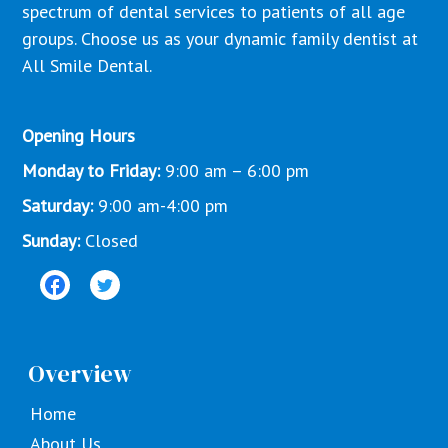
spectrum of dental services to patients of all age
groups. Choose us as your dynamic family dentist at
All Smile Dental.
Opening Hours
Monday to Friday:
9:00 am – 6:00 pm
Saturday:
9:00 am-4:00 pm
Sunday:
Closed
Overview
Home
About Us