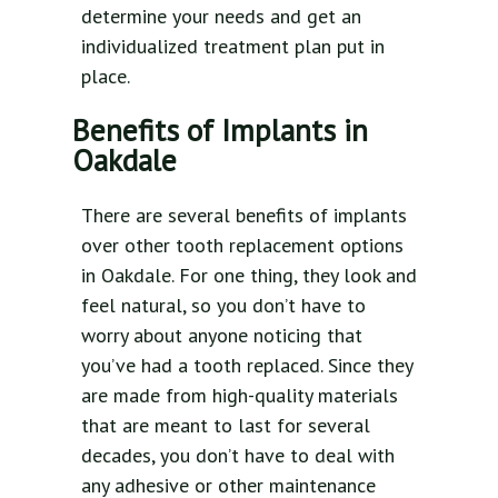
determine your needs and get an
individualized treatment plan put in
place.
Benefits of Implants in
Oakdale
There are several benefits of implants
over other tooth replacement options
in Oakdale. For one thing, they look and
feel natural, so you don’t have to
worry about anyone noticing that
you’ve had a tooth replaced. Since they
are made from high-quality materials
that are meant to last for several
decades, you don’t have to deal with
any adhesive or other maintenance