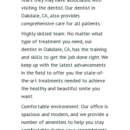
visiting the dentist. Our dentist in
Oakdale, CA, also provides
comprehensive care for all patients.
Highly skilled team: No matter what
type of treatment you need, our
dentist in Oakdale, CA, has the training
and skills to get the job done right. We
keep up with the latest advancements
in the field to offer you the state-of-
the-art treatments needed to achieve
the healthy and beautiful smile you
want.
Comfortable environment: Our office is
spacious and modern, and we provide a
number of amenities to help you stay
comfortable during your appointments.