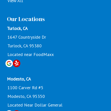
View All
Our Locations
Turlock, CA
1647 Countryside Dr
Turlock, CA 95380
Located near FoodMaxx
Modesto, CA
1100 Carver Rd #5
Modesto, CA 95350
Located Near Dollar General