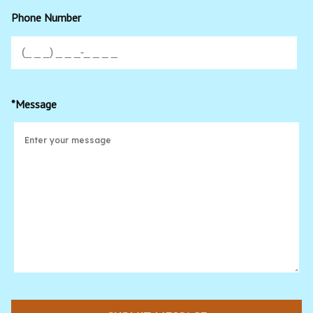
Phone Number
*Message