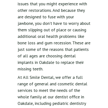
issues that you might experience with
other restorations. And because they
are designed to fuse with your
jawbone, you don’t have to worry about
them slipping out of place or causing
additional oral health problems like
bone loss and gum recession. These are
just some of the reasons that patients
of all ages are choosing dental
implants in Oakdale to replace their
missing teeth.
At All Smile Dental, we offer a full
range of general and cosmetic dental
services to meet the needs of the
whole family at our dentist office in
Oakdale, including pediatric dentistry