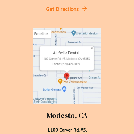
Get Directions
Modesto, CA
1100 Carver Rd. #5,
