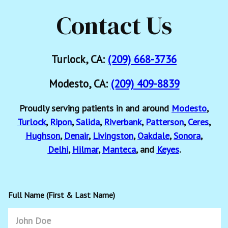
Contact Us
Turlock, CA:
(209) 668-3736
Modesto, CA:
(209) 409-8839
Proudly serving patients in and around
Modesto
,
Turlock
,
Ripon
,
Salida
,
Riverbank
,
Patterson
,
Ceres
,
Hughson
,
Denair
,
Livingston
,
Oakdale
,
Sonora
,
Delhi
,
Hilmar
,
Manteca
, and
Keyes
.
Full Name (First & Last Name)