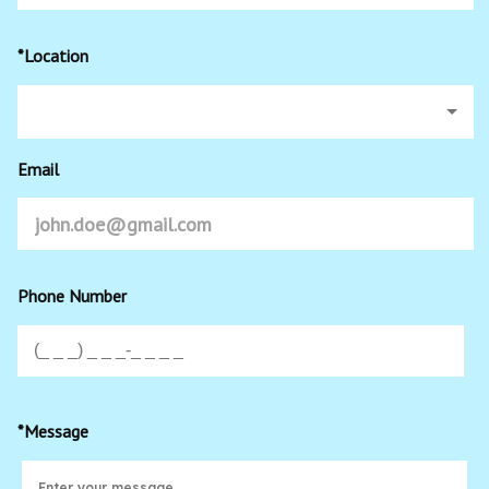
*Location
Email
Phone Number
*Message