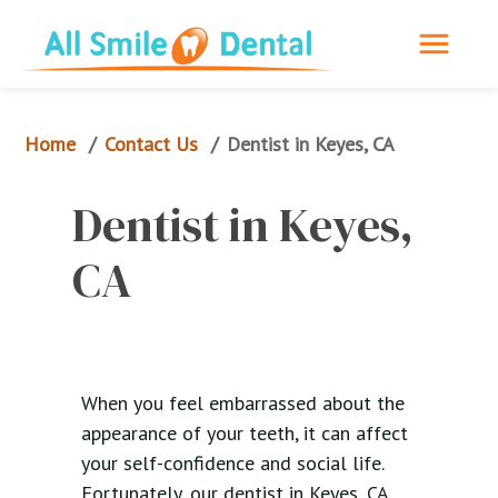
Home
Contact Us
/
/
Dentist in Keyes, CA
Dentist in Keyes, 
CA
When you feel embarrassed about the
appearance of your teeth, it can affect
your self-confidence and social life.
Fortunately, our dentist in Keyes, CA,