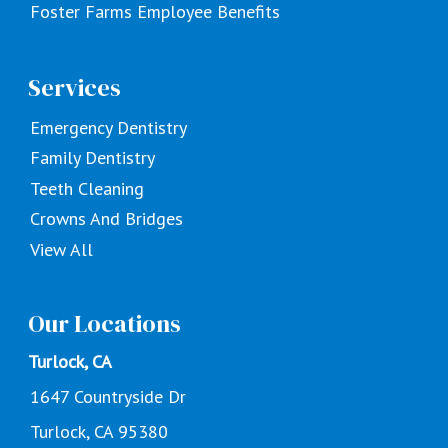
Foster Farms Employee Benefits
Services
Emergency Dentistry
Family Dentistry
Teeth Cleaning
Crowns And Bridges
View All
Our Locations
Turlock, CA
1647 Countryside Dr
Turlock, CA 95380