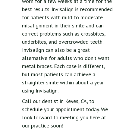
worn for a few weeks at a time for the
best results. Invisalign is recommended
for patients with mild to moderate
misalignment in their smile and can
correct problems such as crossbites,
underbites, and overcrowded teeth.
Invisalign can also be a great
alternative for adults who don’t want
metal braces. Each case is different,
but most patients can achieve a
straighter smile within about a year
using Invisalign.
Call our dentist in Keyes, CA, to
schedule your appointment today. We
look forward to meeting you here at
our practice soon!