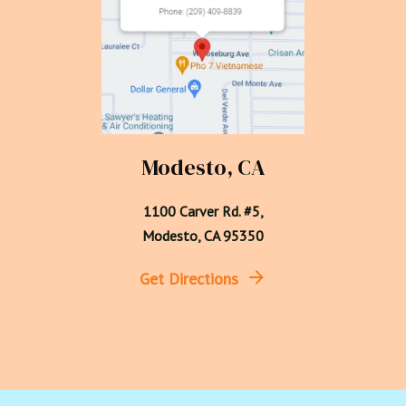
Modesto, CA
1100 Carver Rd. #5,

Modesto, CA 95350
Get Directions