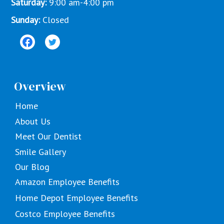
Saturday:
9:00 am-4:00 pm
Sunday:
Closed
Overview
Home
About Us
Meet Our Dentist
Smile Gallery
Our Blog
Amazon Employee Benefits
Home Depot Employee Benefits
Costco Employee Benefits