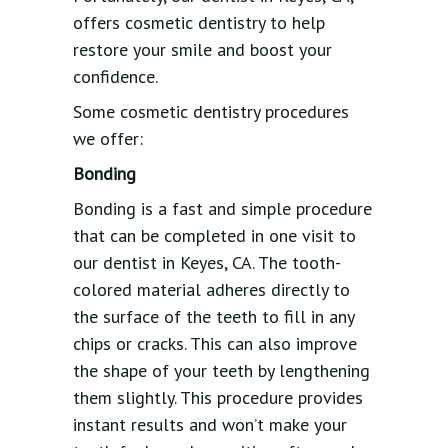
offers cosmetic dentistry to help
restore your smile and boost your
confidence.
Some cosmetic dentistry procedures
we offer:
Bonding
Bonding is a fast and simple procedure
that can be completed in one visit to
our dentist in Keyes, CA. The tooth-
colored material adheres directly to
the surface of the teeth to fill in any
chips or cracks. This can also improve
the shape of your teeth by lengthening
them slightly. This procedure provides
instant results and won’t make your