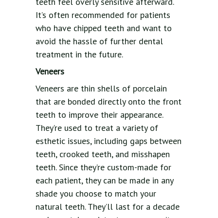
teeth feel overly sensitive afterward.
It’s often recommended for patients
who have chipped teeth and want to
avoid the hassle of further dental
treatment in the future.
Veneers
Veneers are thin shells of porcelain
that are bonded directly onto the front
teeth to improve their appearance.
They’re used to treat a variety of
esthetic issues, including gaps between
teeth, crooked teeth, and misshapen
teeth. Since they’re custom-made for
each patient, they can be made in any
shade you choose to match your
natural teeth. They’ll last for a decade