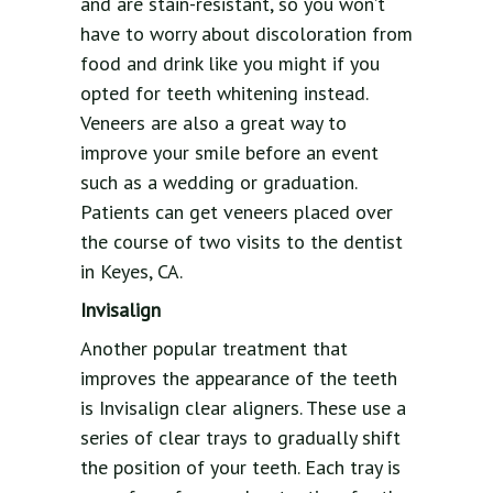
and are stain-resistant, so you won’t
have to worry about discoloration from
food and drink like you might if you
opted for teeth whitening instead.
Veneers are also a great way to
improve your smile before an event
such as a wedding or graduation.
Patients can get veneers placed over
the course of two visits to the dentist
in Keyes, CA.
Invisalign
Another popular treatment that
improves the appearance of the teeth
is Invisalign clear aligners. These use a
series of clear trays to gradually shift
the position of your teeth. Each tray is