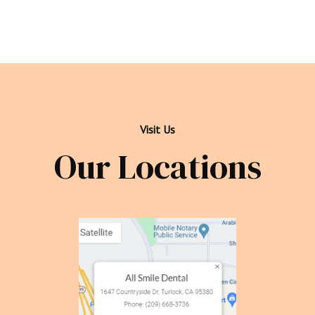
Visit Us
Our Locations