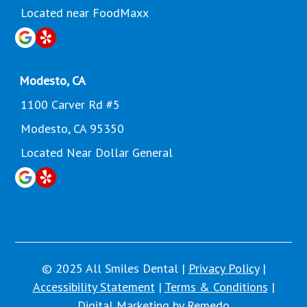
Located near FoodMaxx
Modesto, CA
1100 Carver Rd #5
Modesto, CA 95350
Located Near Dollar General
© 2025 All Smiles Dental |
Privacy Policy
|
Accessibility Statement
|
Terms & Conditions
|
Digital Marketing by Remedo