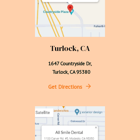
Turlock, CA
1647 Countryside Dr,

  Turlock, CA 95380
Get Directions