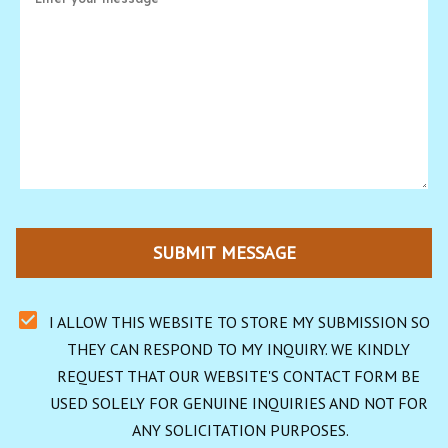
SUBMIT MESSAGE
I ALLOW THIS WEBSITE TO STORE MY SUBMISSION SO 
THEY CAN RESPOND TO MY INQUIRY. WE KINDLY 
REQUEST THAT OUR WEBSITE'S CONTACT FORM BE 
USED SOLELY FOR GENUINE INQUIRIES AND NOT FOR 
ANY SOLICITATION PURPOSES.