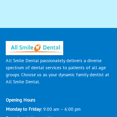
All Smile Dental passionately delivers a diverse
spectrum of dental services to patients of all age
groups. Choose us as your dynamic family dentist at
All Smile Dental.
Opening Hours
Monday to Friday:
9:00 am – 6:00 pm