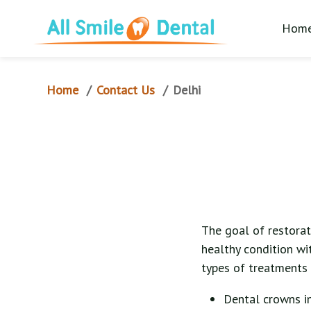
Hom
Home
Contact Us
/
/
Delhi
The goal of restorati
healthy condition wi
types of treatments 
Dental crowns i