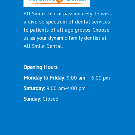
All Smile Dental passionately delivers
a diverse spectrum of dental services
to patients of all age groups. Choose
us as your dynamic family dentist at
All Smile Dental.
Opening Hours
Monday to Friday:
9:00 am – 6:00 pm
Saturday:
9:00 am-4:00 pm
Sunday:
Closed