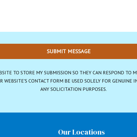
SUBMIT MESSAGE
BSITE TO STORE MY SUBMISSION SO THEY CAN RESPOND TO MY 
R WEBSITE'S CONTACT FORM BE USED SOLELY FOR GENUINE IN
ANY SOLICITATION PURPOSES.
s
Our Locations