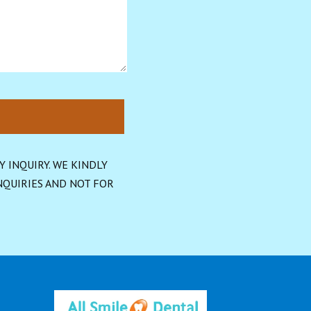
INQUIRY. WE KINDLY 
QUIRIES AND NOT FOR 