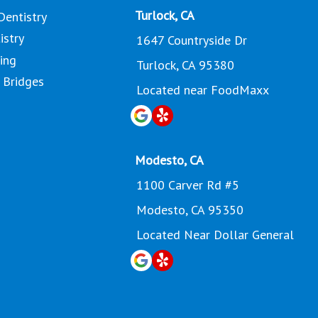
Turlock, CA
Dentistry
istry
1647 Countryside Dr
ing
Turlock, CA 95380
 Bridges
Located near FoodMaxx
Modesto, CA
1100 Carver Rd #5
Modesto, CA 95350
Located Near Dollar General