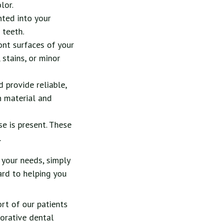
lor.
nted into your
 teeth.
ont surfaces of your
 stains, or minor
d provide reliable,
n material and
 is present. These
.
 your needs, simply
ard to helping you
ort of our patients
torative dental