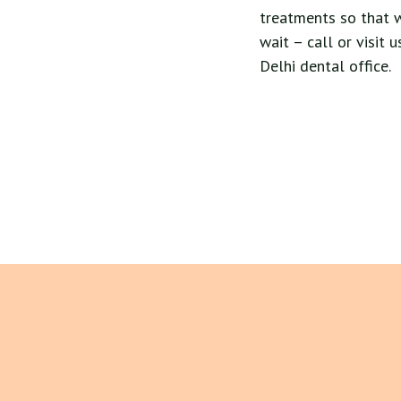
treatments so that 
wait – call or visit
Delhi dental office.