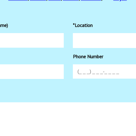
ame)
*Location
Phone Number