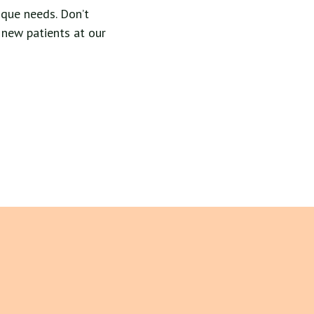
que needs. Don’t
 new patients at our