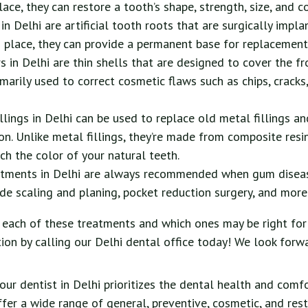
ace, they can restore a tooth’s shape, strength, size, and co
in Delhi are artificial tooth roots that are surgically impla
 place, they can provide a permanent base for replacement
s in Delhi are thin shells that are designed to cover the fr
imarily used to correct cosmetic flaws such as chips, cracks,
llings in Delhi can be used to replace old metal fillings an
on. Unlike metal fillings, they’re made from composite resi
h the color of your natural teeth.
atments in Delhi are always recommended when gum disease
de scaling and planing, pocket reduction surgery, and more
each of these treatments and which ones may be right for
ion by calling our Delhi dental office today! We look forw
our dentist in Delhi prioritizes the dental health and comf
ffer a wide range of general, preventive, cosmetic, and res