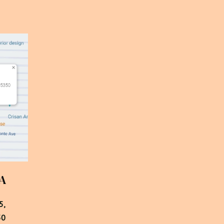
CA
,

50