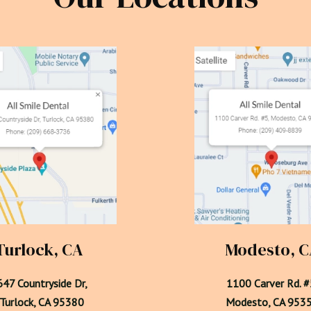
Turlock, CA
Modesto, 
47 Countryside Dr,

1100 Carver Rd. #5
  Turlock, CA 95380
Modesto, CA 953