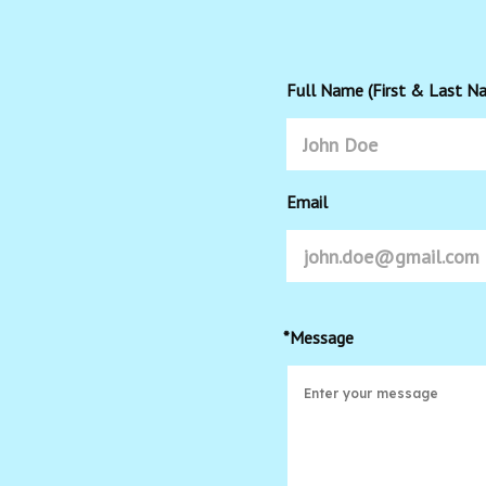
Full Name (First & Last N
Email
*Message