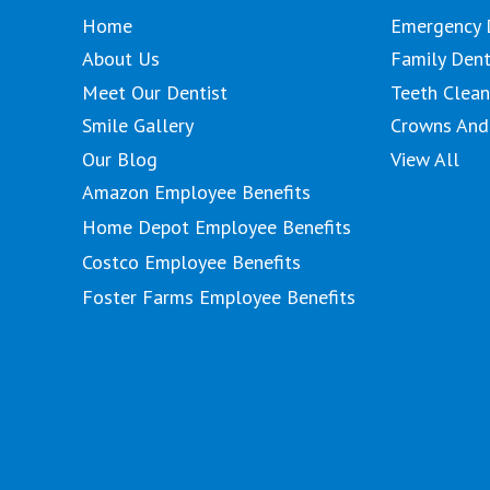
Home
Emergency 
About Us
Family Dent
Meet Our Dentist
Teeth Clean
Smile Gallery
Crowns And
Our Blog
View All
Amazon Employee Benefits
Home Depot Employee Benefits
Costco Employee Benefits
Foster Farms Employee Benefits