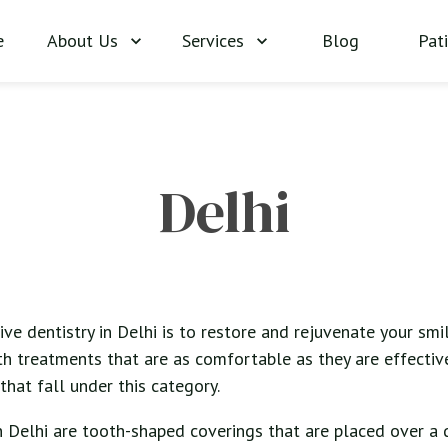
About Us
Services
Blog
Pat
e
Delhi
ve dentistry in Delhi is to restore and rejuvenate your smile
th treatments that are as comfortable as they are effective
that fall under this category.
n Delhi are tooth-shaped coverings that are placed over 