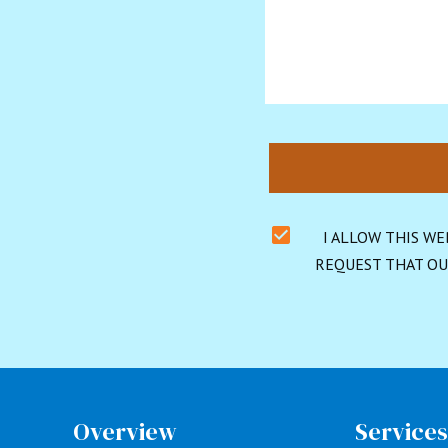
I ALLOW THIS WE
REQUEST THAT OU
Overview
Service