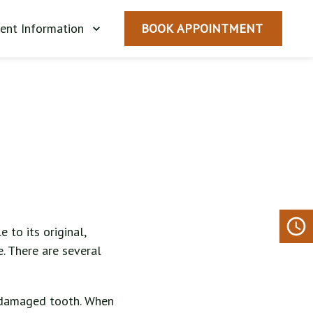
ient Information
BOOK APPOINTMENT
 to its original,
. There are several
a damaged tooth. When