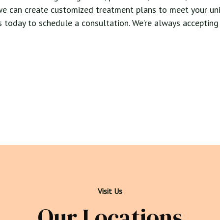
we can create customized treatment plans to meet your uni
 us today to schedule a consultation. We’re always accepting
Visit Us
Our Locations