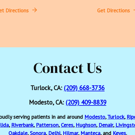
et Directions
Get Directions
Contact Us
Turlock, CA:
(209) 668-3736
Modesto, CA:
(209) 409-8839
oudly serving patients in and around
Modesto
,
Turlock
,
Rip
lida
,
Riverbank
,
Patterson
,
Ceres
,
Hughson
,
Denair
,
Livingst
Oakdale
,
Sonora
,
Delhi
,
Hilmar
,
Manteca
, and
Keyes
.