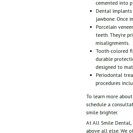
cemented into pl
Dental implants 
jawbone. Once in
Porcelain veneer
teeth. They’re pr
misalignments.
Tooth-colored fi
durable protecti
designed to matc
Periodontal tre
procedures inclu
To learn more about 
schedule a consultat
smile brighter.
At All Smile Dental, 
above all else. We o