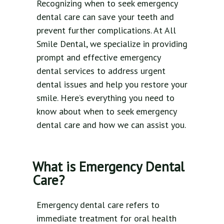
Recognizing when to seek emergency
dental care can save your teeth and
prevent further complications. At All
Smile Dental, we specialize in providing
prompt and effective emergency
dental services to address urgent
dental issues and help you restore your
smile. Here’s everything you need to
know about when to seek emergency
dental care and how we can assist you.
What is Emergency Dental
Care?
Emergency dental care refers to
immediate treatment for oral health