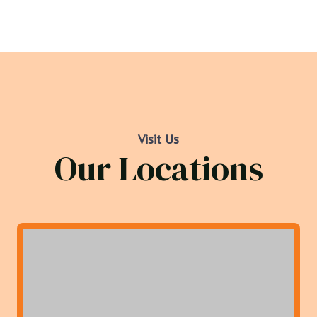
Visit Us
Our Locations