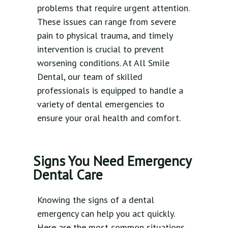
problems that require urgent attention.
These issues can range from severe
pain to physical trauma, and timely
intervention is crucial to prevent
worsening conditions. At All Smile
Dental, our team of skilled
professionals is equipped to handle a
variety of dental emergencies to
ensure your oral health and comfort.
Signs You Need Emergency
Dental Care
Knowing the signs of a dental
emergency can help you act quickly.
Here are the most common situations