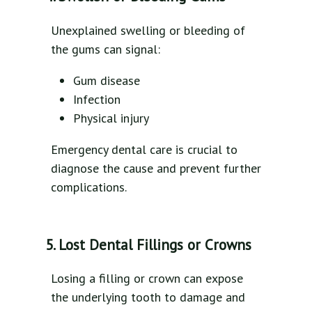
Unexplained swelling or bleeding of
the gums can signal:
Gum disease
Infection
Physical injury
Emergency dental care is crucial to
diagnose the cause and prevent further
complications.
5. Lost Dental Fillings or Crowns
Losing a filling or crown can expose
the underlying tooth to damage and