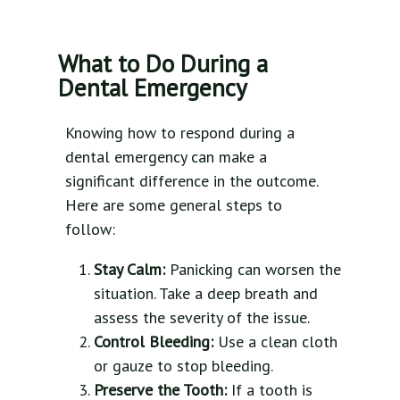
What to Do During a
Dental Emergency
Knowing how to respond during a
dental emergency can make a
significant difference in the outcome.
Here are some general steps to
follow:
Stay Calm:
Panicking can worsen the
situation. Take a deep breath and
assess the severity of the issue.
Control Bleeding:
Use a clean cloth
or gauze to stop bleeding.
Preserve the Tooth:
If a tooth is