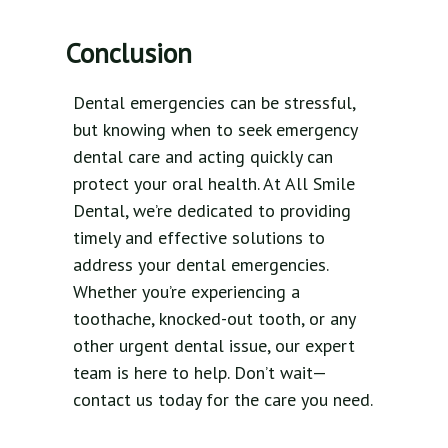
Conclusion
Dental emergencies can be stressful,
but knowing when to seek emergency
dental care and acting quickly can
protect your oral health. At All Smile
Dental, we’re dedicated to providing
timely and effective solutions to
address your dental emergencies.
Whether you’re experiencing a
toothache, knocked-out tooth, or any
other urgent dental issue, our expert
team is here to help. Don’t wait—
contact us today for the care you need.