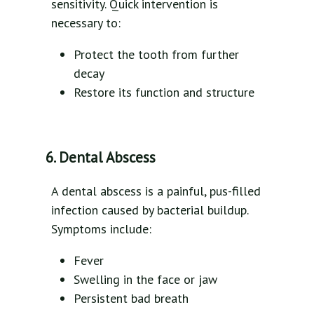
sensitivity. Quick intervention is
necessary to:
Protect the tooth from further
decay
Restore its function and structure
6. Dental Abscess
A dental abscess is a painful, pus-filled
infection caused by bacterial buildup.
Symptoms include:
Fever
Swelling in the face or jaw
Persistent bad breath