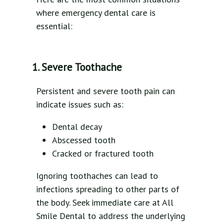
where emergency dental care is
essential:
1. Severe Toothache
Persistent and severe tooth pain can
indicate issues such as:
Dental decay
Abscessed tooth
Cracked or fractured tooth
Ignoring toothaches can lead to
infections spreading to other parts of
the body. Seek immediate care at All
Smile Dental to address the underlying