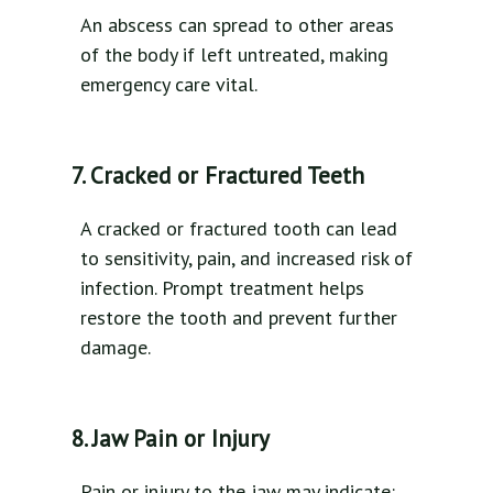
An abscess can spread to other areas
of the body if left untreated, making
emergency care vital.
7. Cracked or Fractured Teeth
A cracked or fractured tooth can lead
to sensitivity, pain, and increased risk of
infection. Prompt treatment helps
restore the tooth and prevent further
damage.
8. Jaw Pain or Injury
Pain or injury to the jaw may indicate: