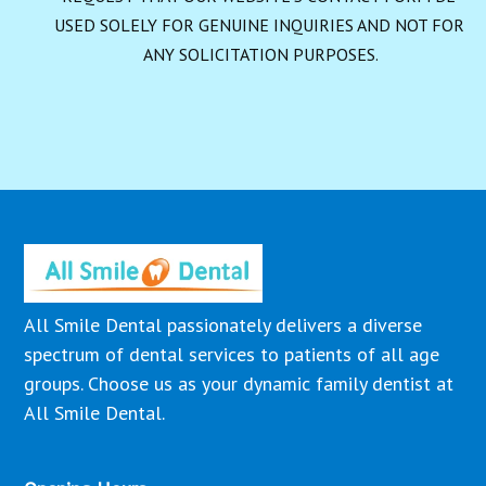
USED SOLELY FOR GENUINE INQUIRIES AND NOT FOR 
ANY SOLICITATION PURPOSES.
All Smile Dental passionately delivers a diverse
spectrum of dental services to patients of all age
groups. Choose us as your dynamic family dentist at
All Smile Dental.