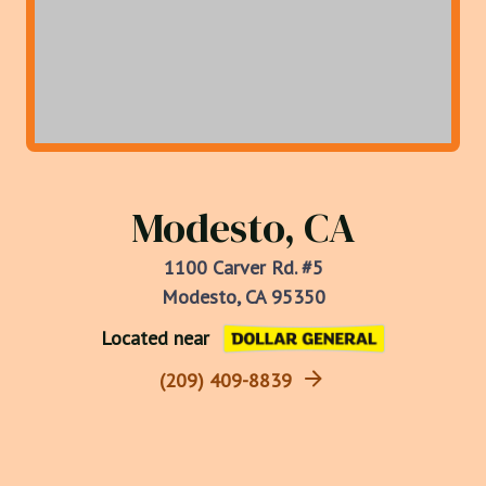
Modesto, CA
1100 Carver Rd. #5
Modesto, CA 95350
Located near
(209) 409-8839