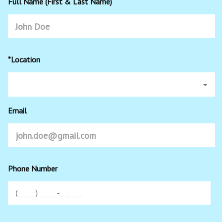
Full Name (First & Last Name)
*Location
Email
Phone Number