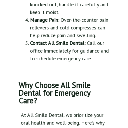
knocked out, handle it carefully and
keep it moist.
Manage Pain:
Over-the-counter pain
relievers and cold compresses can
help reduce pain and swelling.
Contact All Smile Dental:
Call our
office immediately for guidance and
to schedule emergency care.
Why Choose All Smile
Dental for Emergency
Care?
At All Smile Dental, we prioritize your
oral health and well-being. Here’s why