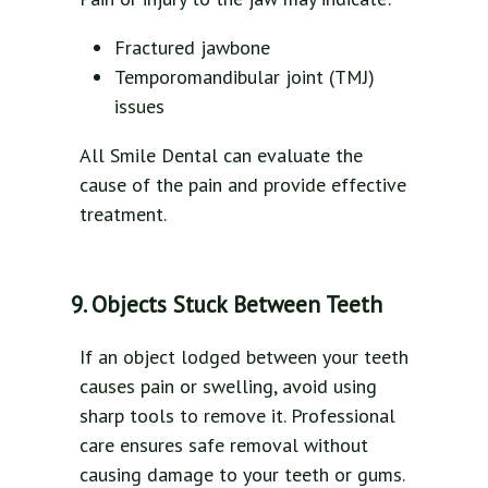
Fractured jawbone
Temporomandibular joint (TMJ)
issues
All Smile Dental can evaluate the
cause of the pain and provide effective
treatment.
9. Objects Stuck Between Teeth
If an object lodged between your teeth
causes pain or swelling, avoid using
sharp tools to remove it. Professional
care ensures safe removal without
causing damage to your teeth or gums.