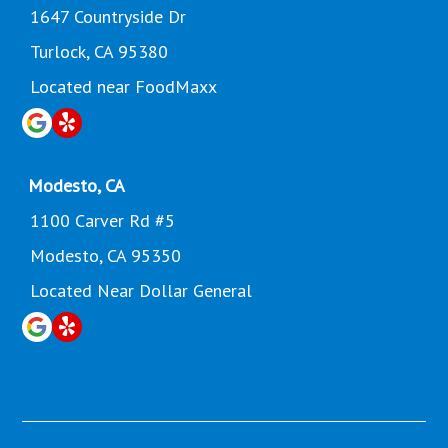
1647 Countryside Dr
Turlock, CA 95380
Located near FoodMaxx
Modesto, CA
1100 Carver Rd #5
Modesto, CA 95350
Located Near Dollar General