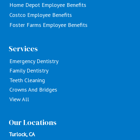
Home Depot Employee Benefits
Costco Employee Benefits
Foster Farms Employee Benefits
Services
Emergency Dentistry
Family Dentistry
Teeth Cleaning
Crowns And Bridges
View All
Our Locations
Turlock, CA