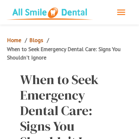
Home
Blogs
/
/
When to Seek Emergency Dental Care: Signs You 
Shouldn't Ignore
When to Seek 
Emergency 
Dental Care: 
Signs You 