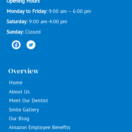
Opening Hours
Monday to Friday:
9:00 am – 6:00 pm
Saturday:
9:00 am-4:00 pm
Sunday:
Closed
Overview
Home
About Us
Meet Our Dentist
Smile Gallery
Our Blog
Amazon Employee Benefits