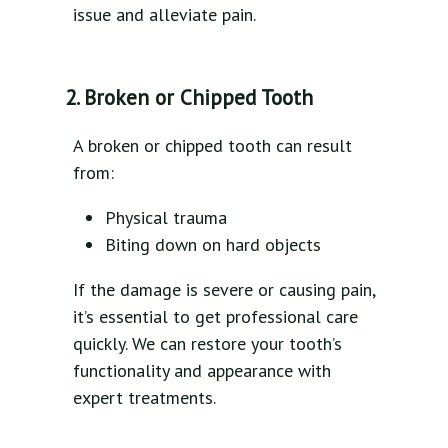
issue and alleviate pain.
2. Broken or Chipped Tooth
A broken or chipped tooth can result
from:
Physical trauma
Biting down on hard objects
If the damage is severe or causing pain,
it’s essential to get professional care
quickly. We can restore your tooth’s
functionality and appearance with
expert treatments.