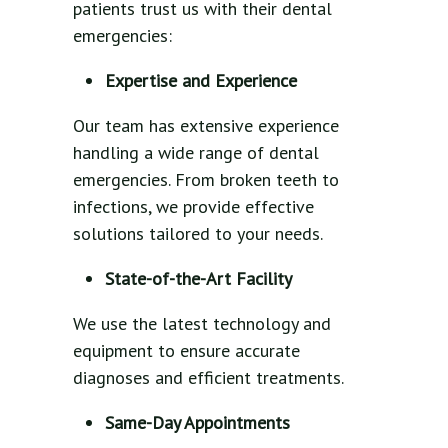
patients trust us with their dental
emergencies:
Expertise and Experience
Our team has extensive experience
handling a wide range of dental
emergencies. From broken teeth to
infections, we provide effective
solutions tailored to your needs.
State-of-the-Art Facility
We use the latest technology and
equipment to ensure accurate
diagnoses and efficient treatments.
Same-Day Appointments