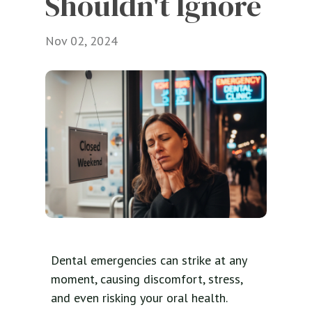
Shouldn't Ignore
Nov 02, 2024
Dental emergencies can strike at any
moment, causing discomfort, stress,
and even risking your oral health.