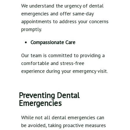
We understand the urgency of dental
emergencies and offer same-day
appointments to address your concerns
promptly.
Compassionate Care
Our team is committed to providing a
comfortable and stress-free
experience during your emergency visit.
Preventing Dental
Emergencies
While not all dental emergencies can
be avoided, taking proactive measures