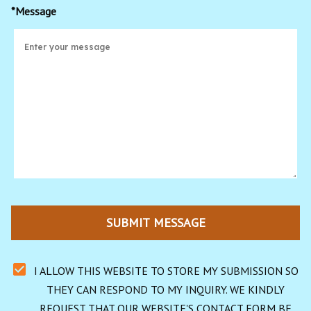
*Message
SUBMIT MESSAGE
I ALLOW THIS WEBSITE TO STORE MY SUBMISSION SO 
THEY CAN RESPOND TO MY INQUIRY. WE KINDLY 
REQUEST THAT OUR WEBSITE'S CONTACT FORM BE 