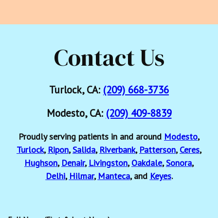
Contact Us
Turlock, CA:
(209) 668-3736
Modesto, CA:
(209) 409-8839
Proudly serving patients in and around
Modesto
,
Turlock
,
Ripon
,
Salida
,
Riverbank
,
Patterson
,
Ceres
,
Hughson
,
Denair
,
Livingston
,
Oakdale
,
Sonora
,
Delhi
,
Hilmar
,
Manteca
, and
Keyes
.