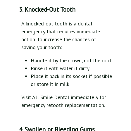
3. Knocked-Out Tooth
A knocked-out tooth is a dental
emergency that requires immediate
action. To increase the chances of
saving your tooth:
Handle it by the crown, not the root
Rinse it with water if dirty
Place it back in its socket if possible
or store it in milk
Visit All Smile Dental immediately for
emergency retooth replacementation.
4. Swollen or Bleeding Gums