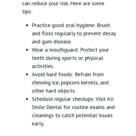
can reduce your risk. Here are some
tips:
Practice good oral hygiene: Brush
and floss regularly to prevent decay
and gum disease.
Wear a mouthguard: Protect your
teeth during sports or physical
activities.
Avoid hard foods: Refrain from
chewing ice, popcorn kernels, and
other hard objects.
Schedule regular checkups: Visit All
Smile Dental for routine exams and
cleanings to catch potential issues
early.