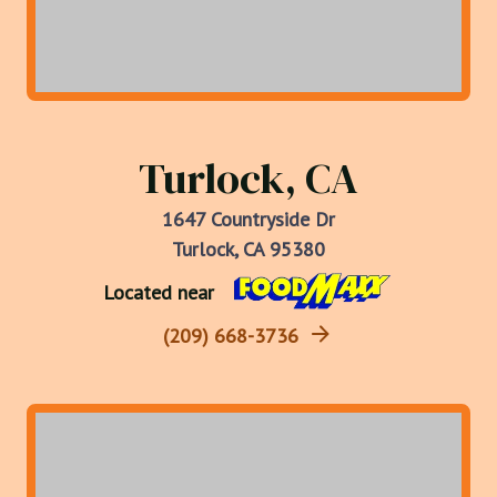
Turlock, CA
1647 Countryside Dr
Turlock, CA 95380
Located near
(209) 668-3736