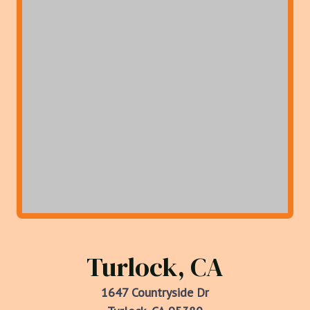
Turlock, CA
1647 Countryside Dr