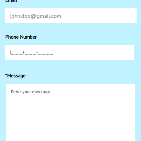
Phone Number
*Message