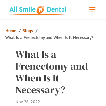
Home
Blogs
/
/
What Is a Frenectomy and When Is It Necessary?
What Is a 
Frenectomy and 
When Is It 
Necessary?
Nov 26, 2022