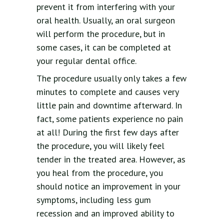
prevent it from interfering with your
oral health. Usually, an oral surgeon
will perform the procedure, but in
some cases, it can be completed at
your regular dental office.
The procedure usually only takes a few
minutes to complete and causes very
little pain and downtime afterward. In
fact, some patients experience no pain
at all! During the first few days after
the procedure, you will likely feel
tender in the treated area. However, as
you heal from the procedure, you
should notice an improvement in your
symptoms, including less gum
recession and an improved ability to