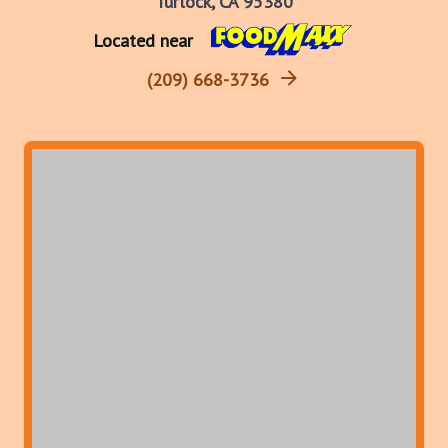
Turlock, CA 95380
Located near
(209) 668-3736