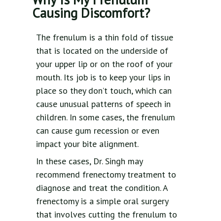
Causing Discomfort?
The frenulum is a thin fold of tissue
that is located on the underside of
your upper lip or on the roof of your
mouth. Its job is to keep your lips in
place so they don’t touch, which can
cause unusual patterns of speech in
children. In some cases, the frenulum
can cause gum recession or even
impact your bite alignment.
In these cases, Dr. Singh may
recommend frenectomy treatment to
diagnose and treat the condition. A
frenectomy is a simple oral surgery
that involves cutting the frenulum to