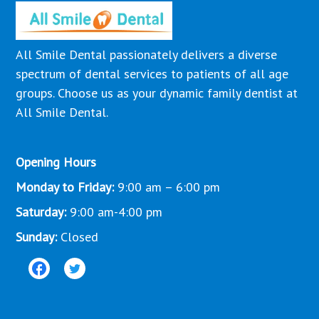
All Smile Dental passionately delivers a diverse
spectrum of dental services to patients of all age
groups. Choose us as your dynamic family dentist at
All Smile Dental.
Opening Hours
Monday to Friday:
9:00 am – 6:00 pm
Saturday:
9:00 am-4:00 pm
Sunday:
Closed