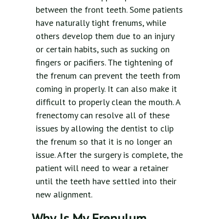
between the front teeth. Some patients
have naturally tight frenums, while
others develop them due to an injury
or certain habits, such as sucking on
fingers or pacifiers. The tightening of
the frenum can prevent the teeth from
coming in properly. It can also make it
difficult to properly clean the mouth. A
frenectomy can resolve all of these
issues by allowing the dentist to clip
the frenum so that it is no longer an
issue. After the surgery is complete, the
patient will need to wear a retainer
until the teeth have settled into their
new alignment.
Why Is My Frenulum