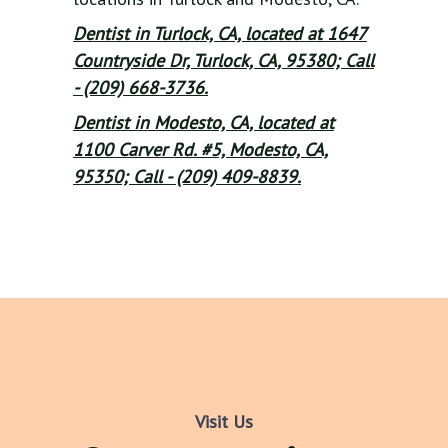
Dentist in Turlock, CA, located at 1647
Countryside Dr, Turlock, CA, 95380; Call
- (209) 668-3736.
Dentist in Modesto, CA, located at
1100 Carver Rd. #5, Modesto, CA,
95350; Call - (209) 409-8839.
Visit Us