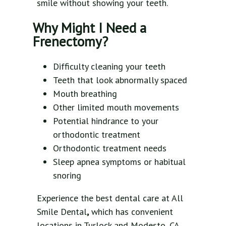
smile without showing your teeth.
Why Might I Need a
Frenectomy?
Difficulty cleaning your teeth
Teeth that look abnormally spaced
Mouth breathing
Other limited mouth movements
Potential hindrance to your
orthodontic treatment
Orthodontic treatment needs
Sleep apnea symptoms or habitual
snoring
Experience the best dental care at All
Smile Dental
,
which has convenient
locations in Turlock and Modesto, CA.