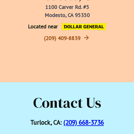
1100 Carver Rd. #5
Modesto, CA 95350
Located near
(209) 409-8839
Contact Us
Turlock, CA:
(209) 668-3736