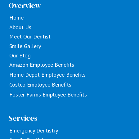
Overview
Home
About Us
Meet Our Dentist
Smile Gallery
Our Blog
Amazon Employee Benefits
Home Depot Employee Benefits
Costco Employee Benefits
Foster Farms Employee Benefits
Services
Emergency Dentistry