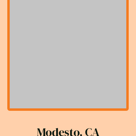
Modesto, CA