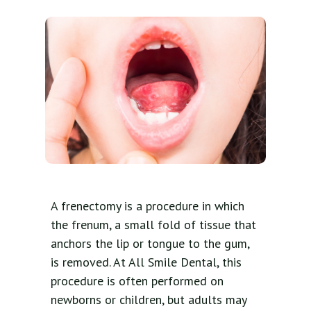
A frenectomy is a procedure in which
the frenum, a small fold of tissue that
anchors the lip or tongue to the gum,
is removed. At All Smile Dental, this
procedure is often performed on
newborns or children, but adults may