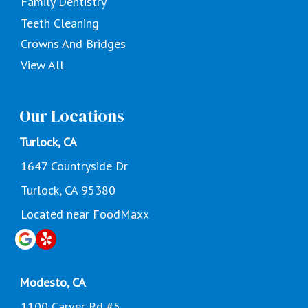
Family Dentistry
Teeth Cleaning
Crowns And Bridges
View All
Our Locations
Turlock, CA
1647 Countryside Dr
Turlock, CA 95380
Located near FoodMaxx
Modesto, CA
1100 Carver Rd #5