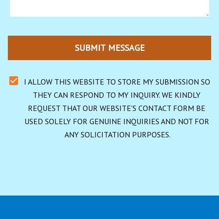
SUBMIT MESSAGE
I ALLOW THIS WEBSITE TO STORE MY SUBMISSION SO 
THEY CAN RESPOND TO MY INQUIRY. WE KINDLY 
REQUEST THAT OUR WEBSITE'S CONTACT FORM BE 
USED SOLELY FOR GENUINE INQUIRIES AND NOT FOR 
ANY SOLICITATION PURPOSES.