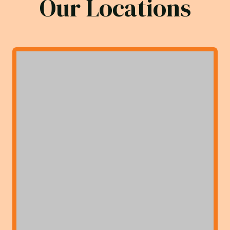
Our Locations