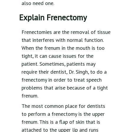
also need one.
Explain Frenectomy
Frenectomies are the removal of tissue
that interferes with normal function.
When the frenum in the mouth is too
tight, it can cause issues for the
patient. Sometimes, patients may
require their dentist, Dr. Singh, to do a
frenectomy in order to treat speech
problems that arise because of a tight
frenum.
The most common place for dentists
to perform a frenectomy is the upper
frenum. This is a flap of skin that is
attached to the upper lip and runs