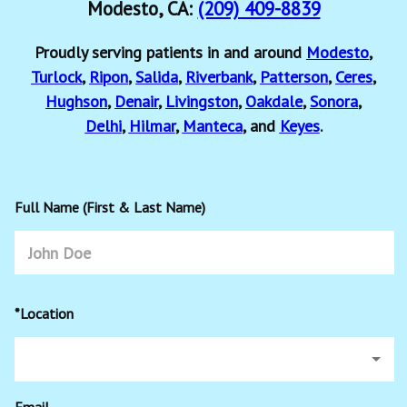
Modesto, CA:
(209) 409-8839
Proudly serving patients in and around
Modesto
,
Turlock
,
Ripon
,
Salida
,
Riverbank
,
Patterson
,
Ceres
,
Hughson
,
Denair
,
Livingston
,
Oakdale
,
Sonora
,
Delhi
,
Hilmar
,
Manteca
, and
Keyes
.
Full Name (First & Last Name)
*Location
Email