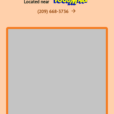
Located near
(209) 668-3736