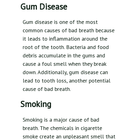
Gum Disease
Gum disease is one of the most
common causes of bad breath because
it leads to inflammation around the
root of the tooth. Bacteria and food
debris accumulate in the gums and
cause a foul smell when they break
down. Additionally, gum disease can
lead to tooth loss, another potential
cause of bad breath.
Smoking
Smoking is a major cause of bad
breath. The chemicals in cigarette
smoke create an unpleasant smell that