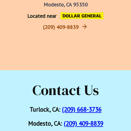
Modesto, CA 95350
Located near
(209) 409-8839
Contact Us
Turlock, CA:
(209) 668-3736
Modesto, CA:
(209) 409-8839