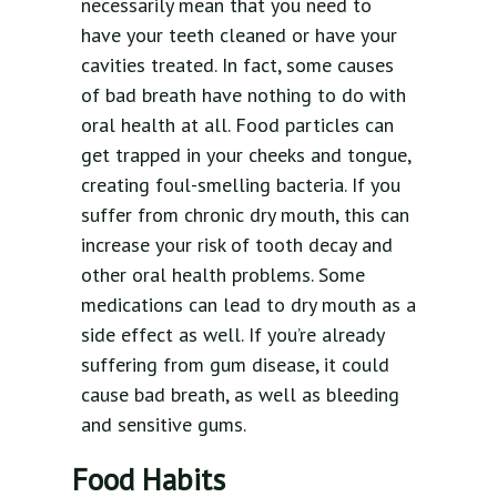
necessarily mean that you need to
have your teeth cleaned or have your
cavities treated. In fact, some causes
of bad breath have nothing to do with
oral health at all. Food particles can
get trapped in your cheeks and tongue,
creating foul-smelling bacteria. If you
suffer from chronic dry mouth, this can
increase your risk of tooth decay and
other oral health problems. Some
medications can lead to dry mouth as a
side effect as well. If you’re already
suffering from gum disease, it could
cause bad breath, as well as bleeding
and sensitive gums.
Food Habits