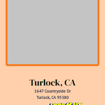
Turlock, CA
1647 Countryside Dr
Turlock, CA 95380