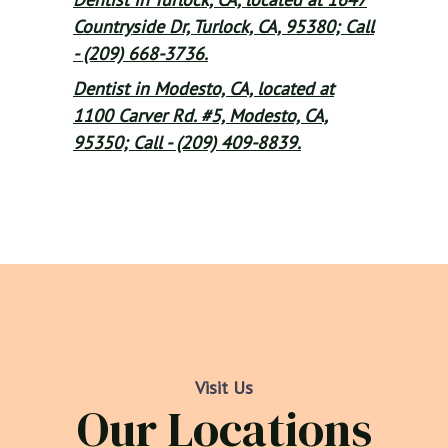
Countryside Dr, Turlock, CA, 95380; Call
- (209) 668-3736.
Dentist in Modesto, CA, located at
1100 Carver Rd. #5, Modesto, CA,
95350; Call - (209) 409-8839.
Visit Us
Our Locations