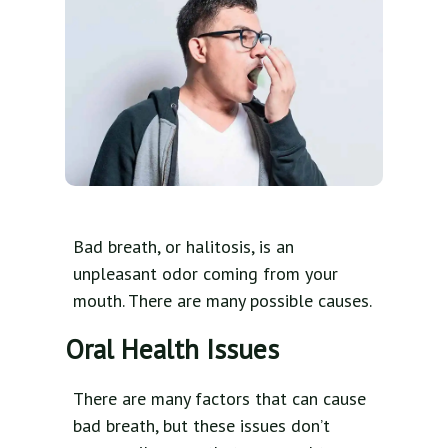
Bad breath, or halitosis, is an
unpleasant odor coming from your
mouth. There are many possible causes.
Oral Health Issues
There are many factors that can cause
bad breath, but these issues don’t