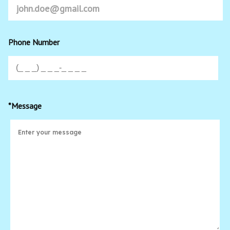
Phone Number
*Message