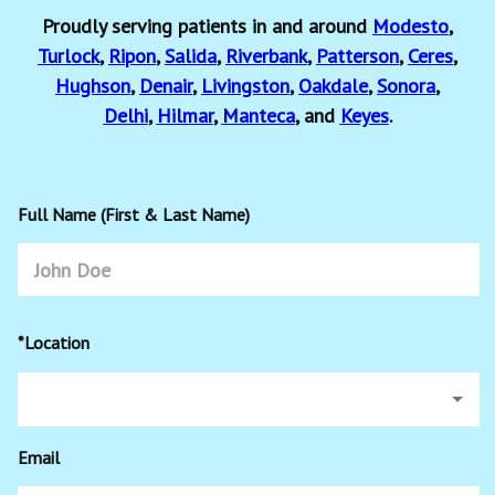
Proudly serving patients in and around
Modesto
,
Turlock
,
Ripon
,
Salida
,
Riverbank
,
Patterson
,
Ceres
,
Hughson
,
Denair
,
Livingston
,
Oakdale
,
Sonora
,
Delhi
,
Hilmar
,
Manteca
, and
Keyes
.
Full Name (First & Last Name)
*Location
Email