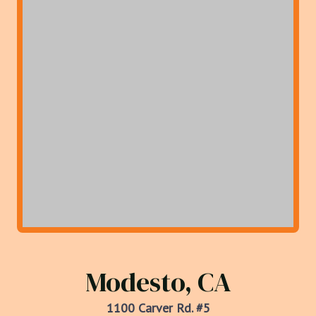
Modesto, CA
1100 Carver Rd. #5