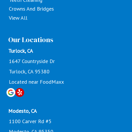
Crowns And Bridges
View All
Our Locations
Turlock, CA
1647 Countryside Dr
Turlock, CA 95380
Located near FoodMaxx
Modesto, CA
1100 Carver Rd #5
Modesto, CA 95350