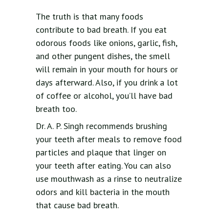
The truth is that many foods
contribute to bad breath. If you eat
odorous foods like onions, garlic, fish,
and other pungent dishes, the smell
will remain in your mouth for hours or
days afterward. Also, if you drink a lot
of coffee or alcohol, you’ll have bad
breath too.
Dr. A. P. Singh recommends brushing
your teeth after meals to remove food
particles and plaque that linger on
your teeth after eating. You can also
use mouthwash as a rinse to neutralize
odors and kill bacteria in the mouth
that cause bad breath.