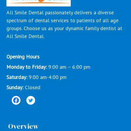
All Smile Dental passionately delivers a diverse
spectrum of dental services to patients of all age
groups. Choose us as your dynamic family dentist at
All Smile Dental.
Opening Hours
Monday to Friday:
9:00 am – 6:00 pm
Saturday:
9:00 am-4:00 pm
Sunday:
Closed
Overview