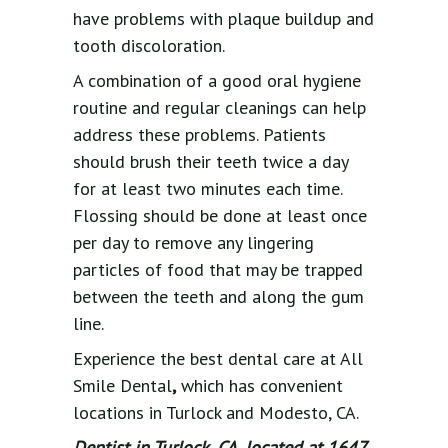
have problems with plaque buildup and
tooth discoloration.
A combination of a good oral hygiene
routine and regular cleanings can help
address these problems. Patients
should brush their teeth twice a day
for at least two minutes each time.
Flossing should be done at least once
per day to remove any lingering
particles of food that may be trapped
between the teeth and along the gum
line.
Experience the best dental care at All
Smile Dental
,
which has convenient
locations in Turlock and Modesto, CA.
Dentist in Turlock, CA, located at 1647