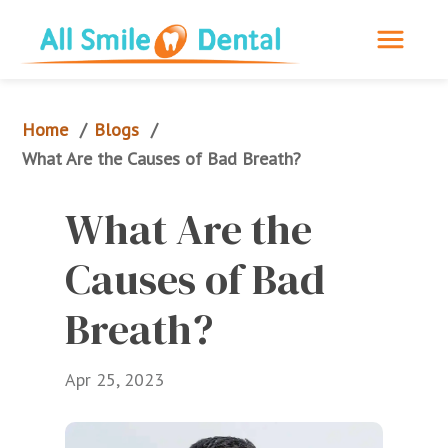
Home
Blogs
/
/
What Are the Causes of Bad Breath?
What Are the 
Causes of Bad 
Breath?
Apr 25, 2023