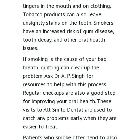
lingers in the mouth and on clothing.
Tobacco products can also leave
unsightly stains on the teeth. Smokers
have an increased risk of gum disease,
tooth decay, and other oral health
issues.
If smoking is the cause of your bad
breath, quitting can clear up the
problem. Ask Dr. A. P. Singh for
resources to help with this process.
Regular checkups are also a good step
for improving your oral health. These
visits to All Smile Dental are used to
catch any problems early when they are
easier to treat.
Patients who smoke often tend to also