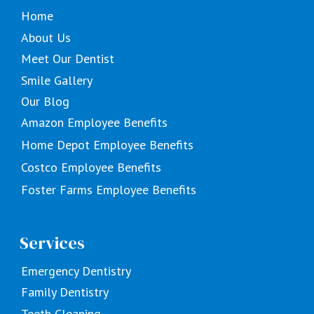
Home
About Us
Meet Our Dentist
Smile Gallery
Our Blog
Amazon Employee Benefits
Home Depot Employee Benefits
Costco Employee Benefits
Foster Farms Employee Benefits
Services
Emergency Dentistry
Family Dentistry
Teeth Cleaning