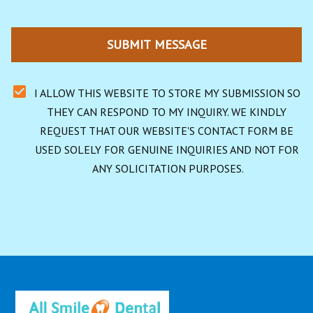
SUBMIT MESSAGE
I ALLOW THIS WEBSITE TO STORE MY SUBMISSION SO 
THEY CAN RESPOND TO MY INQUIRY. WE KINDLY 
REQUEST THAT OUR WEBSITE'S CONTACT FORM BE 
USED SOLELY FOR GENUINE INQUIRIES AND NOT FOR 
ANY SOLICITATION PURPOSES.