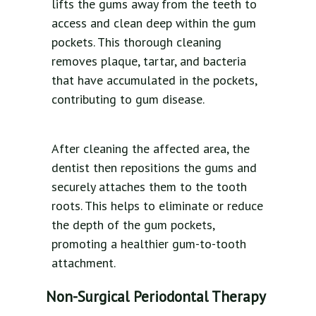
lifts the gums away from the teeth to
access and clean deep within the gum
pockets. This thorough cleaning
removes plaque, tartar, and bacteria
that have accumulated in the pockets,
contributing to gum disease.
After cleaning the affected area, the
dentist then repositions the gums and
securely attaches them to the tooth
roots. This helps to eliminate or reduce
the depth of the gum pockets,
promoting a healthier gum-to-tooth
attachment.
Non-Surgical Periodontal Therapy