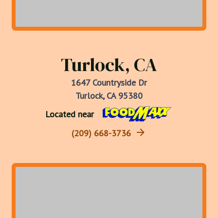
Turlock, CA
1647 Countryside Dr
Turlock, CA 95380
Located near
(209) 668-3736