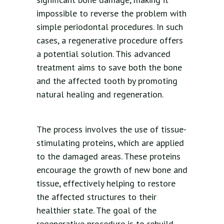
impossible to reverse the problem with
simple periodontal procedures. In such
cases, a regenerative procedure offers
a potential solution. This advanced
treatment aims to save both the bone
and the affected tooth by promoting
natural healing and regeneration.
The process involves the use of tissue-
stimulating proteins, which are applied
to the damaged areas. These proteins
encourage the growth of new bone and
tissue, effectively helping to restore
the affected structures to their
healthier state. The goal of the
regenerative procedure is to rebuild