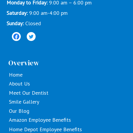
Monday to Friday:
9:00 am – 6:00 pm
Saturday:
9:00 am-4:00 pm
Sunday:
Closed
Overview
Home
About Us
Meet Our Dentist
Smile Gallery
Our Blog
Amazon Employee Benefits
Home Depot Employee Benefits