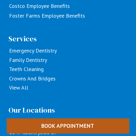
Costco Employee Benefits
Foster Farms Employee Benefits
Services
Emergency Dentistry
Family Dentistry
Teeth Cleaning
Crowns And Bridges
View All
Our Locations
Turlock, CA
BOOK APPOINTMENT
1647 Countryside Dr