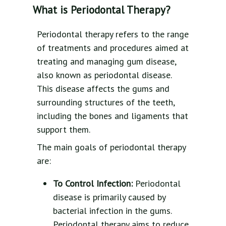
What is Periodontal Therapy?
Periodontal therapy refers to the range
of treatments and procedures aimed at
treating and managing gum disease,
also known as periodontal disease.
This disease affects the gums and
surrounding structures of the teeth,
including the bones and ligaments that
support them.
The main goals of periodontal therapy
are:
To Control Infection:
Periodontal
disease is primarily caused by
bacterial infection in the gums.
Periodontal therapy aims to reduce