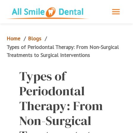
Home
Blogs
/
/
Types of Periodontal Therapy: From Non-Surgical 
Treatments to Surgical Interventions
Types of 
Periodontal 
Therapy: From 
Non-Surgical 