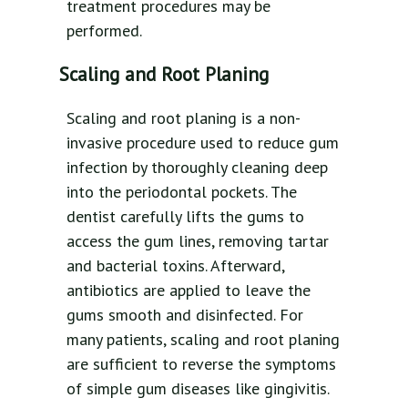
treatment procedures may be
performed.
Scaling and Root Planing
Scaling and root planing is a non-
invasive procedure used to reduce gum
infection by thoroughly cleaning deep
into the periodontal pockets. The
dentist carefully lifts the gums to
access the gum lines, removing tartar
and bacterial toxins. Afterward,
antibiotics are applied to leave the
gums smooth and disinfected. For
many patients, scaling and root planing
are sufficient to reverse the symptoms
of simple gum diseases like gingivitis.