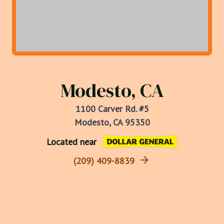
Modesto, CA
1100 Carver Rd. #5
Modesto, CA 95350
Located near
(209) 409-8839