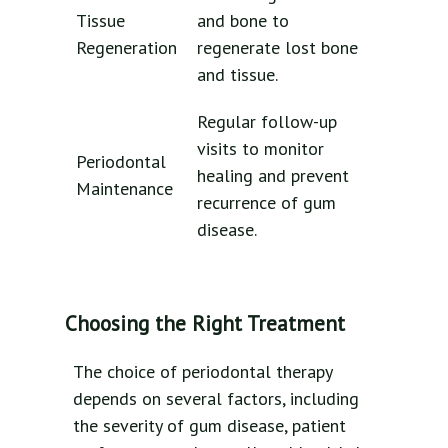
Tissue
and bone to
Regeneration
regenerate lost bone
and tissue.
Regular follow-up
visits to monitor
Periodontal
healing and prevent
Maintenance
recurrence of gum
disease.
Choosing the Right Treatment
The choice of periodontal therapy
depends on several factors, including
the severity of gum disease, patient