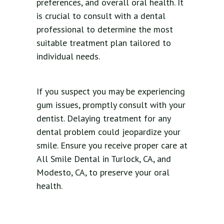
preferences, and overall oral health. It
is crucial to consult with a dental
professional to determine the most
suitable treatment plan tailored to
individual needs.
If you suspect you may be experiencing
gum issues, promptly consult with your
dentist. Delaying treatment for any
dental problem could jeopardize your
smile. Ensure you receive proper care at
All Smile Dental in Turlock, CA, and
Modesto, CA, to preserve your oral
health.