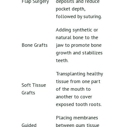
Flap Surgery
deposits and reduce
pocket depth,
followed by suturing.
Adding synthetic or
natural bone to the
Bone Grafts
jaw to promote bone
growth and stabilizes
teeth.
Transplanting healthy
tissue from one part
Soft Tissue
of the mouth to
Grafts
another to cover
exposed tooth roots.
Placing membranes
Guided
between gum tissue