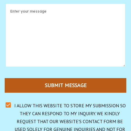
SUBMIT MESSAGE
I ALLOW THIS WEBSITE TO STORE MY SUBMISSION SO 
THEY CAN RESPOND TO MY INQUIRY. WE KINDLY 
REQUEST THAT OUR WEBSITE'S CONTACT FORM BE 
USED SOLELY FOR GENUINE INQUIRIES AND NOT FOR 