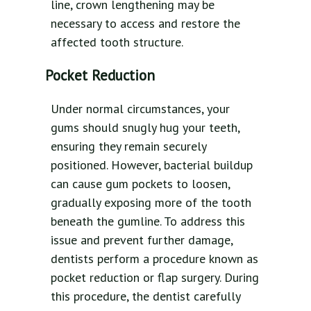
line, crown lengthening may be
necessary to access and restore the
affected tooth structure.
Pocket Reduction
Under normal circumstances, your
gums should snugly hug your teeth,
ensuring they remain securely
positioned. However, bacterial buildup
can cause gum pockets to loosen,
gradually exposing more of the tooth
beneath the gumline. To address this
issue and prevent further damage,
dentists perform a procedure known as
pocket reduction or flap surgery. During
this procedure, the dentist carefully