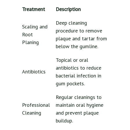
Treatment
Description
Deep cleaning
Scaling and
procedure to remove
Root
plaque and tartar from
Planing
below the gumline.
Topical or oral
antibiotics to reduce
Antibiotics
bacterial infection in
gum pockets.
Regular cleanings to
Professional
maintain oral hygiene
Cleaning
and prevent plaque
buildup.