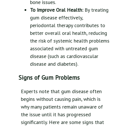
bone issues.
To Improve Oral Health:
By treating
gum disease effectively,
periodontal therapy contributes to
better overall oral health, reducing
the risk of systemic health problems
associated with untreated gum
disease (such as cardiovascular
disease and diabetes).
Signs of Gum Problems
Experts note that gum disease often
begins without causing pain, which is
why many patients remain unaware of
the issue until it has progressed
significantly. Here are some signs that