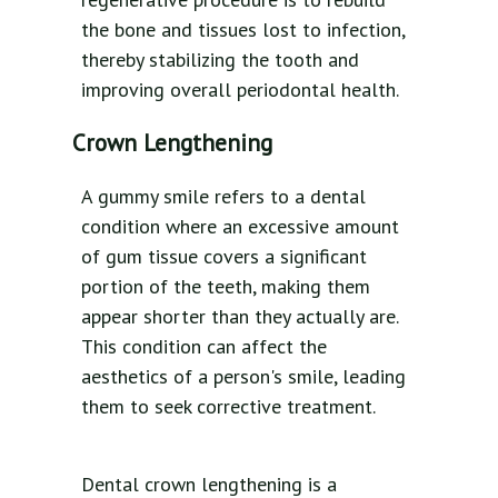
the bone and tissues lost to infection,
thereby stabilizing the tooth and
improving overall periodontal health.
Crown Lengthening
A gummy smile refers to a dental
condition where an excessive amount
of gum tissue covers a significant
portion of the teeth, making them
appear shorter than they actually are.
This condition can affect the
aesthetics of a person's smile, leading
them to seek corrective treatment.
Dental crown lengthening is a