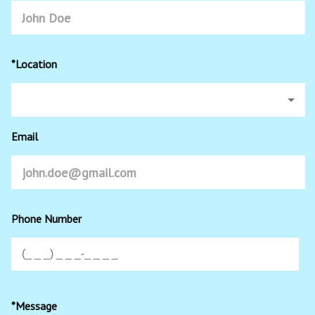
*Location
Email
Phone Number
*Message