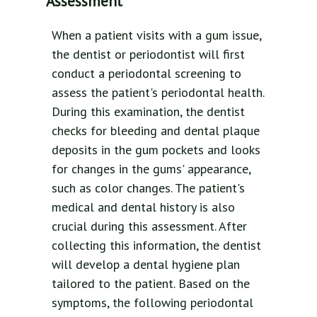
Assessment
When a patient visits with a gum issue,
the dentist or periodontist will first
conduct a periodontal screening to
assess the patient's periodontal health.
During this examination, the dentist
checks for bleeding and dental plaque
deposits in the gum pockets and looks
for changes in the gums' appearance,
such as color changes. The patient's
medical and dental history is also
crucial during this assessment. After
collecting this information, the dentist
will develop a dental hygiene plan
tailored to the patient. Based on the
symptoms, the following periodontal