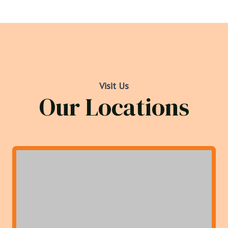
Visit Us
Our Locations