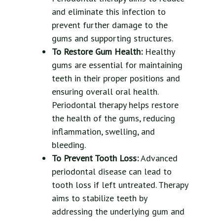
and eliminate this infection to
prevent further damage to the
gums and supporting structures.
To Restore Gum Health:
Healthy
gums are essential for maintaining
teeth in their proper positions and
ensuring overall oral health.
Periodontal therapy helps restore
the health of the gums, reducing
inflammation, swelling, and
bleeding.
To Prevent Tooth Loss:
Advanced
periodontal disease can lead to
tooth loss if left untreated. Therapy
aims to stabilize teeth by
addressing the underlying gum and