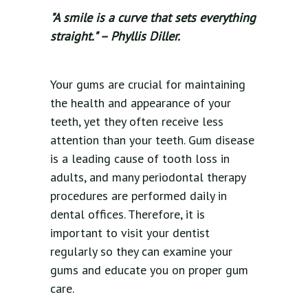
"A smile is a curve that sets everything
straight." – Phyllis Diller.
Your gums are crucial for maintaining
the health and appearance of your
teeth, yet they often receive less
attention than your teeth. Gum disease
is a leading cause of tooth loss in
adults, and many periodontal therapy
procedures are performed daily in
dental offices. Therefore, it is
important to visit your dentist
regularly so they can examine your
gums and educate you on proper gum
care.