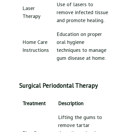
Use of lasers to
Laser
remove infected tissue
Therapy
and promote healing.
Education on proper
Home Care
oral hygiene
Instructions
techniques to manage
gum disease at home.
Surgical Periodontal Therapy
Treatment
Description
Lifting the gums to
remove tartar