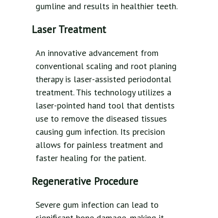
gumline and results in healthier teeth.
Laser Treatment
An innovative advancement from
conventional scaling and root planing
therapy is laser-assisted periodontal
treatment. This technology utilizes a
laser-pointed hand tool that dentists
use to remove the diseased tissues
causing gum infection. Its precision
allows for painless treatment and
faster healing for the patient.
Regenerative Procedure
Severe gum infection can lead to
significant bone damage, making it