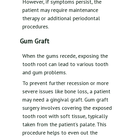
However, if symptoms persist, the
patient may require maintenance
therapy or additional periodontal
procedures.
Gum Graft
When the gums recede, exposing the
tooth root can lead to various tooth
and gum problems.
To prevent further recession or more
severe issues like bone loss, a patient
may need a gingival graft. Gum graft
surgery involves covering the exposed
tooth root with soft tissue, typically
taken from the patient’s palate. This
procedure helps to even out the