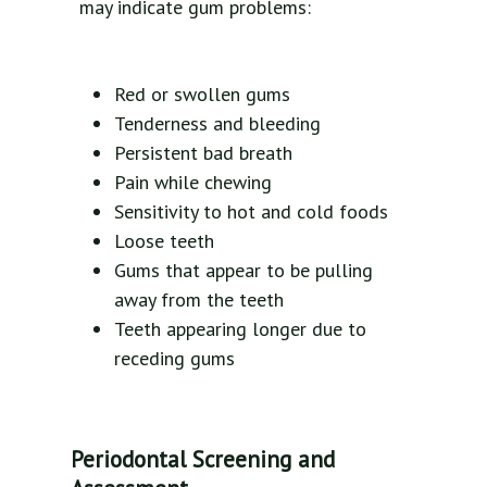
may indicate gum problems:
Red or swollen gums
Tenderness and bleeding
Persistent bad breath
Pain while chewing
Sensitivity to hot and cold foods
Loose teeth
Gums that appear to be pulling
away from the teeth
Teeth appearing longer due to
receding gums
Periodontal Screening and