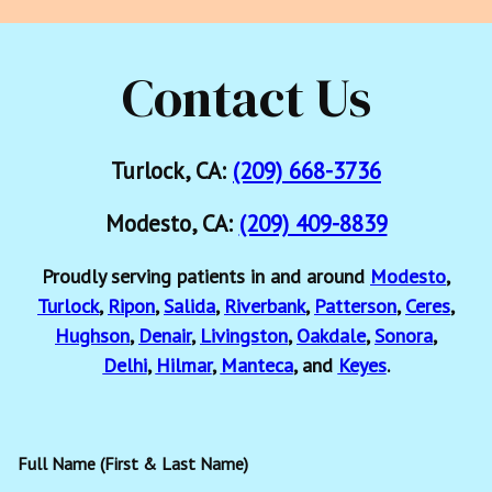
Contact Us
Turlock, CA:
(209) 668-3736
Modesto, CA:
(209) 409-8839
Proudly serving patients in and around
Modesto
,
Turlock
,
Ripon
,
Salida
,
Riverbank
,
Patterson
,
Ceres
,
Hughson
,
Denair
,
Livingston
,
Oakdale
,
Sonora
,
Delhi
,
Hilmar
,
Manteca
, and
Keyes
.
Full Name (First & Last Name)