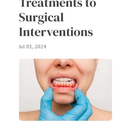
Treatments to 
Surgical 
Interventions
Jul 01, 2024