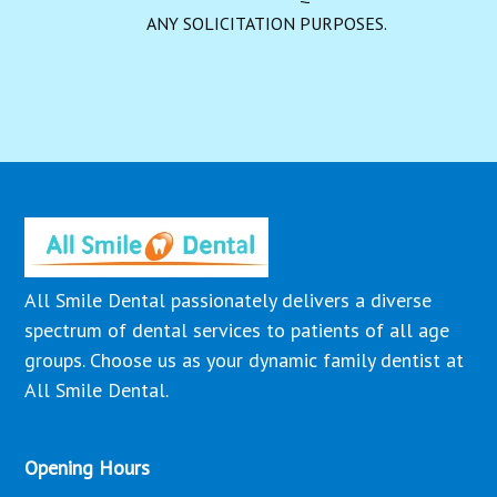
ANY SOLICITATION PURPOSES.
All Smile Dental passionately delivers a diverse
spectrum of dental services to patients of all age
groups. Choose us as your dynamic family dentist at
All Smile Dental.
Opening Hours