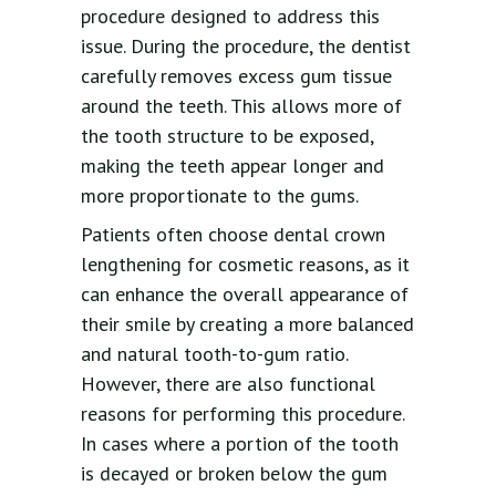
procedure designed to address this
issue. During the procedure, the dentist
carefully removes excess gum tissue
around the teeth. This allows more of
the tooth structure to be exposed,
making the teeth appear longer and
more proportionate to the gums.
Patients often choose dental crown
lengthening for cosmetic reasons, as it
can enhance the overall appearance of
their smile by creating a more balanced
and natural tooth-to-gum ratio.
However, there are also functional
reasons for performing this procedure.
In cases where a portion of the tooth
is decayed or broken below the gum