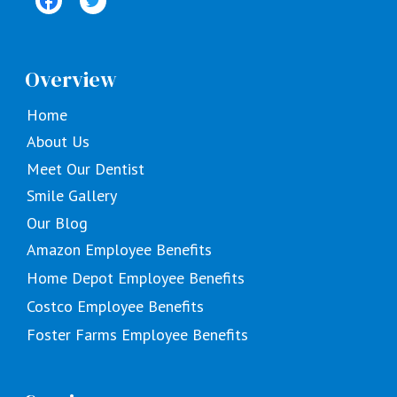
Overview
Home
About Us
Meet Our Dentist
Smile Gallery
Our Blog
Amazon Employee Benefits
Home Depot Employee Benefits
Costco Employee Benefits
Foster Farms Employee Benefits