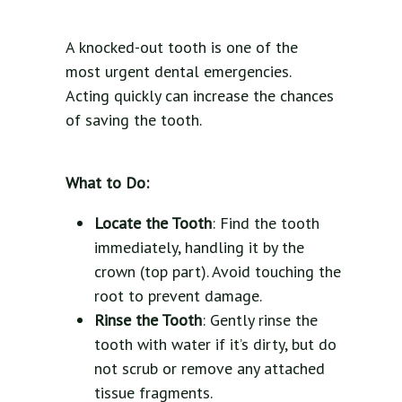
A knocked-out tooth is one of the
most urgent dental emergencies.
Acting quickly can increase the chances
of saving the tooth.
What to Do:
Locate the Tooth
: Find the tooth
immediately, handling it by the
crown (top part). Avoid touching the
root to prevent damage.
Rinse the Tooth
: Gently rinse the
tooth with water if it’s dirty, but do
not scrub or remove any attached
tissue fragments.