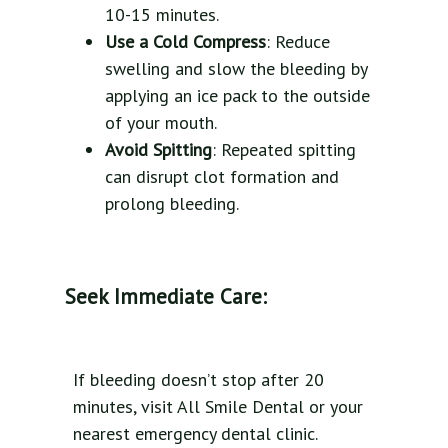
10-15 minutes.
Use a Cold Compress
: Reduce
swelling and slow the bleeding by
applying an ice pack to the outside
of your mouth.
Avoid Spitting
: Repeated spitting
can disrupt clot formation and
prolong bleeding.
Seek Immediate Care:
If bleeding doesn’t stop after 20
minutes, visit All Smile Dental or your
nearest emergency dental clinic.