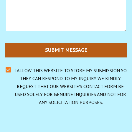
SUBMIT MESSAGE
I ALLOW THIS WEBSITE TO STORE MY SUBMISSION SO 
THEY CAN RESPOND TO MY INQUIRY. WE KINDLY 
REQUEST THAT OUR WEBSITE'S CONTACT FORM BE 
USED SOLELY FOR GENUINE INQUIRIES AND NOT FOR 
ANY SOLICITATION PURPOSES.