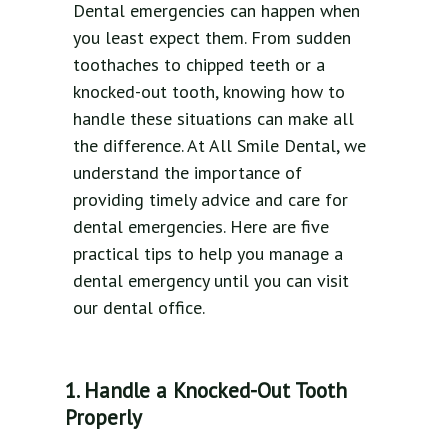
Dental emergencies can happen when
you least expect them. From sudden
toothaches to chipped teeth or a
knocked-out tooth, knowing how to
handle these situations can make all
the difference. At All Smile Dental, we
understand the importance of
providing timely advice and care for
dental emergencies. Here are five
practical tips to help you manage a
dental emergency until you can visit
our dental office.
1. Handle a Knocked-Out Tooth
Properly