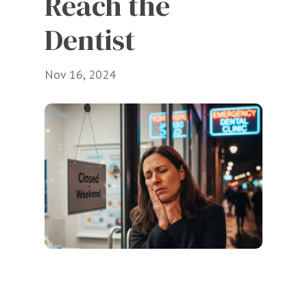
Reach the 
Dentist
Nov 16, 2024