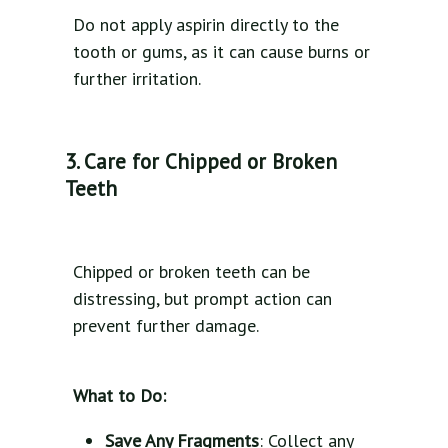
Do not apply aspirin directly to the
tooth or gums, as it can cause burns or
further irritation.
3. Care for Chipped or Broken
Teeth
Chipped or broken teeth can be
distressing, but prompt action can
prevent further damage.
What to Do:
Save Any Fragments
: Collect any