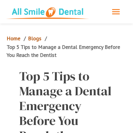
Home
Blogs
/
/
Top 5 Tips to Manage a Dental Emergency Before 
You Reach the Dentist
Top 5 Tips to 
Manage a Dental 
Emergency 
Before You 