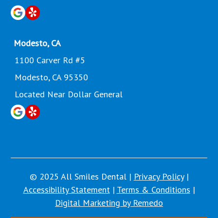
Modesto, CA
1100 Carver Rd #5
Modesto, CA 95350
Located Near Dollar General
© 2025 All Smiles Dental |
Privacy Policy
|
Accessibility Statement
|
Terms & Conditions
|
Digital Marketing by Remedo