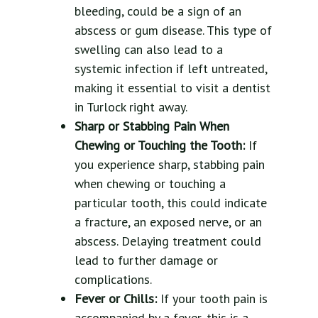
bleeding, could be a sign of an
abscess or gum disease. This type of
swelling can also lead to a
systemic infection if left untreated,
making it essential to visit a dentist
in Turlock right away.
Sharp or Stabbing Pain When
Chewing or Touching the Tooth:
If
you experience sharp, stabbing pain
when chewing or touching a
particular tooth, this could indicate
a fracture, an exposed nerve, or an
abscess. Delaying treatment could
lead to further damage or
complications.
Fever or Chills:
If your tooth pain is
accompanied by a fever, this is a