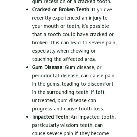
gum recession or a cracked tooth.
Cracked or Broken Teeth:
If you’ve
recently experienced an injury to
your mouth or teeth, it’s possible
that a tooth could have cracked or
broken. This can lead to severe pain,
especially when chewing or
touching the affected area.
Gum Disease:
Gum disease, or
periodontal disease, can cause pain
in the gums, leading to discomfort
in the surrounding teeth. If left
untreated, gum disease can
progress and cause tooth loss.
Impacted Teeth:
An impacted tooth,
particularly wisdom teeth, can
cause severe pain if they become