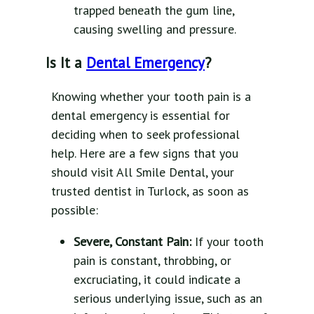
trapped beneath the gum line,
causing swelling and pressure.
Is It a
Dental Emergency
?
Knowing whether your tooth pain is a
dental emergency is essential for
deciding when to seek professional
help. Here are a few signs that you
should visit All Smile Dental, your
trusted dentist in Turlock, as soon as
possible:
Severe, Constant Pain:
If your tooth
pain is constant, throbbing, or
excruciating, it could indicate a
serious underlying issue, such as an