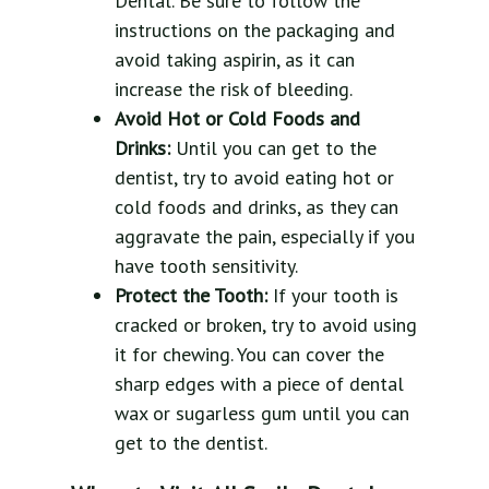
Dental. Be sure to follow the
instructions on the packaging and
avoid taking aspirin, as it can
increase the risk of bleeding.
Avoid Hot or Cold Foods and
Drinks:
Until you can get to the
dentist, try to avoid eating hot or
cold foods and drinks, as they can
aggravate the pain, especially if you
have tooth sensitivity.
Protect the Tooth:
If your tooth is
cracked or broken, try to avoid using
it for chewing. You can cover the
sharp edges with a piece of dental
wax or sugarless gum until you can
get to the dentist.