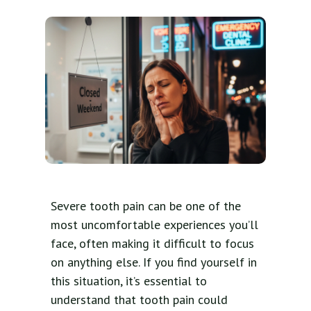
Severe tooth pain can be one of the
most uncomfortable experiences you’ll
face, often making it difficult to focus
on anything else. If you find yourself in
this situation, it’s essential to
understand that tooth pain could