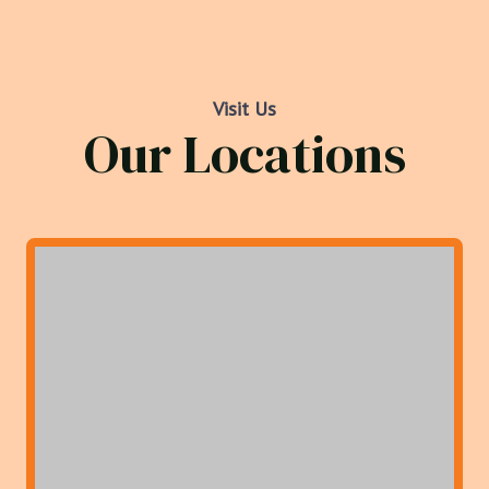
Visit Us
Our Locations