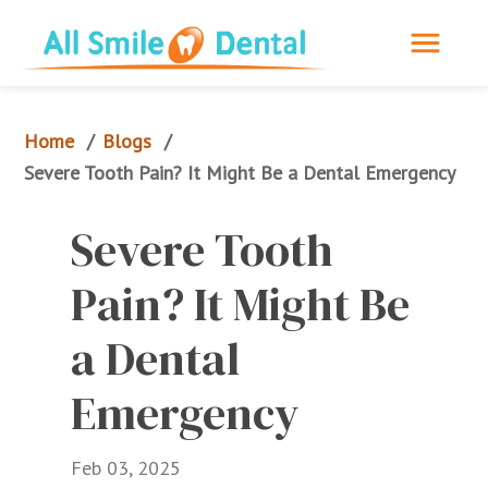
Home
Blogs
/
/
Severe Tooth Pain? It Might Be a Dental Emergency
Severe Tooth 
Pain? It Might Be 
a Dental 
Emergency
Feb 03, 2025