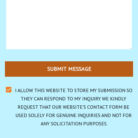
SUBMIT MESSAGE
I ALLOW THIS WEBSITE TO STORE MY SUBMISSION SO 
THEY CAN RESPOND TO MY INQUIRY. WE KINDLY 
REQUEST THAT OUR WEBSITE'S CONTACT FORM BE 
USED SOLELY FOR GENUINE INQUIRIES AND NOT FOR 
ANY SOLICITATION PURPOSES.