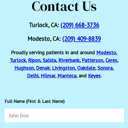
Contact Us
Turlock, CA:
(209) 668-3736
Modesto, CA:
(209) 409-8839
Proudly serving patients in and around
Modesto
,
Turlock
,
Ripon
,
Salida
,
Riverbank
,
Patterson
,
Ceres
,
Hughson
,
Denair
,
Livingston
,
Oakdale
,
Sonora
,
Delhi
,
Hilmar
,
Manteca
, and
Keyes
.
Full Name (First & Last Name)