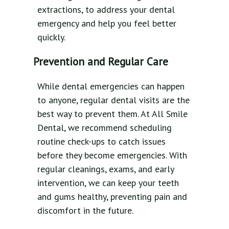
extractions, to address your dental
emergency and help you feel better
quickly.
Prevention and Regular Care
While dental emergencies can happen
to anyone, regular dental visits are the
best way to prevent them. At All Smile
Dental, we recommend scheduling
routine check-ups to catch issues
before they become emergencies. With
regular cleanings, exams, and early
intervention, we can keep your teeth
and gums healthy, preventing pain and
discomfort in the future.