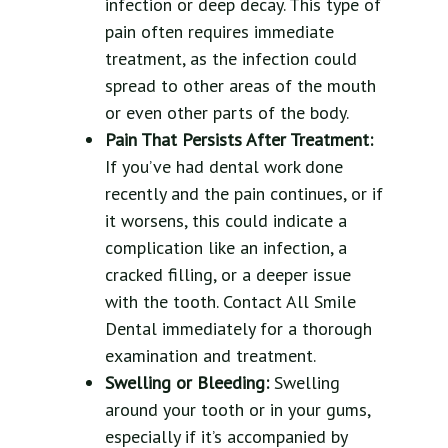
infection or deep decay. This type of
pain often requires immediate
treatment, as the infection could
spread to other areas of the mouth
or even other parts of the body.
Pain That Persists After Treatment:
If you’ve had dental work done
recently and the pain continues, or if
it worsens, this could indicate a
complication like an infection, a
cracked filling, or a deeper issue
with the tooth. Contact All Smile
Dental immediately for a thorough
examination and treatment.
Swelling or Bleeding:
Swelling
around your tooth or in your gums,
especially if it’s accompanied by