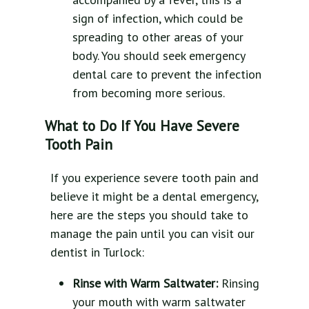
sign of infection, which could be
spreading to other areas of your
body. You should seek emergency
dental care to prevent the infection
from becoming more serious.
What to Do If You Have Severe
Tooth Pain
If you experience severe tooth pain and
believe it might be a dental emergency,
here are the steps you should take to
manage the pain until you can visit our
dentist in Turlock:
Rinse with Warm Saltwater:
Rinsing
your mouth with warm saltwater