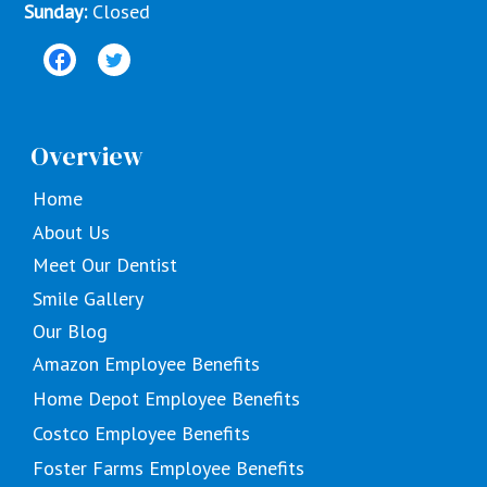
Sunday:
Closed
Overview
Home
About Us
Meet Our Dentist
Smile Gallery
Our Blog
Amazon Employee Benefits
Home Depot Employee Benefits
Costco Employee Benefits
Foster Farms Employee Benefits