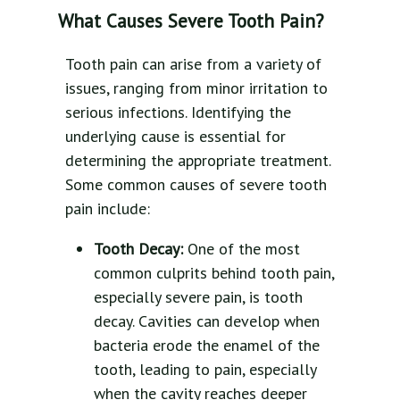
What Causes Severe Tooth Pain?
Tooth pain can arise from a variety of
issues, ranging from minor irritation to
serious infections. Identifying the
underlying cause is essential for
determining the appropriate treatment.
Some common causes of severe tooth
pain include:
Tooth Decay:
One of the most
common culprits behind tooth pain,
especially severe pain, is tooth
decay. Cavities can develop when
bacteria erode the enamel of the
tooth, leading to pain, especially
when the cavity reaches deeper