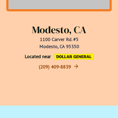
Modesto, CA
1100 Carver Rd. #5
Modesto, CA 95350
Located near
(209) 409-8839