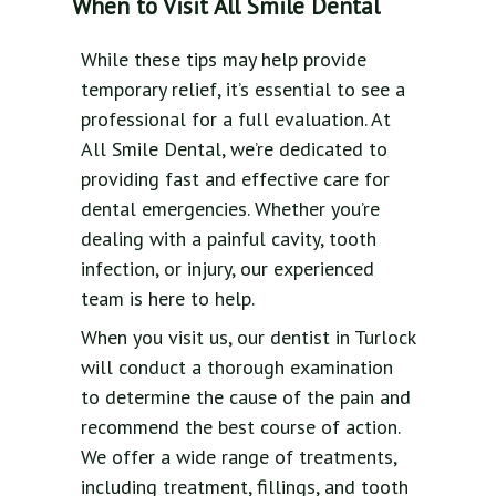
When to Visit All Smile Dental
While these tips may help provide
temporary relief, it’s essential to see a
professional for a full evaluation. At
All Smile Dental, we’re dedicated to
providing fast and effective care for
dental emergencies. Whether you’re
dealing with a painful cavity, tooth
infection, or injury, our experienced
team is here to help.
When you visit us, our dentist in Turlock
will conduct a thorough examination
to determine the cause of the pain and
recommend the best course of action.
We offer a wide range of treatments,
including treatment, fillings, and tooth