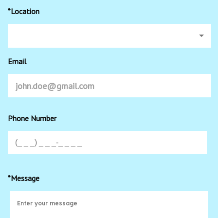
*Location
Email
Phone Number
*Message