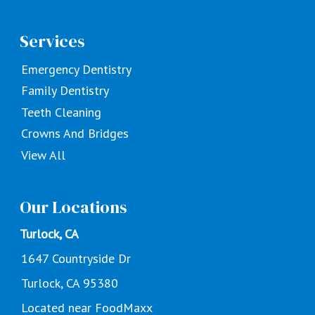
Services
Emergency Dentistry
Family Dentistry
Teeth Cleaning
Crowns And Bridges
View All
Our Locations
Turlock, CA
1647 Countryside Dr
Turlock, CA 95380
Located near FoodMaxx