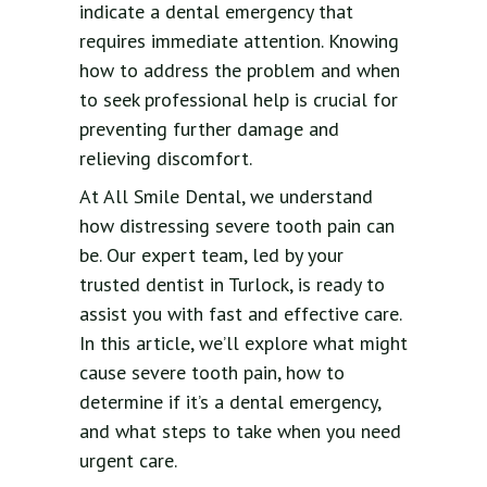
indicate a dental emergency that
requires immediate attention. Knowing
how to address the problem and when
to seek professional help is crucial for
preventing further damage and
relieving discomfort.
At All Smile Dental, we understand
how distressing severe tooth pain can
be. Our expert team, led by your
trusted dentist in Turlock, is ready to
assist you with fast and effective care.
In this article, we’ll explore what might
cause severe tooth pain, how to
determine if it’s a dental emergency,
and what steps to take when you need
urgent care.