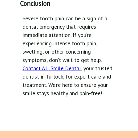
Conclusion
Severe tooth pain can be a sign of a
dental emergency that requires
immediate attention. If you’re
experiencing intense tooth pain,
swelling, or other concerning
symptoms, don’t wait to get help.
Contact All Smile Dental
, your trusted
dentist in Turlock, for expert care and
treatment. We’re here to ensure your
smile stays healthy and pain-free!