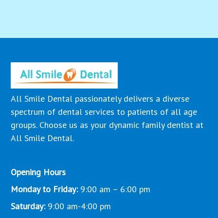
All Smile Dental passionately delivers a diverse
spectrum of dental services to patients of all age
groups. Choose us as your dynamic family dentist at
All Smile Dental.
Opening Hours
Monday to Friday:
9:00 am – 6:00 pm
Saturday:
9:00 am-4:00 pm