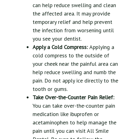
can help reduce swelling and clean
the affected area. It may provide
temporary relief and help prevent
the infection from worsening until
you see your dentist.
Apply a Cold Compress:
Applying a
cold compress to the outside of
your cheek near the painful area can
help reduce swelling and numb the
pain. Do not apply ice directly to the
tooth or gums.
Take Over-the-Counter Pain Relief:
You can take over-the-counter pain
medication like ibuprofen or
acetaminophen to help manage the
pain until you can visit All Smile