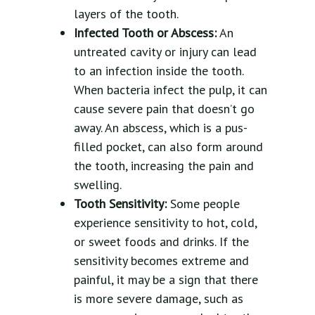
layers of the tooth.
Infected Tooth or Abscess:
An
untreated cavity or injury can lead
to an infection inside the tooth.
When bacteria infect the pulp, it can
cause severe pain that doesn’t go
away. An abscess, which is a pus-
filled pocket, can also form around
the tooth, increasing the pain and
swelling.
Tooth Sensitivity:
Some people
experience sensitivity to hot, cold,
or sweet foods and drinks. If the
sensitivity becomes extreme and
painful, it may be a sign that there
is more severe damage, such as