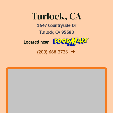
Turlock, CA
1647 Countryside Dr
Turlock, CA 95380
Located near
(209) 668-3736