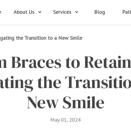
About Us
Services
Blog
Pat
e
gating the Transition to a New Smile
 Braces to Retaine
ting the Transition
New Smile
May 01, 2024