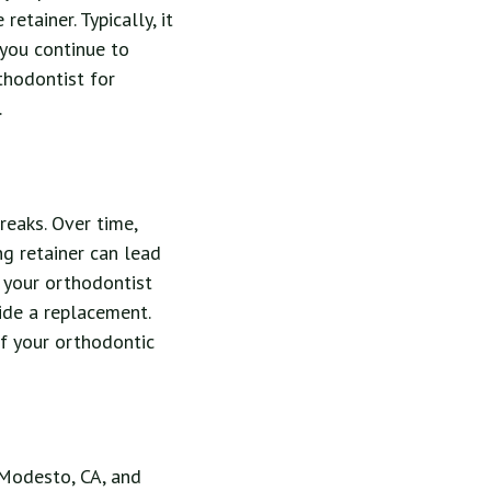
etainer. Typically, it
you continue to
thodontist for
.
reaks. Over time,
ing retainer can lead
ct your orthodontist
ide a replacement.
f your orthodontic
r Modesto, CA, and