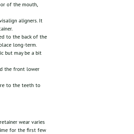
oor of the mouth,
isalign aligners. It
ainer.
ed to the back of the
 place long-term.
tic but may be a bit
nd the front lower
re to the teeth to
retainer wear varies
ime for the first few