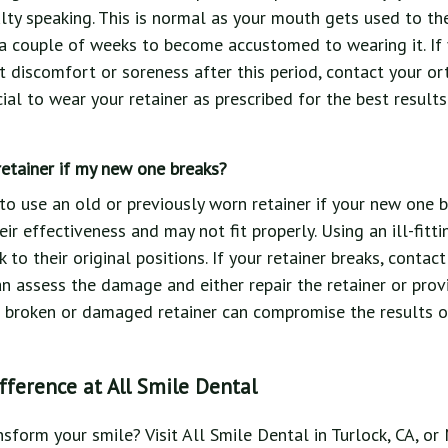
lty speaking. This is normal as your mouth gets used to the r
a couple of weeks to become accustomed to wearing it. If 
nt discomfort or soreness after this period, contact your or
cial to wear your retainer as prescribed for the best results
retainer if my new one breaks?
 to use an old or previously worn retainer if your new one b
eir effectiveness and may not fit properly. Using an ill-fitt
k to their original positions. If your retainer breaks, conta
an assess the damage and either repair the retainer or prov
a broken or damaged retainer can compromise the results o
fference at All Smile Dental
nsform your smile? Visit All Smile Dental in Turlock, CA, o