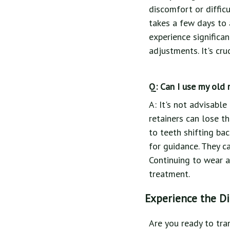
discomfort or difficu
takes a few days to 
experience significa
adjustments. It's cru
Q: Can I use my old 
A: It's not advisable
retainers can lose th
to teeth shifting bac
for guidance. They c
Continuing to wear 
treatment.
Experience the Di
Are you ready to tra