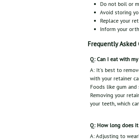
Do not boil or m
Avoid storing yo
Replace your ret
Inform your ortho
Frequently Asked 
Q: Can I eat with my 
A: It's best to remo
with your retainer ca
Foods like gum and s
Removing your retain
your teeth, which ca
Q: How long does it 
A: Adjusting to wear