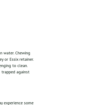
han water. Chewing
y or Essix retainer.
enging to clean.
g trapped against
may experience some