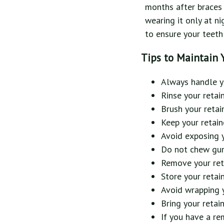
months after braces o
wearing it only at ni
to ensure your teeth 
Tips to Maintain 
Always handle yo
Rinse your retai
Brush your retai
Keep your retain
Avoid exposing yo
Do not chew gum 
Remove your reta
Store your retai
Avoid wrapping y
Bring your retai
If you have a re