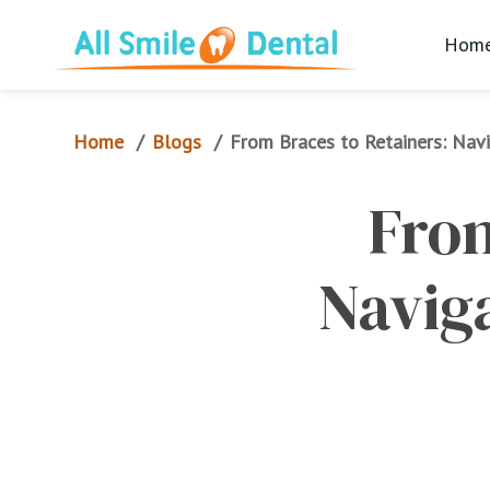
Hom
Home
Blogs
/
/
From Braces to Retainers: Navi
From
Naviga