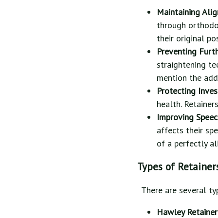
Maintaining Ali
through orthodo
their original po
Preventing Furt
straightening te
mention the add
Protecting Inve
health. Retainer
Improving Spee
affects their sp
of a perfectly a
Types of Retainer
There are several ty
Hawley Retainer