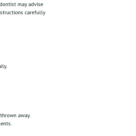
odontist may advise
nstructions carefully
ily.
y thrown away.
ents.