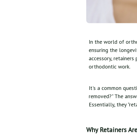
In the world of orth
ensuring the longevi
accessory, retainers
orthodontic work.
It's a common questi
removed?" The answer
Essentially, they "re
Why Retainers Are