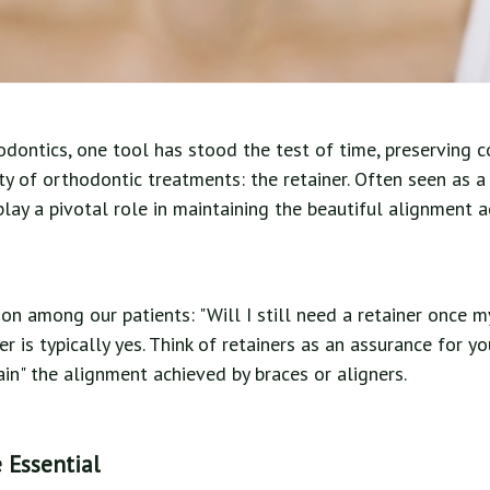
odontics, one tool has stood the test of time, preserving 
ty of orthodontic treatments: the retainer. Often seen as a
 play a pivotal role in maintaining the beautiful alignment 
on among our patients: "Will I still need a retainer once m
 is typically yes. Think of retainers as an assurance for yo
tain" the alignment achieved by braces or aligners.
 Essential