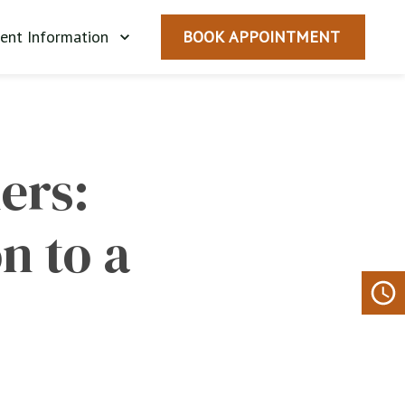
ient Information
BOOK APPOINTMENT
rs: 
 to a 