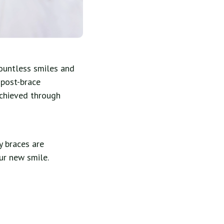
countless smiles and
 post-brace
achieved through
y braces are
ur new smile.