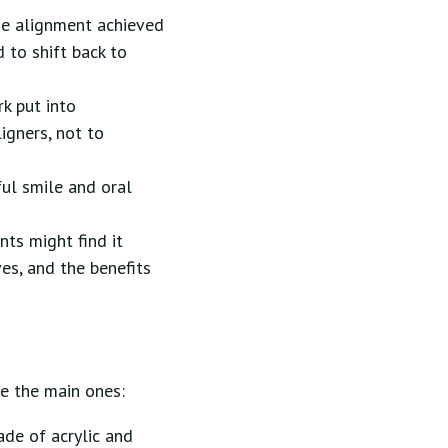
the alignment achieved
 to shift back to
k put into
igners, not to
ful smile and oral
nts might find it
es, and the benefits
re the main ones:
ade of acrylic and