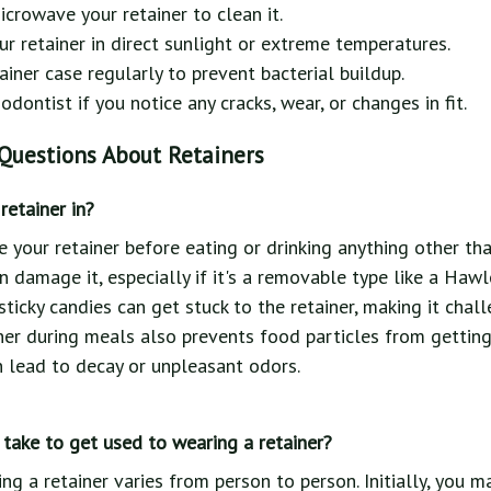
icrowave your retainer to clean it.
ur retainer in direct sunlight or extreme temperatures.
ainer case regularly to prevent bacterial buildup.
dontist if you notice any cracks, wear, or changes in fit.
Questions About Retainers
retainer in?
ve your retainer before eating or drinking anything other t
n damage it, especially if it's a removable type like a Hawle
ticky candies can get stuck to the retainer, making it chall
er during meals also prevents food particles from gettin
n lead to decay or unpleasant odors.
take to get used to wearing a retainer?
ing a retainer varies from person to person. Initially, you 