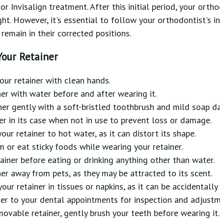
r Invisalign treatment. After this initial period, your orth
ght. However, it's essential to follow your orthodontist's i
remain in their corrected positions.
Your Retainer
ur retainer with clean hands.
ner with water before and after wearing it.
ner gently with a soft-bristled toothbrush and mild soap da
er in its case when not in use to prevent loss or damage.
ur retainer to hot water, as it can distort its shape.
or eat sticky foods while wearing your retainer.
iner before eating or drinking anything other than water.
ner away from pets, as they may be attracted to its scent.
our retainer in tissues or napkins, as it can be accidentall
ner to your dental appointments for inspection and adjustm
movable retainer, gently brush your teeth before wearing it.