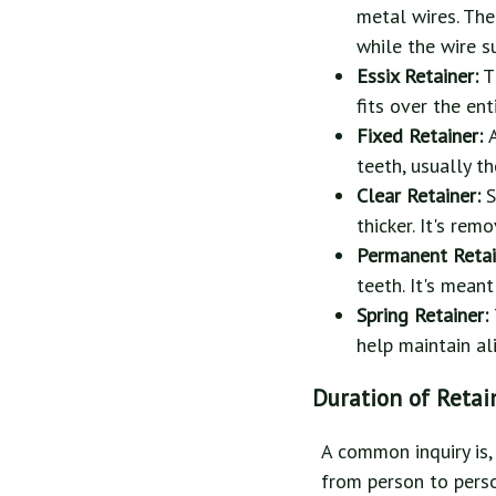
metal wires. The
while the wire s
Essix Retainer:
Th
fits over the en
Fixed Retainer:
teeth, usually th
Clear Retainer:
S
thicker. It's re
Permanent Retai
teeth. It's mean
Spring Retainer:
help maintain al
Duration of Retai
A common inquiry is,
from person to perso