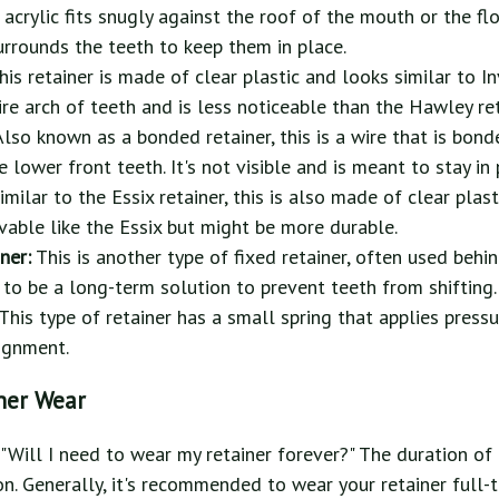
 acrylic fits snugly against the roof of the mouth or the fl
urrounds the teeth to keep them in place.
is retainer is made of clear plastic and looks similar to Inv
tire arch of teeth and is less noticeable than the Hawley ret
Also known as a bonded retainer, this is a wire that is bond
e lower front teeth. It's not visible and is meant to stay in
imilar to the Essix retainer, this is also made of clear plas
movable like the Essix but might be more durable.
ner:
This is another type of fixed retainer, often used behi
t to be a long-term solution to prevent teeth from shifting.
This type of retainer has a small spring that applies pressu
ignment.
ner Wear
 "Will I need to wear my retainer forever?" The duration of 
n. Generally, it's recommended to wear your retainer full-t