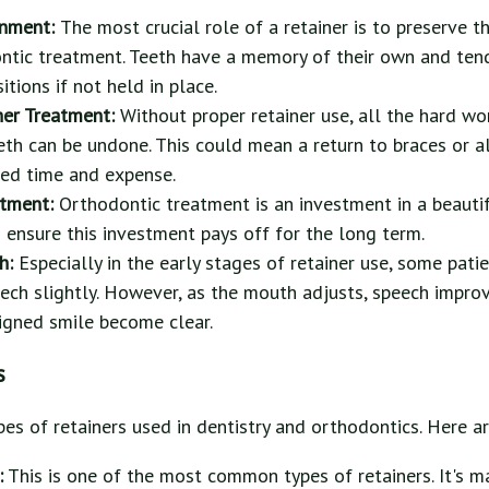
gnment:
The most crucial role of a retainer is to preserve 
ntic treatment. Teeth have a memory of their own and tend
sitions if not held in place.
her Treatment:
Without proper retainer use, all the hard wor
eth can be undone. This could mean a return to braces or al
ed time and expense.
stment:
Orthodontic treatment is an investment in a beauti
s ensure this investment pays off for the long term.
ch:
Especially in the early stages of retainer use, some patie
eech slightly. However, as the mouth adjusts, speech improv
ligned smile become clear.
s
pes of retainers used in dentistry and orthodontics. Here a
:
This is one of the most common types of retainers. It's m