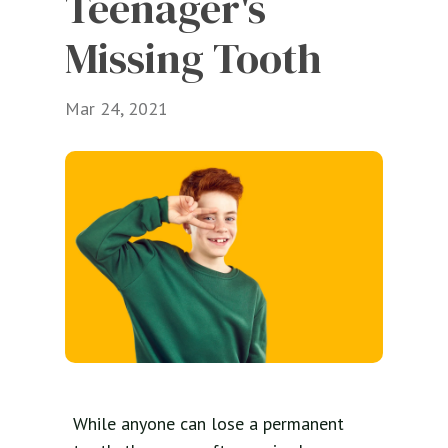
Teenager's 
Missing Tooth
Mar 24, 2021
While anyone can lose a permanent