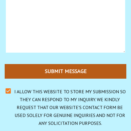
SUBMIT MESSAGE
I ALLOW THIS WEBSITE TO STORE MY SUBMISSION SO 
THEY CAN RESPOND TO MY INQUIRY. WE KINDLY 
REQUEST THAT OUR WEBSITE'S CONTACT FORM BE 
USED SOLELY FOR GENUINE INQUIRIES AND NOT FOR 
ANY SOLICITATION PURPOSES.