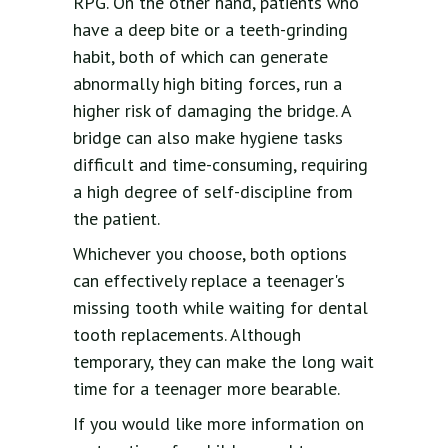
RPG. On the other hand, patients who
have a deep bite or a teeth-grinding
habit, both of which can generate
abnormally high biting forces, run a
higher risk of damaging the bridge. A
bridge can also make hygiene tasks
difficult and time-consuming, requiring
a high degree of self-discipline from
the patient.
Whichever you choose, both options
can effectively replace a teenager's
missing tooth while waiting for dental
tooth replacements. Although
temporary, they can make the long wait
time for a teenager more bearable.
If you would like more information on