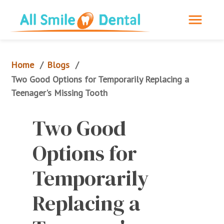
Home
Blogs
/
/
Two Good Options for Temporarily Replacing a 
Teenager's Missing Tooth
Two Good 
Options for 
Temporarily 
Replacing a 