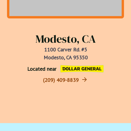
Modesto, CA
1100 Carver Rd. #5
Modesto, CA 95350
Located near
(209) 409-8839