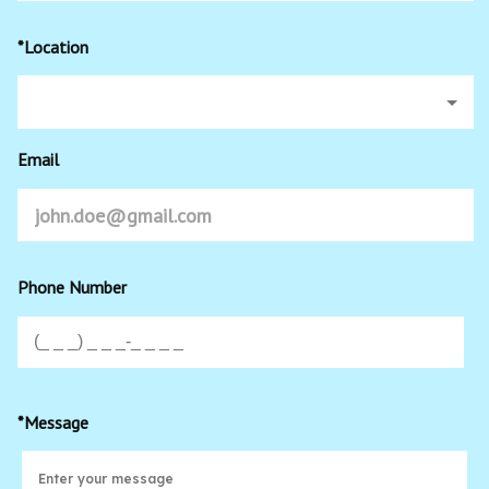
*Location
Email
Phone Number
*Message