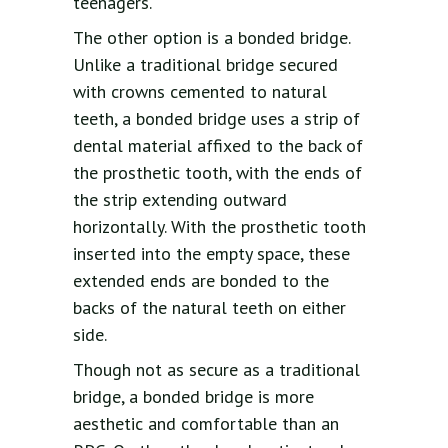
teenagers.
The other option is a bonded bridge.
Unlike a traditional bridge secured
with crowns cemented to natural
teeth, a bonded bridge uses a strip of
dental material affixed to the back of
the prosthetic tooth, with the ends of
the strip extending outward
horizontally. With the prosthetic tooth
inserted into the empty space, these
extended ends are bonded to the
backs of the natural teeth on either
side.
Though not as secure as a traditional
bridge, a bonded bridge is more
aesthetic and comfortable than an