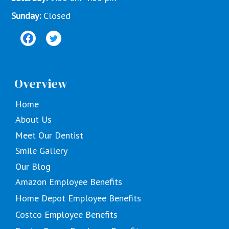
Sunday:
Closed
Overview
Home
About Us
Meet Our Dentist
Smile Gallery
Our Blog
Amazon Employee Benefits
Home Depot Employee Benefits
Costco Employee Benefits