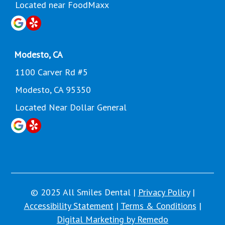
Located near FoodMaxx
Modesto, CA
1100 Carver Rd #5
Modesto, CA 95350
Located Near Dollar General
© 2025 All Smiles Dental |
Privacy Policy
|
Accessibility Statement
|
Terms & Conditions
|
Digital Marketing by Remedo