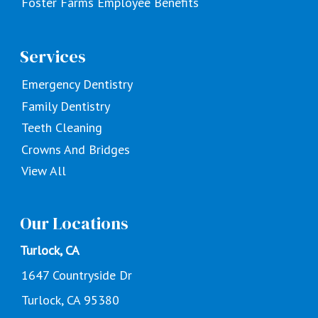
Foster Farms Employee Benefits
Services
Emergency Dentistry
Family Dentistry
Teeth Cleaning
Crowns And Bridges
View All
Our Locations
Turlock, CA
1647 Countryside Dr
Turlock, CA 95380