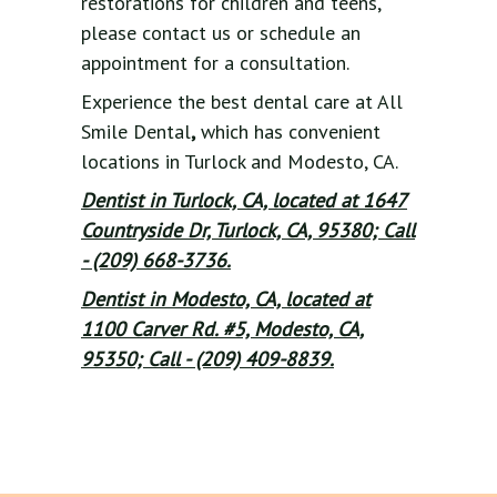
restorations for children and teens,
please contact us or schedule an
appointment for a consultation.
Experience the best dental care at All
Smile Dental
,
which has convenient
locations in Turlock and Modesto, CA.
Dentist in Turlock, CA, located at 1647
Countryside Dr, Turlock, CA, 95380; Call
- (209) 668-3736.
Dentist in Modesto, CA, located at
1100 Carver Rd. #5, Modesto, CA,
95350; Call - (209) 409-8839.