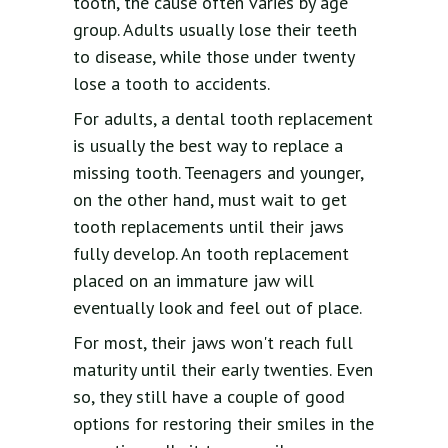
tooth, the cause often varies by age
group. Adults usually lose their teeth
to disease, while those under twenty
lose a tooth to accidents.
For adults, a dental tooth replacement
is usually the best way to replace a
missing tooth. Teenagers and younger,
on the other hand, must wait to get
tooth replacements until their jaws
fully develop. An tooth replacement
placed on an immature jaw will
eventually look and feel out of place.
For most, their jaws won't reach full
maturity until their early twenties. Even
so, they still have a couple of good
options for restoring their smiles in the