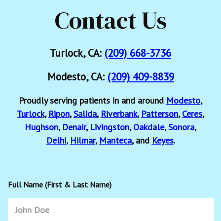
Contact Us
Turlock, CA:
(209) 668-3736
Modesto, CA:
(209) 409-8839
Proudly serving patients in and around
Modesto
,
Turlock
,
Ripon
,
Salida
,
Riverbank
,
Patterson
,
Ceres
,
Hughson
,
Denair
,
Livingston
,
Oakdale
,
Sonora
,
Delhi
,
Hilmar
,
Manteca
, and
Keyes
.
Full Name (First & Last Name)