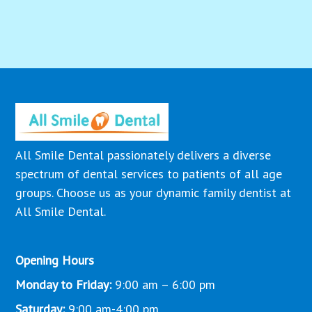
All Smile Dental passionately delivers a diverse
spectrum of dental services to patients of all age
groups. Choose us as your dynamic family dentist at
All Smile Dental.
Opening Hours
Monday to Friday:
9:00 am – 6:00 pm
Saturday:
9:00 am-4:00 pm