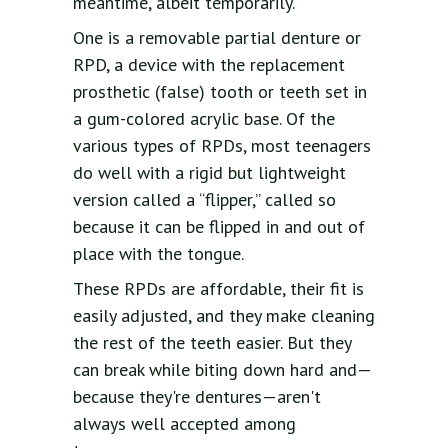
meantime, albeit temporarily.
One is a removable partial denture or
RPD, a device with the replacement
prosthetic (false) tooth or teeth set in
a gum-colored acrylic base. Of the
various types of RPDs, most teenagers
do well with a rigid but lightweight
version called a “flipper,” called so
because it can be flipped in and out of
place with the tongue.
These RPDs are affordable, their fit is
easily adjusted, and they make cleaning
the rest of the teeth easier. But they
can break while biting down hard and—
because they're dentures—aren't
always well accepted among