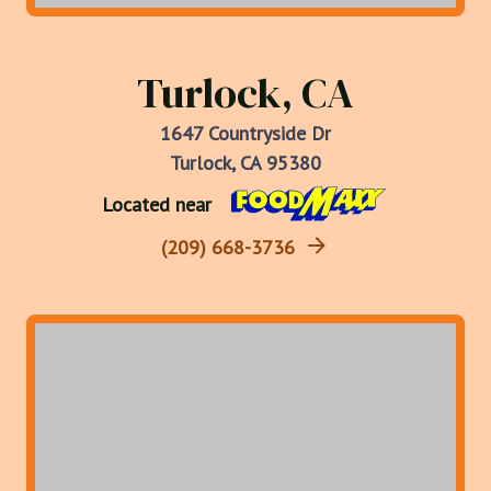
Turlock, CA
1647 Countryside Dr
Turlock, CA 95380
Located near
(209) 668-3736