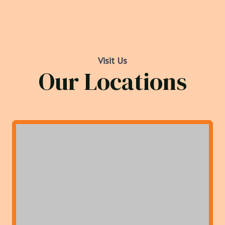
Visit Us
Our Locations