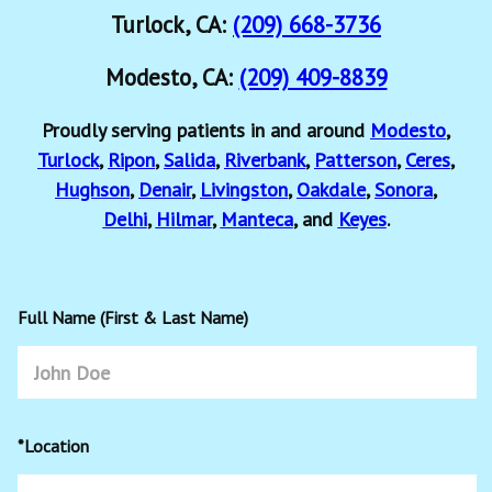
Turlock, CA:
(209) 668-3736
Modesto, CA:
(209) 409-8839
Proudly serving patients in and around
Modesto
,
Turlock
,
Ripon
,
Salida
,
Riverbank
,
Patterson
,
Ceres
,
Hughson
,
Denair
,
Livingston
,
Oakdale
,
Sonora
,
Delhi
,
Hilmar
,
Manteca
, and
Keyes
.
Full Name (First & Last Name)
*Location