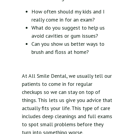
How often should my kids and I
really come in for an exam?
What do you suggest to help us
avoid cavities or gum issues?
Can you show us better ways to
brush and floss at home?
At All Smile Dental, we usually tell our
patients to come in for regular
checkups so we can stay on top of
things. This lets us give you advice that
actually fits your life. This type of care
includes deep cleanings and full exams
to spot small problems before they
turn into something worse.