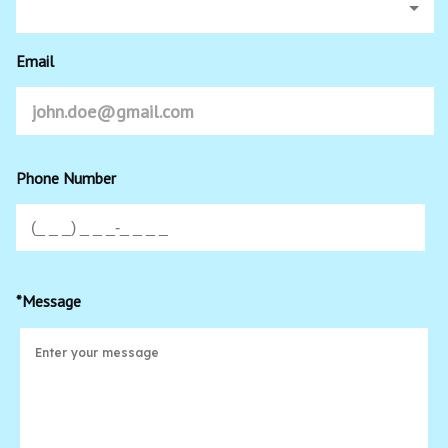
Email
Phone Number
*Message