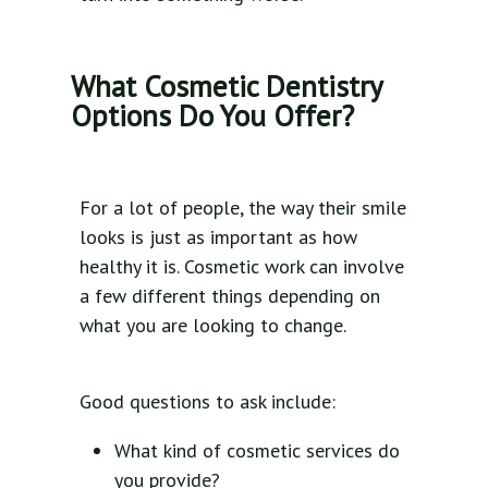
What Cosmetic Dentistry
Options Do You Offer?
For a lot of people, the way their smile
looks is just as important as how
healthy it is. Cosmetic work can involve
a few different things depending on
what you are looking to change.
Good questions to ask include:
What kind of cosmetic services do
you provide?