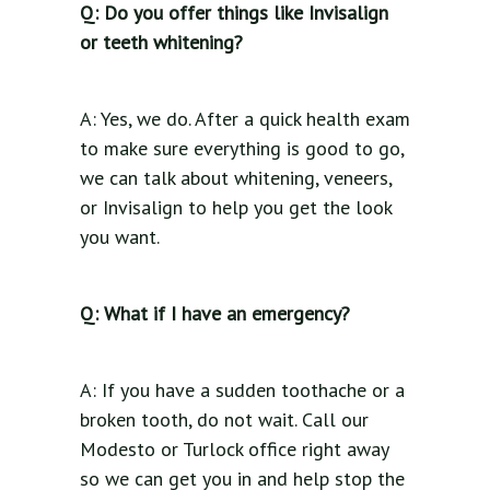
Q: Do you offer things like Invisalign
or teeth whitening?
A: Yes, we do. After a quick health exam
to make sure everything is good to go,
we can talk about whitening, veneers,
or Invisalign to help you get the look
you want.
Q: What if I have an emergency?
A: If you have a sudden toothache or a
broken tooth, do not wait. Call our
Modesto or Turlock office right away
so we can get you in and help stop the