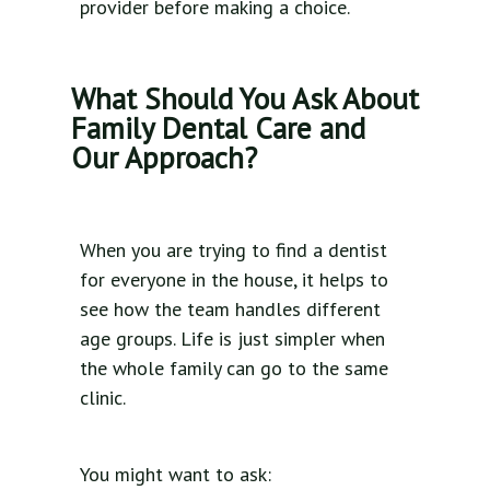
provider before making a choice.
What Should You Ask About
Family Dental Care and
Our Approach?
When you are trying to find a dentist
for everyone in the house, it helps to
see how the team handles different
age groups. Life is just simpler when
the whole family can go to the same
clinic.
You might want to ask: