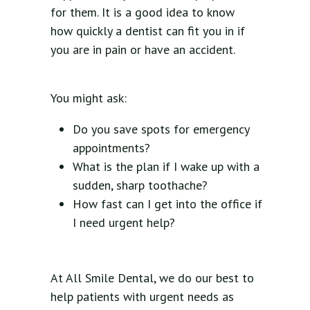
for them. It is a good idea to know
how quickly a dentist can fit you in if
you are in pain or have an accident.
You might ask:
Do you save spots for emergency
appointments?
What is the plan if I wake up with a
sudden, sharp toothache?
How fast can I get into the office if
I need urgent help?
At All Smile Dental, we do our best to
help patients with urgent needs as