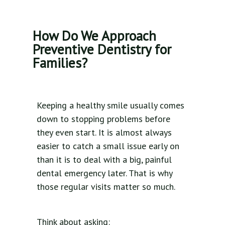
How Do We Approach
Preventive Dentistry for
Families?
Keeping a healthy smile usually comes
down to stopping problems before
they even start. It is almost always
easier to catch a small issue early on
than it is to deal with a big, painful
dental emergency later. That is why
those regular visits matter so much.
Think about asking: