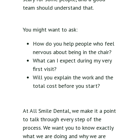
team should understand that.
You might want to ask:
How do you help people who feel
nervous about being in the chair?
What can I expect during my very
first visit?
Will you explain the work and the
total cost before you start?
At All Smile Dental, we make it a point
to talk through every step of the
process. We want you to know exactly
what we are doing and why we are