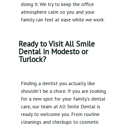
doing it. We try to keep the office
atmosphere calm so you and your
family can feel at ease while we work.
Ready to Visit All Smile
Dental in Modesto or
Turlock?
Finding a dentist you actually like
shouldn't be a chore. If you are looking
for a new spot for your family’s dental
care, our team at All Smile Dental is
ready to welcome you. From routine
cleanings and checkups to cosmetic