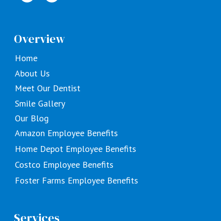
Overview
Home
About Us
Meet Our Dentist
Smile Gallery
Our Blog
Amazon Employee Benefits
Home Depot Employee Benefits
Costco Employee Benefits
Foster Farms Employee Benefits
Services