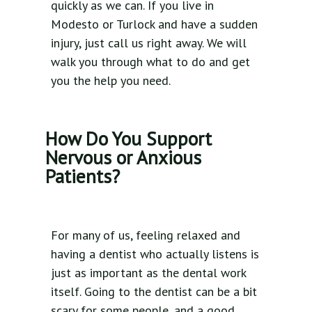
quickly as we can. If you live in
Modesto or Turlock and have a sudden
injury, just call us right away. We will
walk you through what to do and get
you the help you need.
How Do You Support
Nervous or Anxious
Patients?
For many of us, feeling relaxed and
having a dentist who actually listens is
just as important as the dental work
itself. Going to the dentist can be a bit
scary for some people, and a good