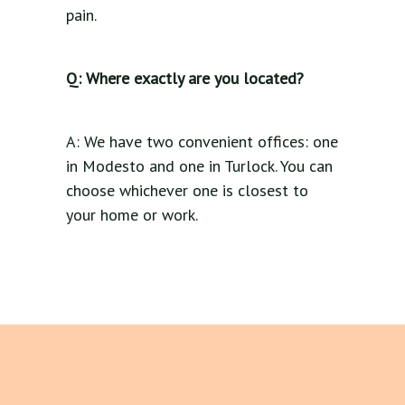
pain.
Q: Where exactly are you located?
A: We have two convenient offices: one
in Modesto and one in Turlock. You can
choose whichever one is closest to
your home or work.