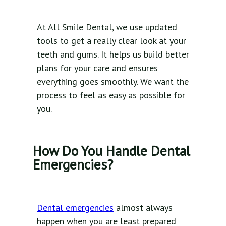
At All Smile Dental, we use updated
tools to get a really clear look at your
teeth and gums. It helps us build better
plans for your care and ensures
everything goes smoothly. We want the
process to feel as easy as possible for
you.
How Do You Handle Dental
Emergencies?
Dental emergencies
almost always
happen when you are least prepared