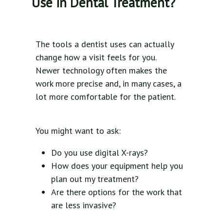
Use in Dental Treatment?
The tools a dentist uses can actually
change how a visit feels for you.
Newer technology often makes the
work more precise and, in many cases, a
lot more comfortable for the patient.
You might want to ask:
Do you use digital X-rays?
How does your equipment help you
plan out my treatment?
Are there options for the work that
are less invasive?