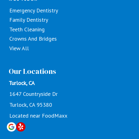
Emergency Dentistry
Family Dentistry
Teeth Cleaning
Crowns And Bridges
View All
Our Locations
Turlock, CA
1647 Countryside Dr
Turlock, CA 95380
Located near FoodMaxx