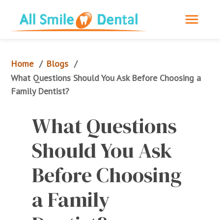
Home
Blogs
/
/
What Questions Should You Ask Before Choosing a 
Family Dentist?
What Questions 
Should You Ask 
Before Choosing 
a Family 