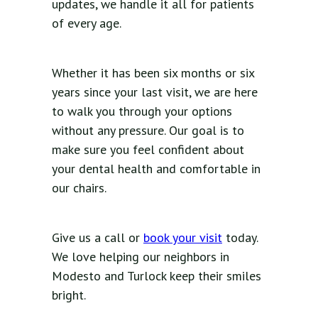
updates, we handle it all for patients
of every age.
Whether it has been six months or six
years since your last visit, we are here
to walk you through your options
without any pressure. Our goal is to
make sure you feel confident about
your dental health and comfortable in
our chairs.
Give us a call or
book your visit
today.
We love helping our neighbors in
Modesto and Turlock keep their smiles
bright.