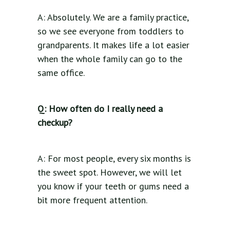
A: Absolutely. We are a family practice,
so we see everyone from toddlers to
grandparents. It makes life a lot easier
when the whole family can go to the
same office.
Q: How often do I really need a
checkup?
A: For most people, every six months is
the sweet spot. However, we will let
you know if your teeth or gums need a
bit more frequent attention.