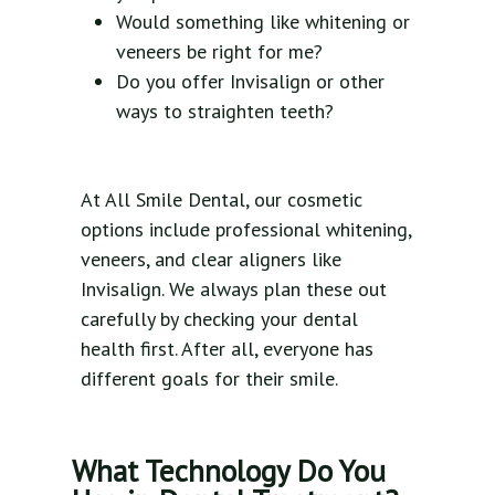
Would something like whitening or
veneers be right for me?
Do you offer Invisalign or other
ways to straighten teeth?
At All Smile Dental, our cosmetic
options include professional whitening,
veneers, and clear aligners like
Invisalign. We always plan these out
carefully by checking your dental
health first. After all, everyone has
different goals for their smile.
What Technology Do You