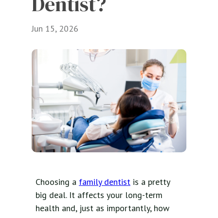
Dentist?
Jun 15, 2026
Choosing a
family dentist
is a pretty
big deal. It affects your long-term
health and, just as importantly, how