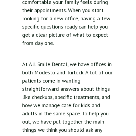
comfortable your family feels during
their appointments. When you start
looking for a new office, having a few
specific questions ready can help you
get a clear picture of what to expect
from day one.
At All Smile Dental, we have offices in
both Modesto and Turlock. A lot of our
patients come in wanting
straightforward answers about things
like checkups, specific treatments, and
how we manage care for kids and
adults in the same space. To help you
out, we have put together the main
things we think you should ask any