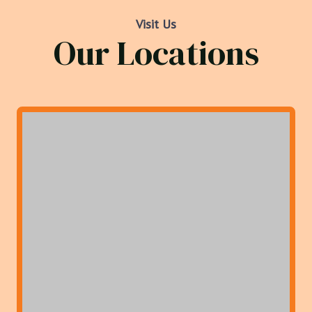
Visit Us
Our Locations