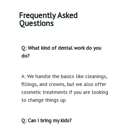
Frequently Asked
Questions
Q: What kind of dental work do you
do?
A: We handle the basics like cleanings,
fillings, and crowns, but we also offer
cosmetic treatments if you are looking
to change things up.
Q: Can I bring my kids?