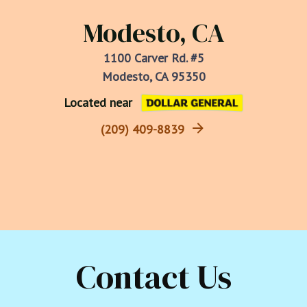
Modesto, CA
1100 Carver Rd. #5
Modesto, CA 95350
Located near
(209) 409-8839
Contact Us