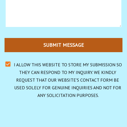
SUBMIT MESSAGE
I ALLOW THIS WEBSITE TO STORE MY SUBMISSION SO 
THEY CAN RESPOND TO MY INQUIRY. WE KINDLY 
REQUEST THAT OUR WEBSITE'S CONTACT FORM BE 
USED SOLELY FOR GENUINE INQUIRIES AND NOT FOR 
ANY SOLICITATION PURPOSES.