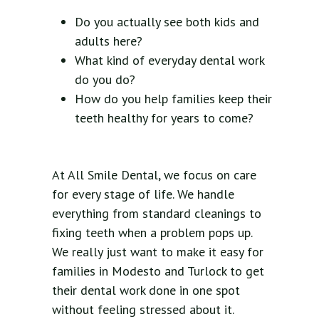
Do you actually see both kids and
adults here?
What kind of everyday dental work
do you do?
How do you help families keep their
teeth healthy for years to come?
At All Smile Dental, we focus on care
for every stage of life. We handle
everything from standard cleanings to
fixing teeth when a problem pops up.
We really just want to make it easy for
families in Modesto and Turlock to get
their dental work done in one spot
without feeling stressed about it.