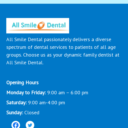
All Smile Dental passionately delivers a diverse
spectrum of dental services to patients of all age
groups. Choose us as your dynamic family dentist at
All Smile Dental.
Opening Hours
Monday to Friday:
9:00 am – 6:00 pm
Saturday:
9:00 am-4:00 pm
Sunday:
Closed