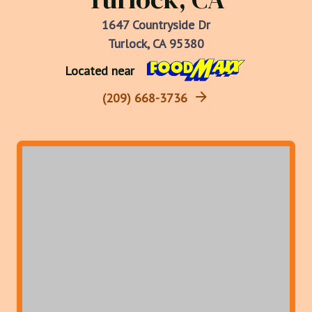
1647 Countryside Dr
Turlock, CA 95380
Located near
(209) 668-3736