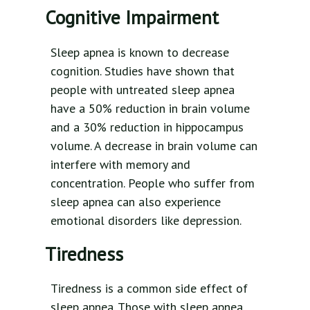
Cognitive Impairment
Sleep apnea is known to decrease
cognition. Studies have shown that
people with untreated sleep apnea
have a 50% reduction in brain volume
and a 30% reduction in hippocampus
volume. A decrease in brain volume can
interfere with memory and
concentration. People who suffer from
sleep apnea can also experience
emotional disorders like depression.
Tiredness
Tiredness is a common side effect of
sleep apnea. Those with sleep apnea