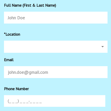
Full Name (First & Last Name)
*Location
Email
Phone Number