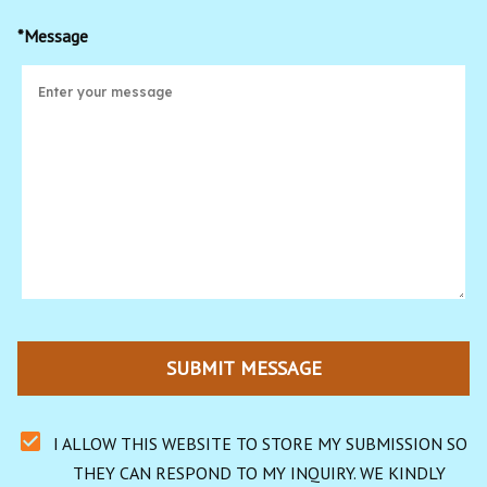
*Message
SUBMIT MESSAGE
I ALLOW THIS WEBSITE TO STORE MY SUBMISSION SO 
THEY CAN RESPOND TO MY INQUIRY. WE KINDLY 