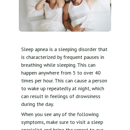
Sleep apnea is a sleeping disorder that
is characterized by frequent pauses in
breathing while sleeping. This can
happen anywhere from 5 to over 40
times per hour. This can cause a person
to wake up repeatedly at night, which
can result in feelings of drowsiness
during the day.
When you see any of the following
symptoms, make sure to visit a sleep
specialist and bring the report to our