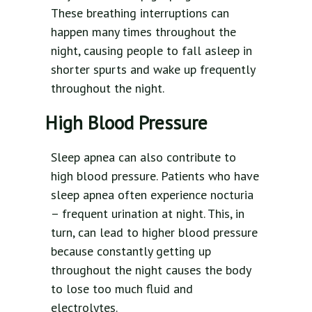
These breathing interruptions can
happen many times throughout the
night, causing people to fall asleep in
shorter spurts and wake up frequently
throughout the night.
High Blood Pressure
Sleep apnea can also contribute to
high blood pressure. Patients who have
sleep apnea often experience nocturia
– frequent urination at night. This, in
turn, can lead to higher blood pressure
because constantly getting up
throughout the night causes the body
to lose too much fluid and
electrolytes.