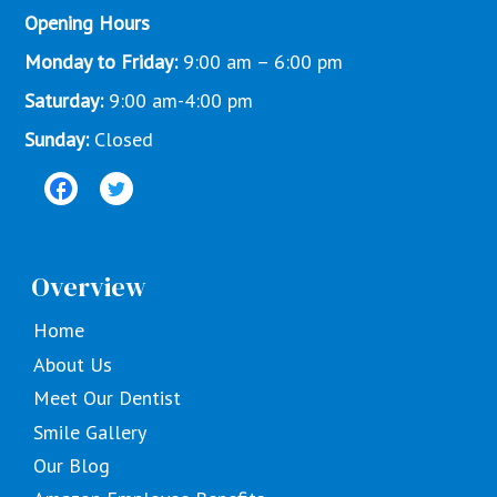
Opening Hours
Monday to Friday:
9:00 am – 6:00 pm
Saturday:
9:00 am-4:00 pm
Sunday:
Closed
Overview
Home
About Us
Meet Our Dentist
Smile Gallery
Our Blog