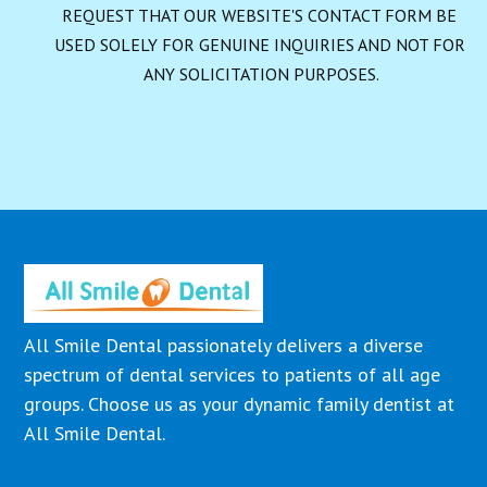
REQUEST THAT OUR WEBSITE'S CONTACT FORM BE 
USED SOLELY FOR GENUINE INQUIRIES AND NOT FOR 
ANY SOLICITATION PURPOSES.
All Smile Dental passionately delivers a diverse
spectrum of dental services to patients of all age
groups. Choose us as your dynamic family dentist at
All Smile Dental.