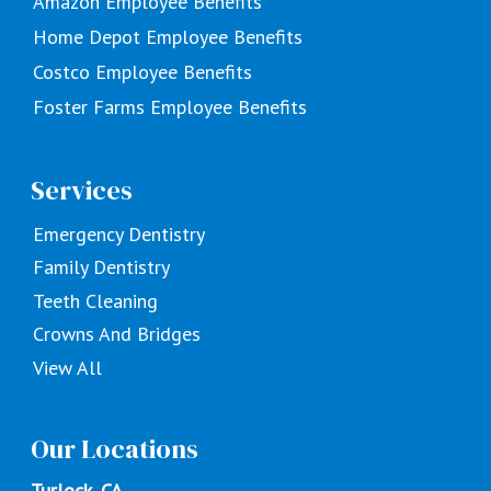
Amazon Employee Benefits
Home Depot Employee Benefits
Costco Employee Benefits
Foster Farms Employee Benefits
Services
Emergency Dentistry
Family Dentistry
Teeth Cleaning
Crowns And Bridges
View All
Our Locations
Turlock, CA