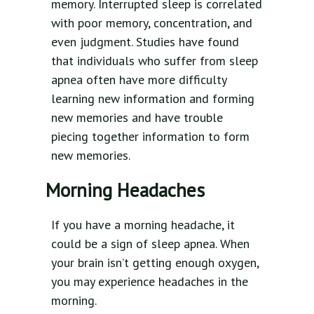
memory. Interrupted sleep is correlated
with poor memory, concentration, and
even judgment. Studies have found
that individuals who suffer from sleep
apnea often have more difficulty
learning new information and forming
new memories and have trouble
piecing together information to form
new memories.
Morning Headaches
If you have a morning headache, it
could be a sign of sleep apnea. When
your brain isn’t getting enough oxygen,
you may experience headaches in the
morning.