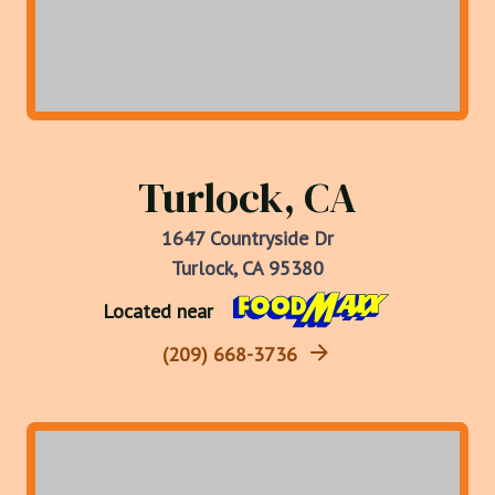
Turlock, CA
1647 Countryside Dr
Turlock, CA 95380
Located near
(209) 668-3736