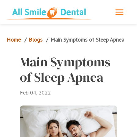
Home
Blogs
/
/
Main Symptoms of Sleep Apnea
Main Symptoms 
of Sleep Apnea
Feb 04, 2022