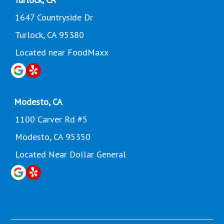
1647 Countryside Dr
Turlock, CA 95380
Located near FoodMaxx
Modesto, CA
1100 Carver Rd #5
Modesto, CA 95350
Located Near Dollar General