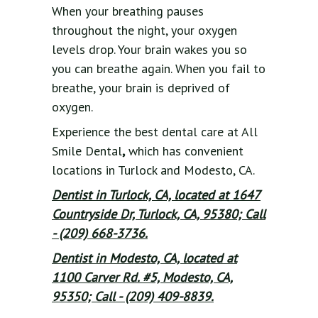
When your breathing pauses
throughout the night, your oxygen
levels drop. Your brain wakes you so
you can breathe again. When you fail to
breathe, your brain is deprived of
oxygen.
Experience the best dental care at All
Smile Dental
,
which has convenient
locations in Turlock and Modesto, CA.
Dentist in Turlock, CA, located at 1647
Countryside Dr, Turlock, CA, 95380; Call
- (209) 668-3736.
Dentist in Modesto, CA, located at
1100 Carver Rd. #5, Modesto, CA,
95350; Call - (209) 409-8839.