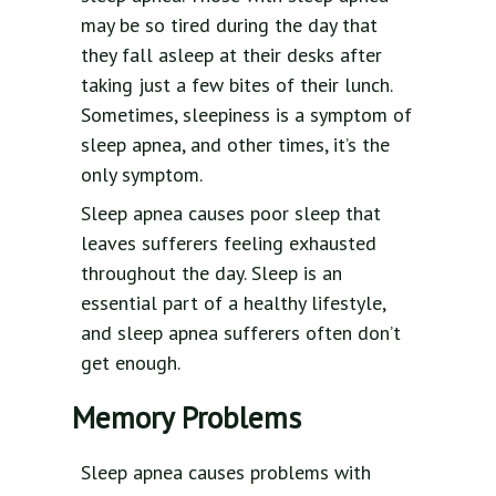
may be so tired during the day that
they fall asleep at their desks after
taking just a few bites of their lunch.
Sometimes, sleepiness is a symptom of
sleep apnea, and other times, it’s the
only symptom.
Sleep apnea causes poor sleep that
leaves sufferers feeling exhausted
throughout the day. Sleep is an
essential part of a healthy lifestyle,
and sleep apnea sufferers often don’t
get enough.
Memory Problems
Sleep apnea causes problems with