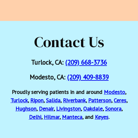
Contact Us
Turlock, CA:
(209) 668-3736
Modesto, CA:
(209) 409-8839
Proudly serving patients in and around
Modesto
,
Turlock
,
Ripon
,
Salida
,
Riverbank
,
Patterson
,
Ceres
,
Hughson
,
Denair
,
Livingston
,
Oakdale
,
Sonora
,
Delhi
,
Hilmar
,
Manteca
, and
Keyes
.