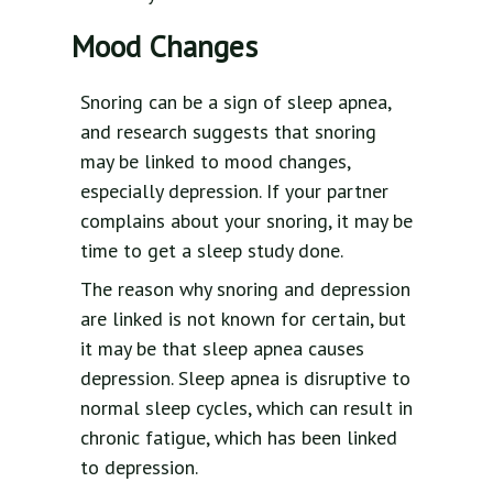
Mood Changes
Snoring can be a sign of sleep apnea,
and research suggests that snoring
may be linked to mood changes,
especially depression. If your partner
complains about your snoring, it may be
time to get a sleep study done.
The reason why snoring and depression
are linked is not known for certain, but
it may be that sleep apnea causes
depression. Sleep apnea is disruptive to
normal sleep cycles, which can result in
chronic fatigue, which has been linked
to depression.