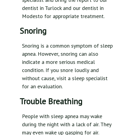
dentist in Turlock and our dentist in
Modesto for appropriate treatment.
Snoring
Snoring is a common symptom of sleep
apnea. However, snoring can also
indicate a more serious medical
condition. If you snore loudly and
without cause, visit a sleep specialist
for an evaluation.
Trouble Breathing
People with sleep apnea may wake
during the night with a lack of air. They
may even wake up gasping for air.