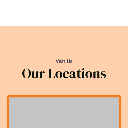
Visit Us
Our Locations