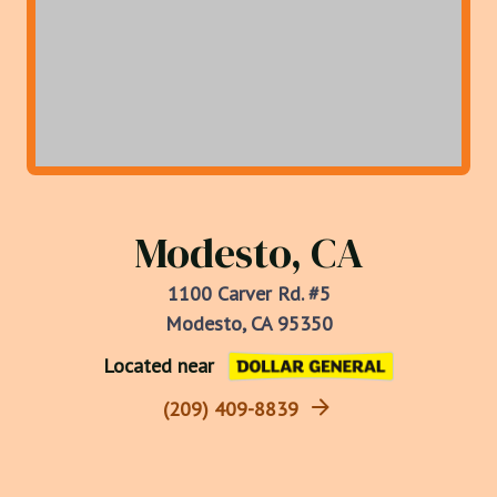
Modesto, CA
1100 Carver Rd. #5
Modesto, CA 95350
Located near
(209) 409-8839