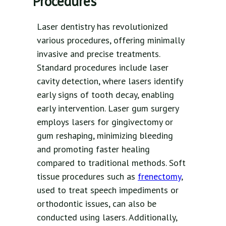
Procedures
Laser dentistry has revolutionized
various procedures, offering minimally
invasive and precise treatments.
Standard procedures include laser
cavity detection, where lasers identify
early signs of tooth decay, enabling
early intervention. Laser gum surgery
employs lasers for gingivectomy or
gum reshaping, minimizing bleeding
and promoting faster healing
compared to traditional methods. Soft
tissue procedures such as
frenectomy
,
used to treat speech impediments or
orthodontic issues, can also be
conducted using lasers. Additionally,