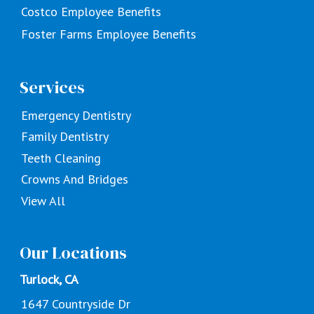
Costco Employee Benefits
Foster Farms Employee Benefits
Services
Emergency Dentistry
Family Dentistry
Teeth Cleaning
Crowns And Bridges
View All
Our Locations
Turlock, CA
1647 Countryside Dr