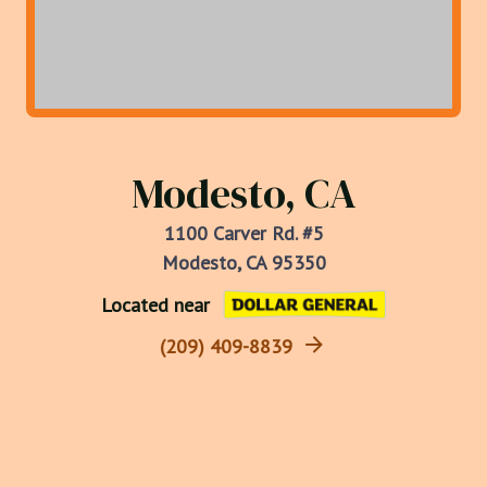
Modesto, CA
1100 Carver Rd. #5
Modesto, CA 95350
Located near
(209) 409-8839