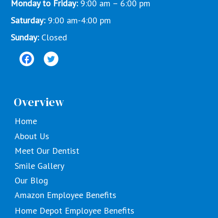
Monday to Friday:
9:00 am – 6:00 pm
Saturday:
9:00 am-4:00 pm
Sunday:
Closed
Overview
Home
About Us
Meet Our Dentist
Smile Gallery
Our Blog
Amazon Employee Benefits
Home Depot Employee Benefits