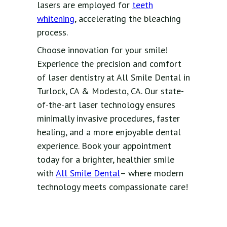
lasers are employed for
teeth
whitening
, accelerating the bleaching
process.
Choose innovation for your smile!
Experience the precision and comfort
of laser dentistry at All Smile Dental in
Turlock, CA & Modesto, CA. Our state-
of-the-art laser technology ensures
minimally invasive procedures, faster
healing, and a more enjoyable dental
experience. Book your appointment
today for a brighter, healthier smile
with
All Smile Dental
– where modern
technology meets compassionate care!