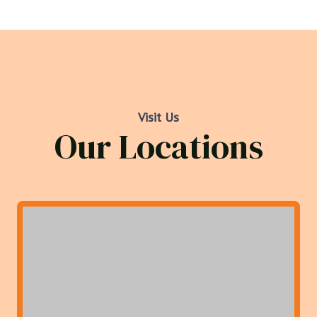
Visit Us
Our Locations