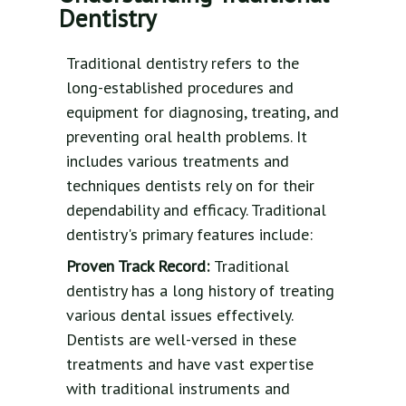
Dentistry
Traditional dentistry refers to the
long-established procedures and
equipment for diagnosing, treating, and
preventing oral health problems. It
includes various treatments and
techniques dentists rely on for their
dependability and efficacy. Traditional
dentistry's primary features include:
Proven Track Record:
Traditional
dentistry has a long history of treating
various dental issues effectively.
Dentists are well-versed in these
treatments and have vast expertise
with traditional instruments and