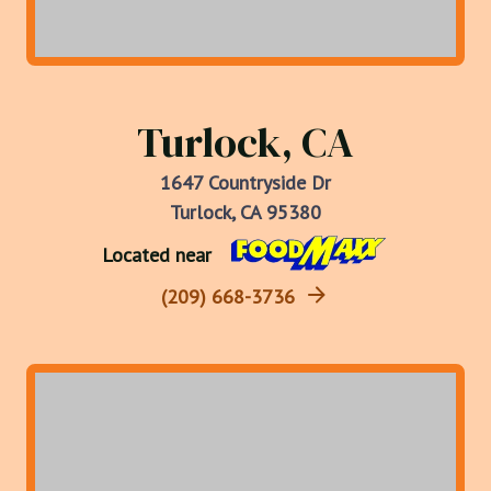
Turlock, CA
1647 Countryside Dr
Turlock, CA 95380
Located near
(209) 668-3736