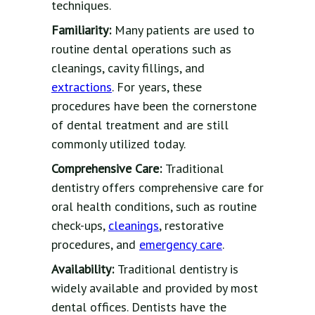
techniques.
Familiarity:
Many patients are used to
routine dental operations such as
cleanings, cavity fillings, and
extractions
. For years, these
procedures have been the cornerstone
of dental treatment and are still
commonly utilized today.
Comprehensive Care:
Traditional
dentistry offers comprehensive care for
oral health conditions, such as routine
check-ups,
cleanings
, restorative
procedures, and
emergency care
.
Availability:
Traditional dentistry is
widely available and provided by most
dental offices. Dentists have the