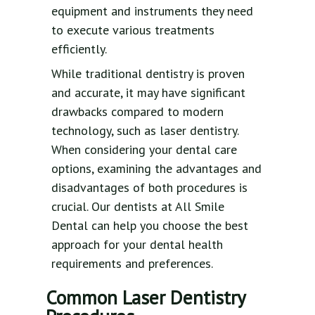
equipment and instruments they need
to execute various treatments
efficiently.
While traditional dentistry is proven
and accurate, it may have significant
drawbacks compared to modern
technology, such as laser dentistry.
When considering your dental care
options, examining the advantages and
disadvantages of both procedures is
crucial. Our dentists at All Smile
Dental can help you choose the best
approach for your dental health
requirements and preferences.
Common Laser Dentistry