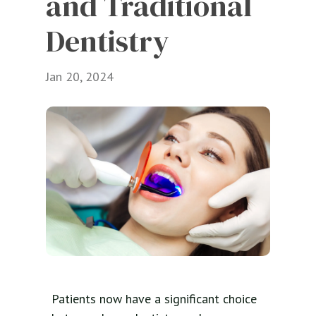
and Traditional 
Dentistry
Jan 20, 2024
Patients now have a significant choice