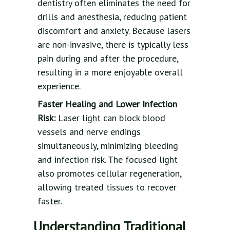
dentistry often eliminates the need for
drills and anesthesia, reducing patient
discomfort and anxiety. Because lasers
are non-invasive, there is typically less
pain during and after the procedure,
resulting in a more enjoyable overall
experience.
Faster Healing and Lower Infection
Risk:
Laser light can block blood
vessels and nerve endings
simultaneously, minimizing bleeding
and infection risk. The focused light
also promotes cellular regeneration,
allowing treated tissues to recover
faster.
Understanding Traditional