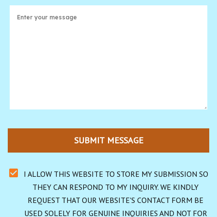
SUBMIT MESSAGE
I ALLOW THIS WEBSITE TO STORE MY SUBMISSION SO 
THEY CAN RESPOND TO MY INQUIRY. WE KINDLY 
REQUEST THAT OUR WEBSITE'S CONTACT FORM BE 
USED SOLELY FOR GENUINE INQUIRIES AND NOT FOR 