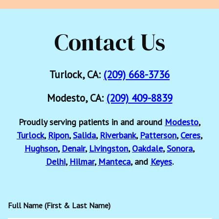
Contact Us
Turlock, CA:
(209) 668-3736
Modesto, CA:
(209) 409-8839
Proudly serving patients in and around
Modesto
,
Turlock
,
Ripon
,
Salida
,
Riverbank
,
Patterson
,
Ceres
,
Hughson
,
Denair
,
Livingston
,
Oakdale
,
Sonora
,
Delhi
,
Hilmar
,
Manteca
, and
Keyes
.
Full Name (First & Last Name)