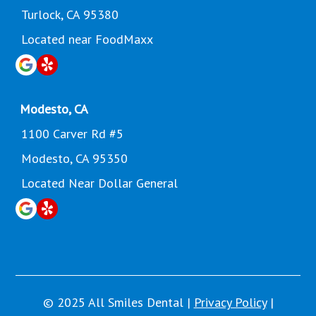
Turlock, CA 95380
Located near FoodMaxx
Modesto, CA
1100 Carver Rd #5
Modesto, CA 95350
Located Near Dollar General
© 2025 All Smiles Dental |
Privacy Policy
|