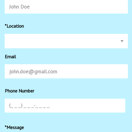
*Location
Email
Phone Number
*Message