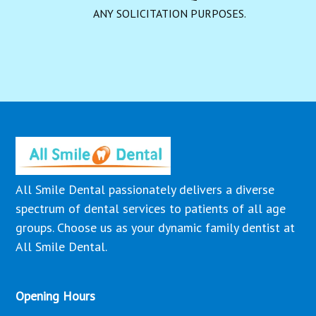
ANY SOLICITATION PURPOSES.
All Smile Dental passionately delivers a diverse
spectrum of dental services to patients of all age
groups. Choose us as your dynamic family dentist at
All Smile Dental.
Opening Hours