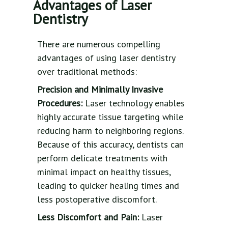
Advantages of Laser
Dentistry
There are numerous compelling
advantages of using laser dentistry
over traditional methods:
Precision and Minimally Invasive
Procedures:
Laser technology enables
highly accurate tissue targeting while
reducing harm to neighboring regions.
Because of this accuracy, dentists can
perform delicate treatments with
minimal impact on healthy tissues,
leading to quicker healing times and
less postoperative discomfort.
Less Discomfort and Pain:
Laser