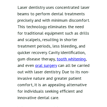
Laser dentistry uses concentrated laser
beams to perform dental treatments
precisely and with minimum discomfort.
This technology eliminates the need
for traditional equipment such as drills
and scalpels, resulting in shorter
treatment periods, less bleeding, and
quicker recovery. Cavity identification,
gum disease therapy,
tooth whitening
,
and even
oral surgery
can all be carried
out with laser dentistry. Due to its non-
invasive nature and greater patient
comfort, it is an appealing alternative
for individuals seeking efficient and
innovative dental care.