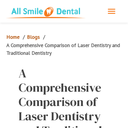
Home
Blogs
/
/
A Comprehensive Comparison of Laser Dentistry and 
Traditional Dentistry
A 
Comprehensive 
Comparison of 
Laser Dentistry 