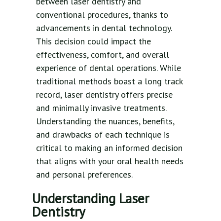
between laser dentistry and
conventional procedures, thanks to
advancements in dental technology.
This decision could impact the
effectiveness, comfort, and overall
experience of dental operations. While
traditional methods boast a long track
record, laser dentistry offers precise
and minimally invasive treatments.
Understanding the nuances, benefits,
and drawbacks of each technique is
critical to making an informed decision
that aligns with your oral health needs
and personal preferences.
Understanding Laser
Dentistry