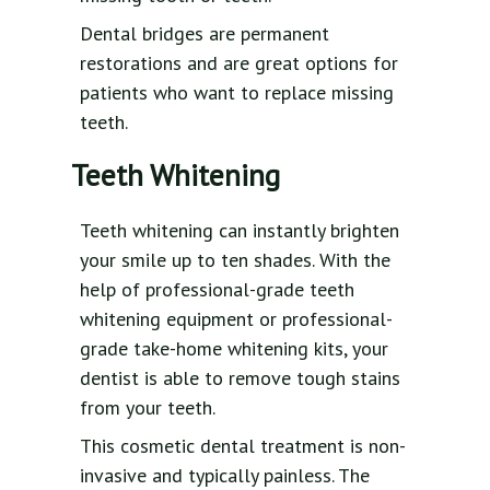
Dental bridges are permanent
restorations and are great options for
patients who want to replace missing
teeth.
Teeth Whitening
Teeth whitening can instantly brighten
your smile up to ten shades. With the
help of professional-grade teeth
whitening equipment or professional-
grade take-home whitening kits, your
dentist is able to remove tough stains
from your teeth.
This cosmetic dental treatment is non-
invasive and typically painless. The