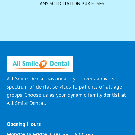
ANY SOLICITATION PURPOSES.
All Smile Dental passionately delivers a diverse
spectrum of dental services to patients of all age
groups. Choose us as your dynamic family dentist at
All Smile Dental.
Opening Hours
Monday to Friday:
9:00 am – 6:00 pm