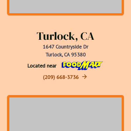
Turlock, CA
1647 Countryside Dr
Turlock, CA 95380
Located near
(209) 668-3736