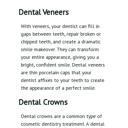
Dental Veneers
With veneers, your dentist can fill in
gaps between teeth, repair broken or
chipped teeth, and create a dramatic
smile makeover. They can transform
your entire appearance, giving you a
bright, confident smile. Dental veneers
are thin porcelain caps that your
dentist affixes to your teeth to create
the appearance of a perfect smile.
Dental Crowns
Dental crowns are a common type of
cosmetic dentistry treatment. A dental