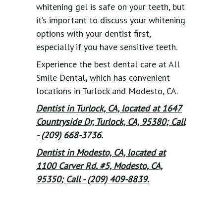
whitening gel is safe on your teeth, but
it’s important to discuss your whitening
options with your dentist first,
especially if you have sensitive teeth.
Experience the best dental care at All
Smile Dental
,
which has convenient
locations in Turlock and Modesto, CA.
Dentist in Turlock, CA, located at 1647
Countryside Dr, Turlock, CA, 95380; Call
- (209) 668-3736.
Dentist in Modesto, CA, located at
1100 Carver Rd. #5, Modesto, CA,
95350; Call - (209) 409-8839.