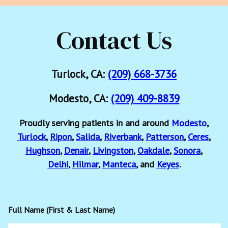
Contact Us
Turlock, CA:
(209) 668-3736
Modesto, CA:
(209) 409-8839
Proudly serving patients in and around
Modesto
,
Turlock
,
Ripon
,
Salida
,
Riverbank
,
Patterson
,
Ceres
,
Hughson
,
Denair
,
Livingston
,
Oakdale
,
Sonora
,
Delhi
,
Hilmar
,
Manteca
, and
Keyes
.
Full Name (First & Last Name)