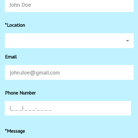
*Location
Email
Phone Number
*Message