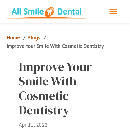
Home
Blogs
/
/
Improve Your Smile With Cosmetic Dentistry
Improve Your 
Smile With 
Cosmetic 
Dentistry
Apr 11, 2022