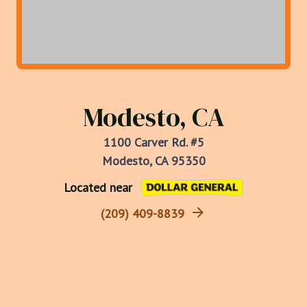
Modesto, CA
1100 Carver Rd. #5
Modesto, CA 95350
Located near
(209) 409-8839