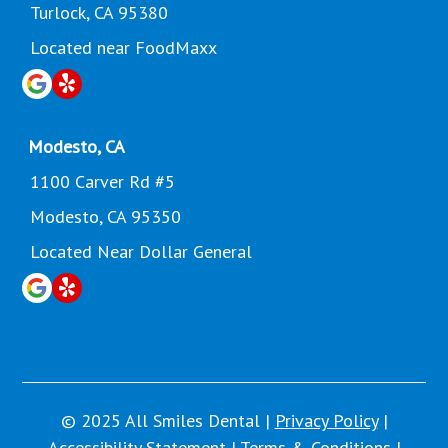
Turlock, CA 95380
Located near FoodMaxx
Modesto, CA
1100 Carver Rd #5
Modesto, CA 95350
Located Near Dollar General
© 2025 All Smiles Dental |
Privacy Policy
|
Accessibility Statement
|
Terms & Conditions
|