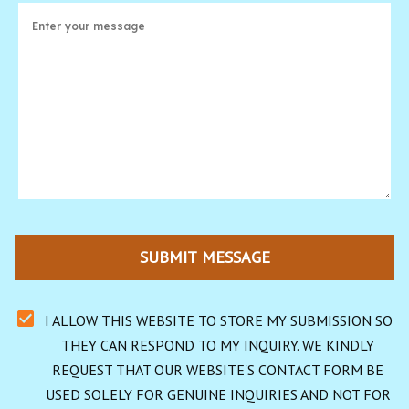
SUBMIT MESSAGE
I ALLOW THIS WEBSITE TO STORE MY SUBMISSION SO 
THEY CAN RESPOND TO MY INQUIRY. WE KINDLY 
REQUEST THAT OUR WEBSITE'S CONTACT FORM BE 
USED SOLELY FOR GENUINE INQUIRIES AND NOT FOR 