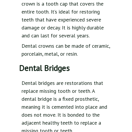
crown is a tooth cap that covers the
entire tooth. It’s ideal for restoring
teeth that have experienced severe
damage or decay. It is highly durable
and can last for several years.
Dental crowns can be made of ceramic,
porcelain, metal, or resin.
Dental Bridges
Dental bridges are restorations that
replace missing tooth or teeth. A
dental bridge is a fixed prosthetic,
meaning it is cemented into place and
does not move. It is bonded to the
adjacent healthy teeth to replace a
missing tooth or teeth.