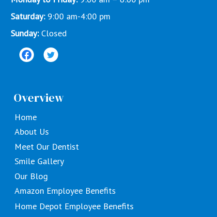
Saturday:
9:00 am-4:00 pm
Sunday:
Closed
Overview
Home
About Us
Meet Our Dentist
Smile Gallery
Our Blog
Amazon Employee Benefits
Home Depot Employee Benefits