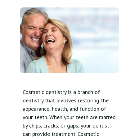
Cosmetic dentistry is a branch of
dentistry that involves restoring the
appearance, health, and function of
your teeth. When your teeth are marred
by chips, cracks, or gaps, your dentist
can provide treatment. Cosmetic