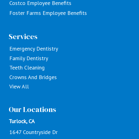
Costco Employee Benefits
Foster Farms Employee Benefits
Services
Emergency Dentistry
Family Dentistry
Teeth Cleaning
Crowns And Bridges
View All
Our Locations
Turlock, CA
1647 Countryside Dr