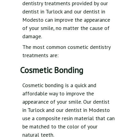
dentistry treatments provided by our
dentist in Turlock and our dentist in
Modesto can improve the appearance
of your smile, no matter the cause of
damage.
The most common cosmetic dentistry
treatments are:
Cosmetic Bonding
Cosmetic bonding is a quick and
affordable way to improve the
appearance of your smile. Our dentist
in Turlock and our dentist in Modesto
use a composite resin material that can
be matched to the color of your
natural teeth.