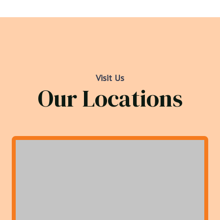
Visit Us
Our Locations