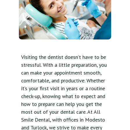
Visiting the dentist doesn’t have to be
stressful. With a little preparation, you
can make your appointment smooth,
comfortable, and productive. Whether
it’s your first visit in years or a routine
check-up, knowing what to expect and
how to prepare can help you get the
most out of your dental care. At All
Smile Dental, with offices in Modesto
and Turlock, we strive to make every