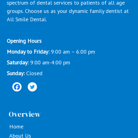
spectrum of dental services to patients of all age
groups. Choose us as your dynamic family dentist at
All Smile Dental.
Opening Hours
Monday to Friday:
9:00 am – 6:00 pm
Saturday:
9:00 am-4:00 pm
Sunday:
Closed
Overview
Home
About Us