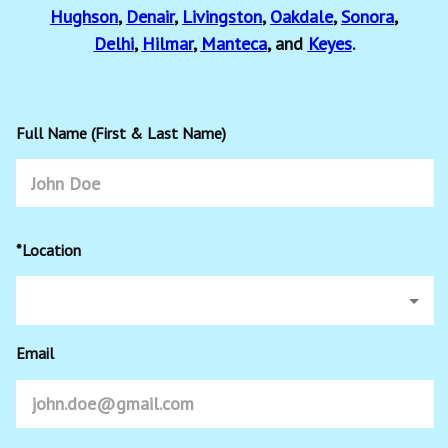
Hughson
,
Denair
,
Livingston
,
Oakdale
,
Sonora
,
Delhi
,
Hilmar
,
Manteca
, and
Keyes
.
Full Name (First & Last Name)
*Location
Email