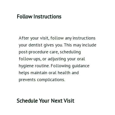
Follow Instructions
After your visit, follow any instructions
your dentist gives you. This may include
post-procedure care, scheduling
follow-ups, or adjusting your oral
hygiene routine. Following guidance
helps maintain oral health and
prevents complications.
Schedule Your Next Visit