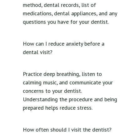
method, dental records, list of
medications, dental appliances, and any
questions you have for your dentist.
How can I reduce anxiety before a
dental visit?
Practice deep breathing, listen to
calming music, and communicate your
concerns to your dentist.
Understanding the procedure and being
prepared helps reduce stress.
How often should I visit the dentist?