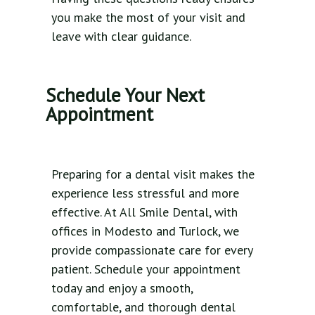
you make the most of your visit and
leave with clear guidance.
Schedule Your Next
Appointment
Preparing for a dental visit makes the
experience less stressful and more
effective. At All Smile Dental, with
offices in Modesto and Turlock, we
provide compassionate care for every
patient. Schedule your appointment
today and enjoy a smooth,
comfortable, and thorough dental