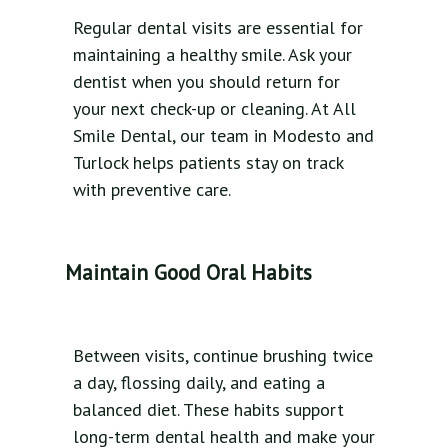
Regular dental visits are essential for
maintaining a healthy smile. Ask your
dentist when you should return for
your next check-up or cleaning. At All
Smile Dental, our team in Modesto and
Turlock helps patients stay on track
with preventive care.
Maintain Good Oral Habits
Between visits, continue brushing twice
a day, flossing daily, and eating a
balanced diet. These habits support
long-term dental health and make your