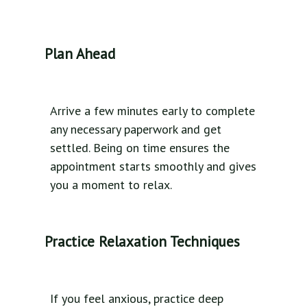
Plan Ahead
Arrive a few minutes early to complete
any necessary paperwork and get
settled. Being on time ensures the
appointment starts smoothly and gives
you a moment to relax.
Practice Relaxation Techniques
If you feel anxious, practice deep