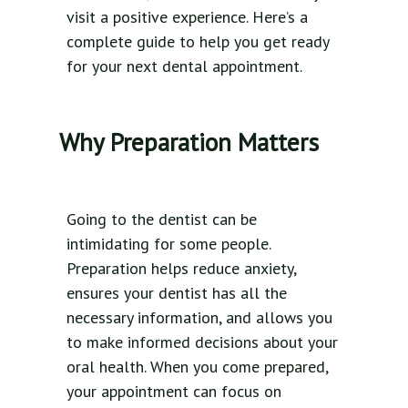
visit a positive experience. Here’s a
complete guide to help you get ready
for your next dental appointment.
Why Preparation Matters
Going to the dentist can be
intimidating for some people.
Preparation helps reduce anxiety,
ensures your dentist has all the
necessary information, and allows you
to make informed decisions about your
oral health. When you come prepared,
your appointment can focus on