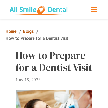
Home
Blogs
/
/
How to Prepare for a Dentist Visit
How to Prepare 
for a Dentist Visit
Nov 18, 2025