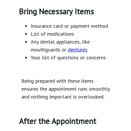
Bring Necessary Items
Insurance card or payment method
List of medications
Any dental appliances, like
mouthguards or
dentures
Your list of questions or concerns
Being prepared with these items
ensures the appointment runs smoothly
and nothing important is overlooked.
After the Appointment