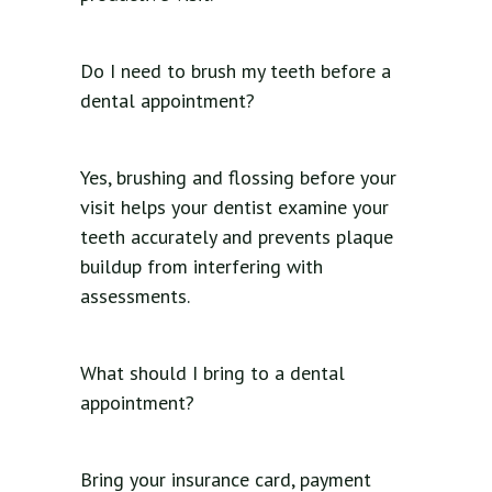
Do I need to brush my teeth before a
dental appointment?
Yes, brushing and flossing before your
visit helps your dentist examine your
teeth accurately and prevents plaque
buildup from interfering with
assessments.
What should I bring to a dental
appointment?
Bring your insurance card, payment