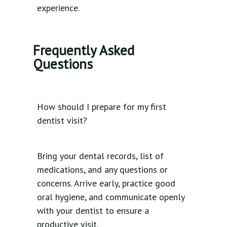
experience.
Frequently Asked
Questions
How should I prepare for my first
dentist visit?
Bring your dental records, list of
medications, and any questions or
concerns. Arrive early, practice good
oral hygiene, and communicate openly
with your dentist to ensure a
productive visit.