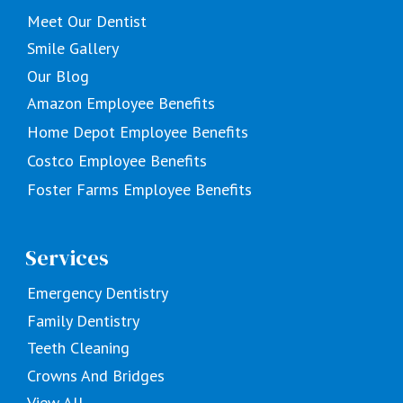
Meet Our Dentist
Smile Gallery
Our Blog
Amazon Employee Benefits
Home Depot Employee Benefits
Costco Employee Benefits
Foster Farms Employee Benefits
Services
Emergency Dentistry
Family Dentistry
Teeth Cleaning
Crowns And Bridges
View All