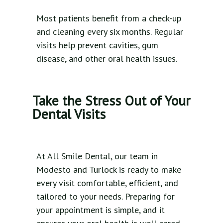
Most patients benefit from a check-up
and cleaning every six months. Regular
visits help prevent cavities, gum
disease, and other oral health issues.
Take the Stress Out of Your
Dental Visits
At All Smile Dental, our team in
Modesto and Turlock is ready to make
every visit comfortable, efficient, and
tailored to your needs. Preparing for
your appointment is simple, and it