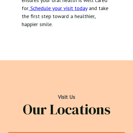
ensures your oral health is well cared
for.
Schedule your visit today
and take
the first step toward a healthier,
happier smile.
Visit Us
Our Locations