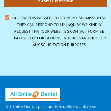
SUBMIT MESSAGE
I ALLOW THIS WEBSITE TO STORE MY SUBMISSION SO 
THEY CAN RESPOND TO MY INQUIRY. WE KINDLY 
REQUEST THAT OUR WEBSITE'S CONTACT FORM BE 
USED SOLELY FOR GENUINE INQUIRIES AND NOT FOR 
ANY SOLICITATION PURPOSES.
All Smile Dental passionately delivers a diverse