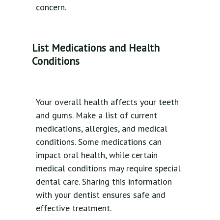
concern.
List Medications and Health
Conditions
Your overall health affects your teeth
and gums. Make a list of current
medications, allergies, and medical
conditions. Some medications can
impact oral health, while certain
medical conditions may require special
dental care. Sharing this information
with your dentist ensures safe and
effective treatment.