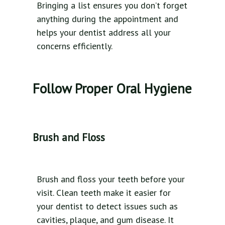
Bringing a list ensures you don’t forget
anything during the appointment and
helps your dentist address all your
concerns efficiently.
Follow Proper Oral Hygiene
Brush and Floss
Brush and floss your teeth before your
visit. Clean teeth make it easier for
your dentist to detect issues such as
cavities, plaque, and gum disease. It