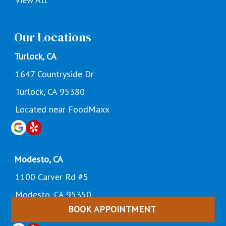
Our Locations
Turlock, CA
1647 Countryside Dr
Turlock, CA 95380
Located near FoodMaxx
Modesto, CA
1100 Carver Rd #5
Modesto, CA 95350
BOOK APPOINTMENT
Located Near Dollar General