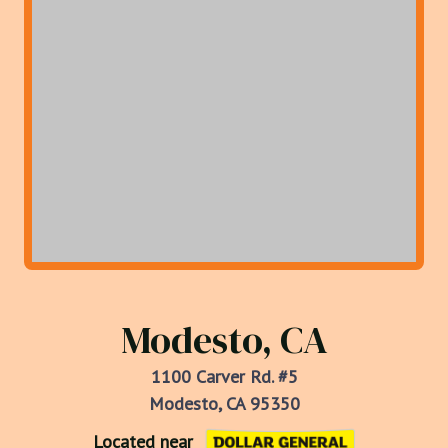
Modesto, CA
1100 Carver Rd. #5
Modesto, CA 95350
Located near