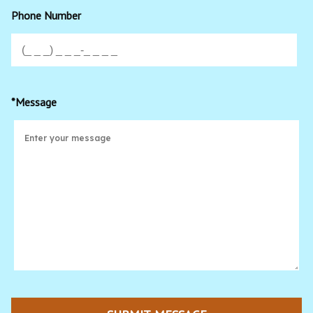
Phone Number
*Message