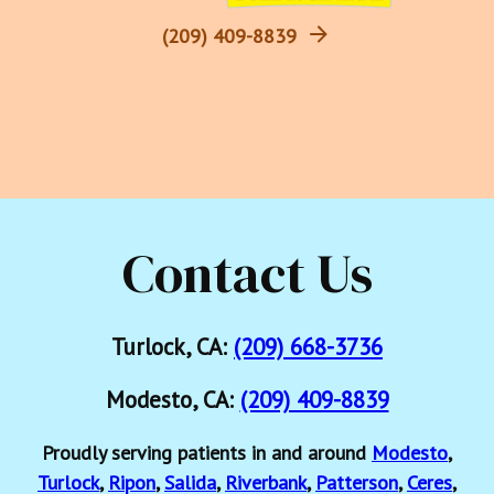
(209) 409-8839
Contact Us
Turlock, CA:
(209) 668-3736
Modesto, CA:
(209) 409-8839
Proudly serving patients in and around
Modesto
,
Turlock
,
Ripon
,
Salida
,
Riverbank
,
Patterson
,
Ceres
,