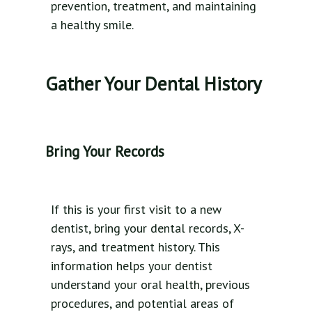
prevention, treatment, and maintaining
a healthy smile.
Gather Your Dental History
Bring Your Records
If this is your first visit to a new
dentist, bring your dental records, X-
rays, and treatment history. This
information helps your dentist
understand your oral health, previous
procedures, and potential areas of