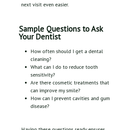
next visit even easier.
Sample Questions to Ask
Your Dentist
How often should I get a dental
cleaning?
What can I do to reduce tooth
sensitivity?
Are there cosmetic treatments that
can improve my smile?
How can I prevent cavities and gum
disease?
Having these questions ready ensures