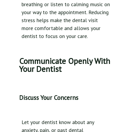
breathing or listen to calming music on
your way to the appointment. Reducing
stress helps make the dental visit
more comfortable and allows your
dentist to focus on your care.
Communicate Openly With
Your Dentist
Discuss Your Concerns
Let your dentist know about any
anxiety, pain, or past dental