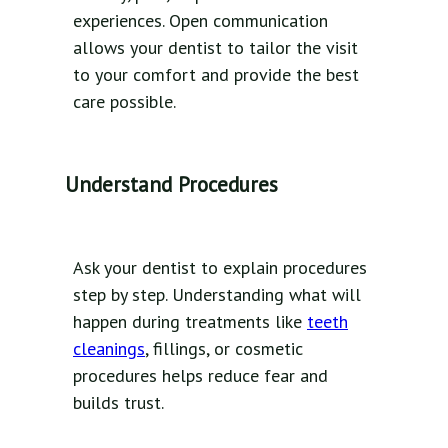
experiences. Open communication
allows your dentist to tailor the visit
to your comfort and provide the best
care possible.
Understand Procedures
Ask your dentist to explain procedures
step by step. Understanding what will
happen during treatments like
teeth
cleanings
, fillings, or cosmetic
procedures helps reduce fear and
builds trust.