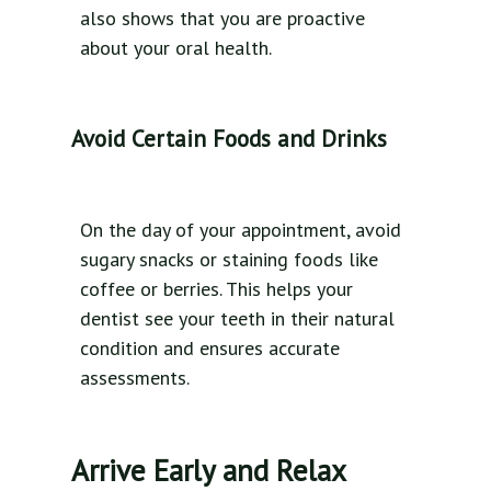
also shows that you are proactive
about your oral health.
Avoid Certain Foods and Drinks
On the day of your appointment, avoid
sugary snacks or staining foods like
coffee or berries. This helps your
dentist see your teeth in their natural
condition and ensures accurate
assessments.
Arrive Early and Relax