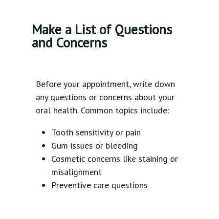
Make a List of Questions
and Concerns
Before your appointment, write down
any questions or concerns about your
oral health. Common topics include:
Tooth sensitivity or pain
Gum issues or bleeding
Cosmetic concerns like staining or
misalignment
Preventive care questions