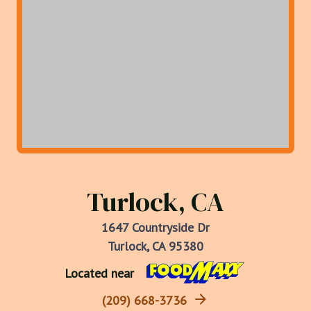
Turlock, CA
1647 Countryside Dr
Turlock, CA 95380
Located near
(209) 668-3736