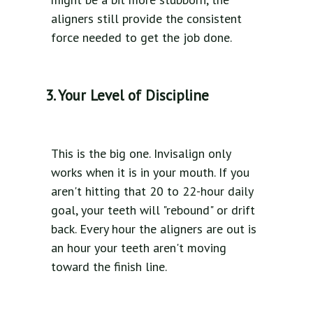
aligners still provide the consistent
force needed to get the job done.
3. Your Level of Discipline
This is the big one. Invisalign only
works when it is in your mouth. If you
aren't hitting that 20 to 22-hour daily
goal, your teeth will "rebound" or drift
back. Every hour the aligners are out is
an hour your teeth aren't moving
toward the finish line.