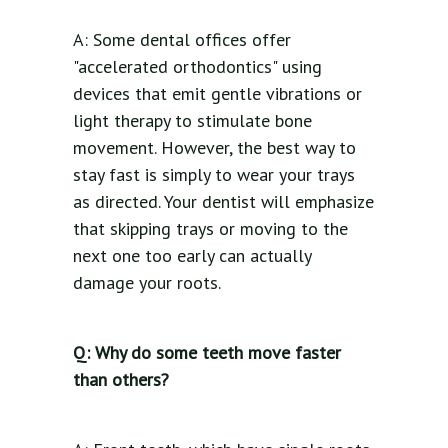
A: Some dental offices offer
"accelerated orthodontics" using
devices that emit gentle vibrations or
light therapy to stimulate bone
movement. However, the best way to
stay fast is simply to wear your trays
as directed. Your dentist will emphasize
that skipping trays or moving to the
next one too early can actually
damage your roots.
Q: Why do some teeth move faster
than others?