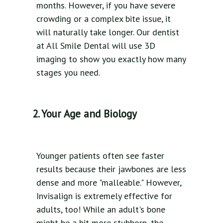
months. However, if you have severe
crowding or a complex bite issue, it
will naturally take longer. Our dentist
at All Smile Dental will use 3D
imaging to show you exactly how many
stages you need.
2. Your Age and Biology
Younger patients often see faster
results because their jawbones are less
dense and more "malleable." However,
Invisalign is extremely effective for
adults, too! While an adult's bone
might be a bit more stubborn, the