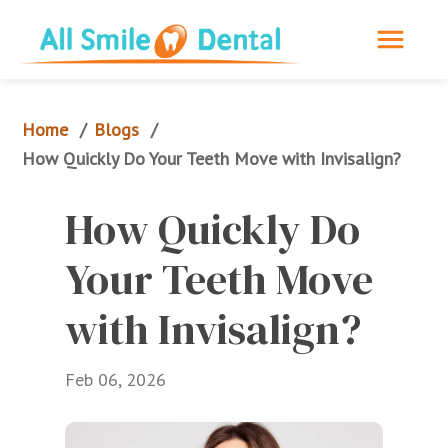
Home
Blogs
/
/
How Quickly Do Your Teeth Move with Invisalign?
How Quickly Do 
Your Teeth Move 
with Invisalign?
Feb 06, 2026