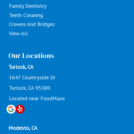
Family Dentistry
Teeth Cleaning
Crowns And Bridges
View All
Our Locations
Turlock, CA
1647 Countryside Dr
Turlock, CA 95380
Located near FoodMaxx
Modesto, CA