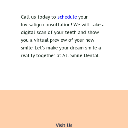
Call us today to
schedule
your
Invisalign consultation! We will take a
digital scan of your teeth and show
you a virtual preview of your new
smile. Let's make your dream smile a
reality together at All Smile Dental.
Visit Us