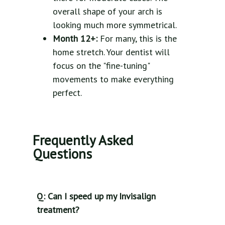
overall shape of your arch is
looking much more symmetrical.
Month 12+:
For many, this is the
home stretch. Your dentist will
focus on the "fine-tuning"
movements to make everything
perfect.
Frequently Asked
Questions
Q: Can I speed up my Invisalign
treatment?