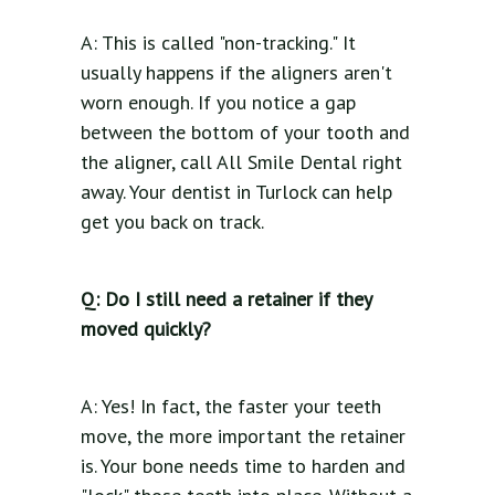
A: This is called "non-tracking." It
usually happens if the aligners aren't
worn enough. If you notice a gap
between the bottom of your tooth and
the aligner, call All Smile Dental right
away. Your dentist in Turlock can help
get you back on track.
Q: Do I still need a retainer if they
moved quickly?
A: Yes! In fact, the faster your teeth
move, the more important the retainer
is. Your bone needs time to harden and