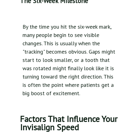
The Six-Week Milestone
By the time you hit the six-week mark,
many people begin to see visible
changes. This is usually when the
"tracking" becomes obvious. Gaps might
start to look smaller, or a tooth that
was rotated might finally look like it is
turning toward the right direction. This
is often the point where patients get a
big boost of excitement.
Factors That Influence Your
Invisalign Speed