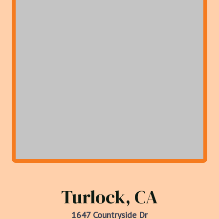
Turlock, CA
1647 Countryside Dr