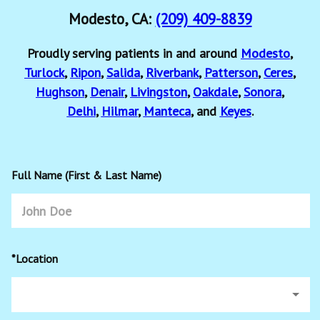
Modesto, CA:
(209) 409-8839
Proudly serving patients in and around
Modesto
,
Turlock
,
Ripon
,
Salida
,
Riverbank
,
Patterson
,
Ceres
,
Hughson
,
Denair
,
Livingston
,
Oakdale
,
Sonora
,
Delhi
,
Hilmar
,
Manteca
, and
Keyes
.
Full Name (First & Last Name)
*Location