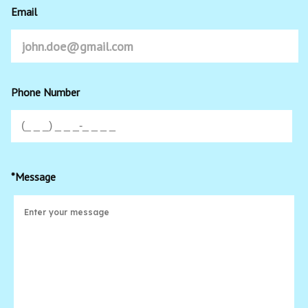
Email
Phone Number
*Message