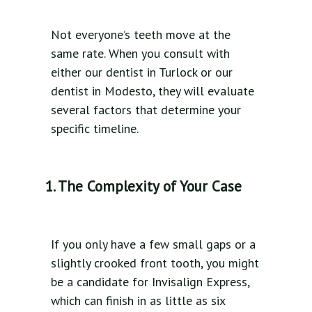
Not everyone’s teeth move at the
same rate. When you consult with
either our dentist in Turlock or our
dentist in Modesto, they will evaluate
several factors that determine your
specific timeline.
1. The Complexity of Your Case
If you only have a few small gaps or a
slightly crooked front tooth, you might
be a candidate for Invisalign Express,
which can finish in as little as six