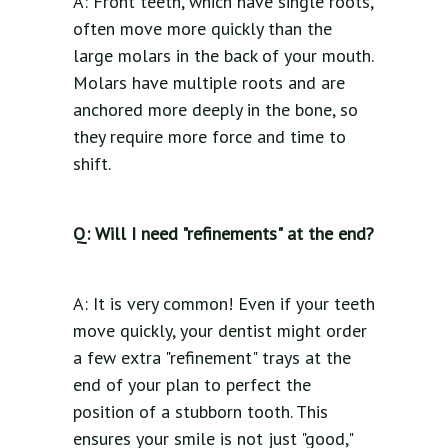
A: Front teeth, which have single roots,
often move more quickly than the
large molars in the back of your mouth.
Molars have multiple roots and are
anchored more deeply in the bone, so
they require more force and time to
shift.
Q: Will I need "refinements" at the end?
A: It is very common! Even if your teeth
move quickly, your dentist might order
a few extra "refinement" trays at the
end of your plan to perfect the
position of a stubborn tooth. This
ensures your smile is not just "good,"