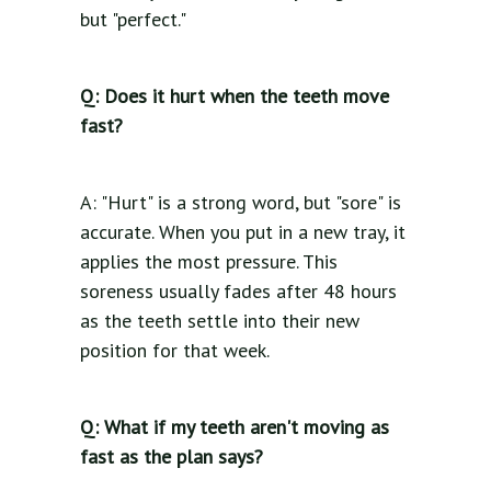
but "perfect."
Q: Does it hurt when the teeth move
fast?
A: "Hurt" is a strong word, but "sore" is
accurate. When you put in a new tray, it
applies the most pressure. This
soreness usually fades after 48 hours
as the teeth settle into their new
position for that week.
Q: What if my teeth aren't moving as
fast as the plan says?