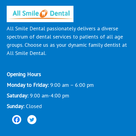
All Smile Dental passionately delivers a diverse
spectrum of dental services to patients of all age
groups. Choose us as your dynamic family dentist at
All Smile Dental.
Opening Hours
Monday to Friday:
9:00 am – 6:00 pm
Saturday:
9:00 am-4:00 pm
Sunday:
Closed