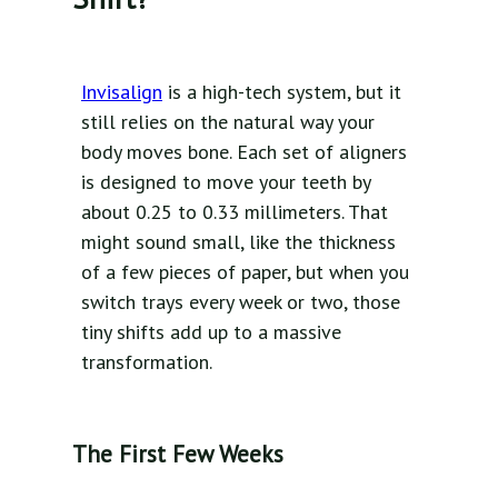
Invisalign
is a high-tech system, but it
still relies on the natural way your
body moves bone. Each set of aligners
is designed to move your teeth by
about 0.25 to 0.33 millimeters. That
might sound small, like the thickness
of a few pieces of paper, but when you
switch trays every week or two, those
tiny shifts add up to a massive
transformation.
The First Few Weeks