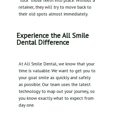
"lock" those teeth into place. Without a
retainer, they will try to move back to
their old spots almost immediately.
Experience the All Smile
Dental Difference
At All Smile Dental, we know that your
time is valuable. We want to get you to
your goal smile as quickly and safely
as possible. Our team uses the latest
technology to map out your journey, so
you know exactly what to expect from
day one.