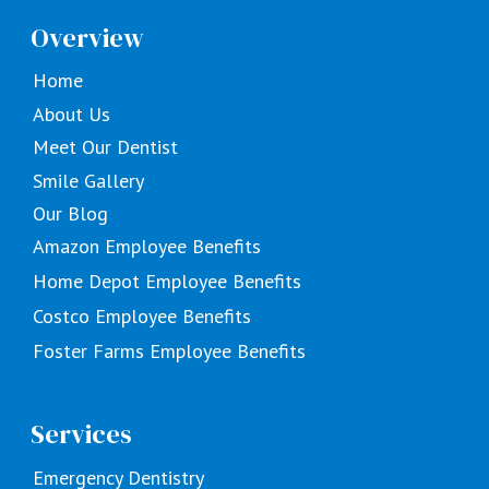
Overview
Home
About Us
Meet Our Dentist
Smile Gallery
Our Blog
Amazon Employee Benefits
Home Depot Employee Benefits
Costco Employee Benefits
Foster Farms Employee Benefits
Services
Emergency Dentistry