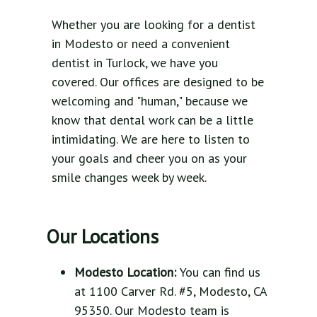
Whether you are looking for a dentist
in Modesto or need a convenient
dentist in Turlock, we have you
covered. Our offices are designed to be
welcoming and "human," because we
know that dental work can be a little
intimidating. We are here to listen to
your goals and cheer you on as your
smile changes week by week.
Our Locations
Modesto Location:
You can find us
at 1100 Carver Rd. #5, Modesto, CA
95350. Our Modesto team is