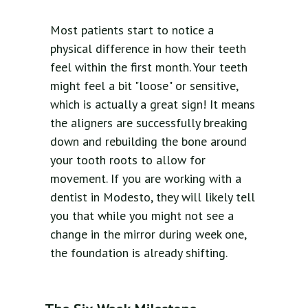
Most patients start to notice a
physical difference in how their teeth
feel within the first month. Your teeth
might feel a bit "loose" or sensitive,
which is actually a great sign! It means
the aligners are successfully breaking
down and rebuilding the bone around
your tooth roots to allow for
movement. If you are working with a
dentist in Modesto, they will likely tell
you that while you might not see a
change in the mirror during week one,
the foundation is already shifting.