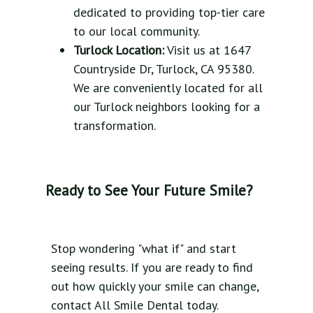
dedicated to providing top-tier care
to our local community.
Turlock Location:
Visit us at 1647
Countryside Dr, Turlock, CA 95380.
We are conveniently located for all
our Turlock neighbors looking for a
transformation.
Ready to See Your Future Smile?
Stop wondering "what if" and start
seeing results. If you are ready to find
out how quickly your smile can change,
contact All Smile Dental today.