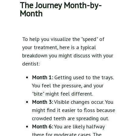
The Journey Month-by-
Month
To help you visualize the "speed" of
your treatment, here is a typical
breakdown you might discuss with your
dentist:
Month 1:
Getting used to the trays.
You feel the pressure, and your
"bite" might feel different.
Month 3:
Visible changes occur. You
might find it easier to floss because
crowded teeth are spreading out.
Month 6:
You are likely halfway
there for moderate cases. The