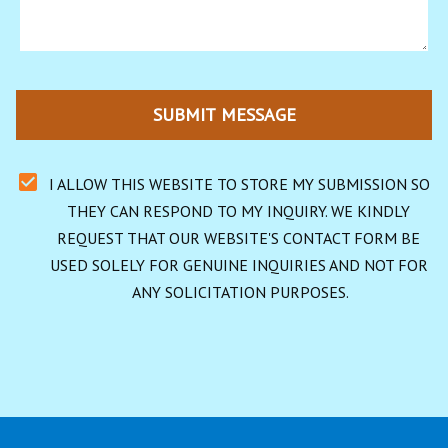
SUBMIT MESSAGE
I ALLOW THIS WEBSITE TO STORE MY SUBMISSION SO 
THEY CAN RESPOND TO MY INQUIRY. WE KINDLY 
REQUEST THAT OUR WEBSITE'S CONTACT FORM BE 
USED SOLELY FOR GENUINE INQUIRIES AND NOT FOR 
ANY SOLICITATION PURPOSES.