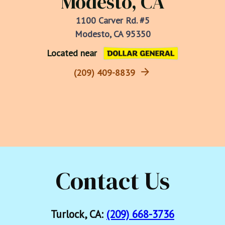
Modesto, CA
1100 Carver Rd. #5
Modesto, CA 95350
Located near
(209) 409-8839
Contact Us
Turlock, CA:
(209) 668-3736