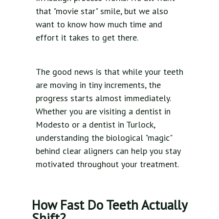
that "movie star" smile, but we also
want to know how much time and
effort it takes to get there.
The good news is that while your teeth
are moving in tiny increments, the
progress starts almost immediately.
Whether you are visiting a dentist in
Modesto or a dentist in Turlock,
understanding the biological "magic"
behind clear aligners can help you stay
motivated throughout your treatment.
How Fast Do Teeth Actually
Shift?