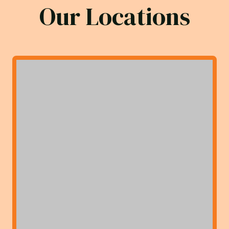
Our Locations