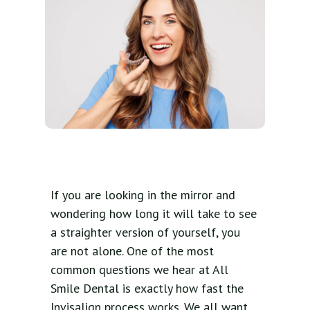
If you are looking in the mirror and
wondering how long it will take to see
a straighter version of yourself, you
are not alone. One of the most
common questions we hear at All
Smile Dental is exactly how fast the
Invisalign process works. We all want