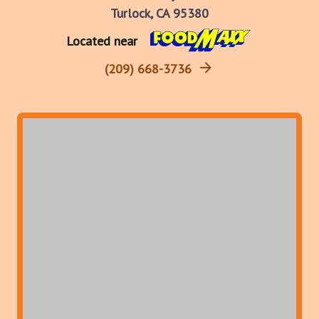
Turlock, CA 95380
Located near
(209) 668-3736