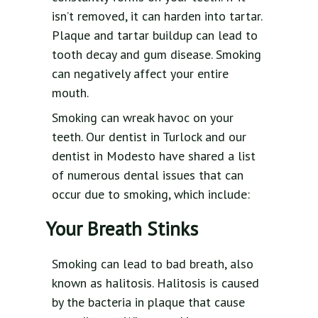
isn’t removed, it can harden into tartar.
Plaque and tartar buildup can lead to
tooth decay and gum disease. Smoking
can negatively affect your entire
mouth.
Smoking can wreak havoc on your
teeth. Our dentist in Turlock and our
dentist in Modesto have shared a list
of numerous dental issues that can
occur due to smoking, which include:
Your Breath Stinks
Smoking can lead to bad breath, also
known as halitosis. Halitosis is caused
by the bacteria in plaque that cause