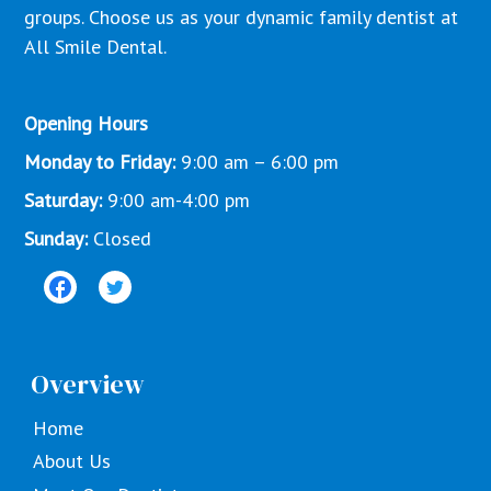
groups. Choose us as your dynamic family dentist at
All Smile Dental.
Opening Hours
Monday to Friday:
9:00 am – 6:00 pm
Saturday:
9:00 am-4:00 pm
Sunday:
Closed
Overview
Home
About Us