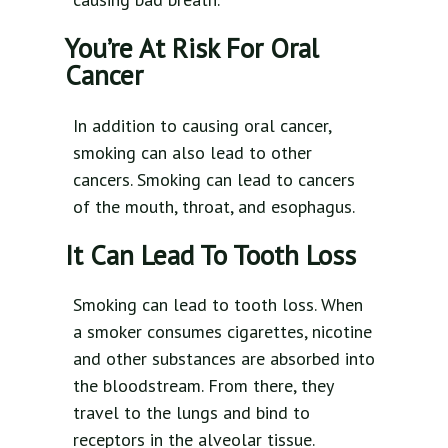
You’re At Risk For Oral
Cancer
In addition to causing oral cancer,
smoking can also lead to other
cancers. Smoking can lead to cancers
of the mouth, throat, and esophagus.
It Can Lead To Tooth Loss
Smoking can lead to tooth loss. When
a smoker consumes cigarettes, nicotine
and other substances are absorbed into
the bloodstream. From there, they
travel to the lungs and bind to
receptors in the alveolar tissue.