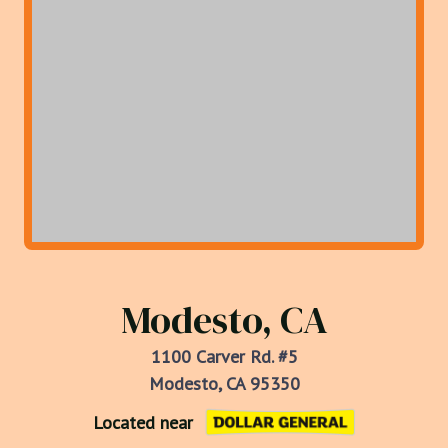
Modesto, CA
1100 Carver Rd. #5
Modesto, CA 95350
Located near