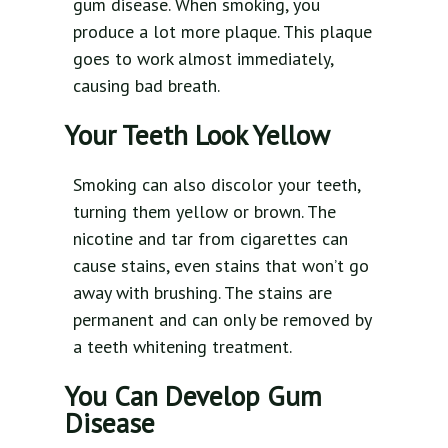
gum disease. When smoking, you
produce a lot more plaque. This plaque
goes to work almost immediately,
causing bad breath.
Your Teeth Look Yellow
Smoking can also discolor your teeth,
turning them yellow or brown. The
nicotine and tar from cigarettes can
cause stains, even stains that won’t go
away with brushing. The stains are
permanent and can only be removed by
a teeth whitening treatment.
You Can Develop Gum
Disease