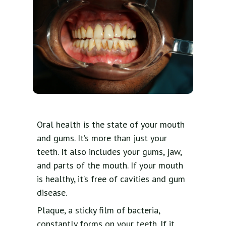
Oral health is the state of your mouth
and gums. It’s more than just your
teeth. It also includes your gums, jaw,
and parts of the mouth. If your mouth
is healthy, it’s free of cavities and gum
disease.
Plaque, a sticky film of bacteria,
constantly forms on your teeth. If it