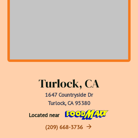
Turlock, CA
1647 Countryside Dr
Turlock, CA 95380
Located near
(209) 668-3736