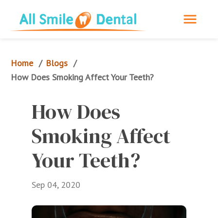
Home
Blogs
/
/
How Does Smoking Affect Your Teeth?
How Does 
Smoking Affect 
Your Teeth?
Sep 04, 2020