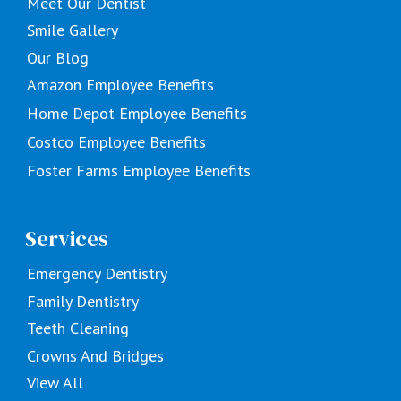
Meet Our Dentist
Smile Gallery
Our Blog
Amazon Employee Benefits
Home Depot Employee Benefits
Costco Employee Benefits
Foster Farms Employee Benefits
Services
Emergency Dentistry
Family Dentistry
Teeth Cleaning
Crowns And Bridges
View All