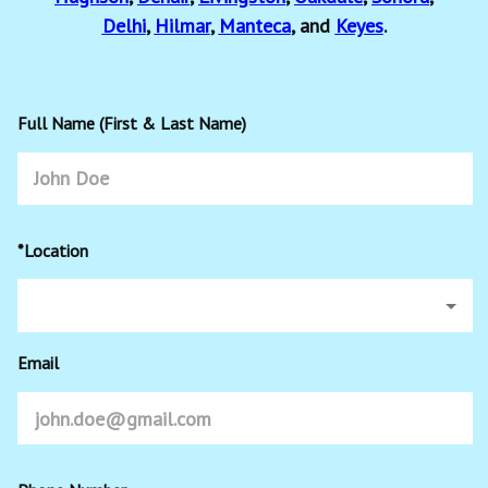
Delhi
,
Hilmar
,
Manteca
, and
Keyes
.
Full Name (First & Last Name)
*Location
Email