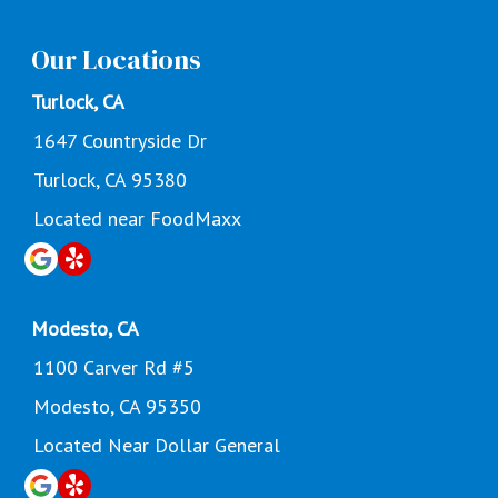
Our Locations
Turlock, CA
1647 Countryside Dr
Turlock, CA 95380
Located near FoodMaxx
Modesto, CA
1100 Carver Rd #5
Modesto, CA 95350
Located Near Dollar General