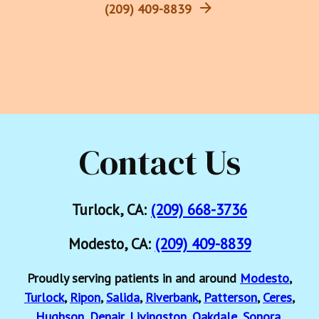
(209) 409-8839
Contact Us
Turlock, CA:
(209) 668-3736
Modesto, CA:
(209) 409-8839
Proudly serving patients in and around
Modesto
,
Turlock
,
Ripon
,
Salida
,
Riverbank
,
Patterson
,
Ceres
,
Hughson
,
Denair
,
Livingston
,
Oakdale
,
Sonora
,