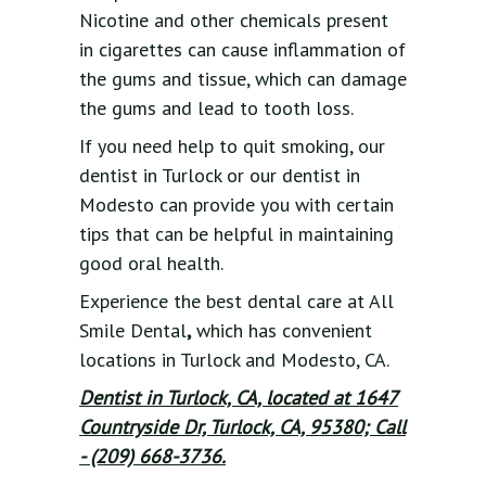
Nicotine and other chemicals present
in cigarettes can cause inflammation of
the gums and tissue, which can damage
the gums and lead to tooth loss.
If you need help to quit smoking, our
dentist in Turlock or our dentist in
Modesto can provide you with certain
tips that can be helpful in maintaining
good oral health.
Experience the best dental care at All
Smile Dental
,
which has convenient
locations in Turlock and Modesto, CA.
Dentist in Turlock, CA, located at 1647
Countryside Dr, Turlock, CA, 95380; Call
- (209) 668-3736.