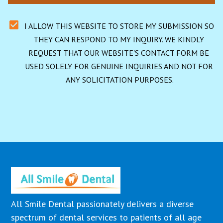
I ALLOW THIS WEBSITE TO STORE MY SUBMISSION SO 
THEY CAN RESPOND TO MY INQUIRY. WE KINDLY 
REQUEST THAT OUR WEBSITE'S CONTACT FORM BE 
USED SOLELY FOR GENUINE INQUIRIES AND NOT FOR 
ANY SOLICITATION PURPOSES.
All Smile Dental passionately delivers a diverse
spectrum of dental services to patients of all age