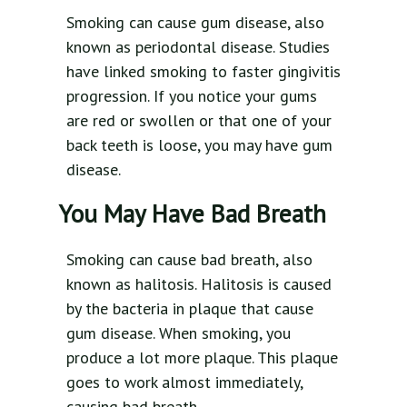
Smoking can cause gum disease, also
known as periodontal disease. Studies
have linked smoking to faster gingivitis
progression. If you notice your gums
are red or swollen or that one of your
back teeth is loose, you may have gum
disease.
You May Have Bad Breath
Smoking can cause bad breath, also
known as halitosis. Halitosis is caused
by the bacteria in plaque that cause
gum disease. When smoking, you
produce a lot more plaque. This plaque
goes to work almost immediately,
causing bad breath.