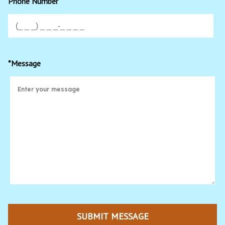
Phone Number
*Message
SUBMIT MESSAGE