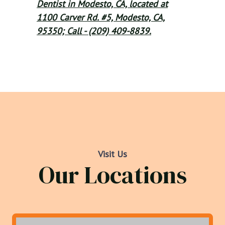
Dentist in Modesto, CA, located at
1100 Carver Rd. #5, Modesto, CA,
95350; Call - (209) 409-8839.
Visit Us
Our Locations