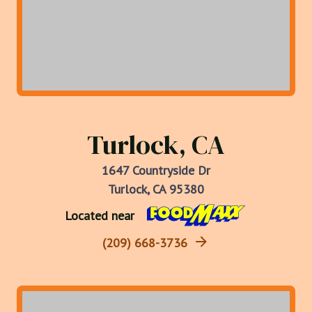
Turlock, CA
1647 Countryside Dr
Turlock, CA 95380
Located near
(209) 668-3736