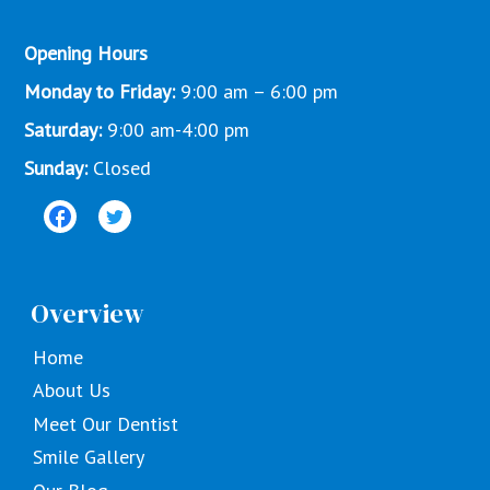
Opening Hours
Monday to Friday:
9:00 am – 6:00 pm
Saturday:
9:00 am-4:00 pm
Sunday:
Closed
Overview
Home
About Us
Meet Our Dentist
Smile Gallery