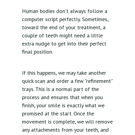
Human bodies don't always follow a
computer script perfectly. Sometimes,
toward the end of your treatment, a
couple of teeth might need a little
extra nudge to get into their perfect
final position.
If this happens, we may take another
quick scan and order a few "refinement"
trays. This is a normal part of the
process and ensures that when you
finish, your smile is exactly what we
promised at the start. Once the
movement is complete, we will remove
any attachments from your teeth, and