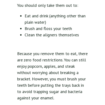
You should only take them out to:
Eat and drink (anything other than
plain water)
Brush and floss your teeth
Clean the aligners themselves
Because you remove them to eat, there
are zero food restrictions. You can still
enjoy popcorn, apples, and steak
without worrying about breaking a
bracket. However, you must brush your
teeth before putting the trays back in
to avoid trapping sugar and bacteria
against your enamel.