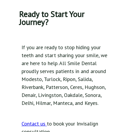
Ready to Start Your
Journey?
If you are ready to stop hiding your
teeth and start sharing your smile, we
are here to help. All Smile Dental
proudly serves patients in and around
Modesto, Turlock, Ripon, Salida,
Riverbank, Patterson, Ceres, Hughson,
Denair, Livingston, Oakdale, Sonora,
Delhi, Hilmar, Manteca, and Keyes.
Contact us
to book your Invisalign
consultation.