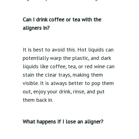
Can I drink coffee or tea with the
aligners in?
It is best to avoid this. Hot liquids can
potentially warp the plastic, and dark
liquids like coffee, tea, or red wine can
stain the clear trays, making them
visible. It is always better to pop them
out, enjoy your drink, rinse, and put
them back in.
What happens if I lose an aligner?