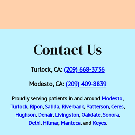
Contact Us
Turlock, CA:
(209) 668-3736
Modesto, CA:
(209) 409-8839
Proudly serving patients in and around
Modesto
,
Turlock
,
Ripon
,
Salida
,
Riverbank
,
Patterson
,
Ceres
,
Hughson
,
Denair
,
Livingston
,
Oakdale
,
Sonora
,
Delhi
,
Hilmar
,
Manteca
, and
Keyes
.