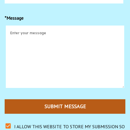
*Message
SUBMIT MESSAGE
I ALLOW THIS WEBSITE TO STORE MY SUBMISSION SO 