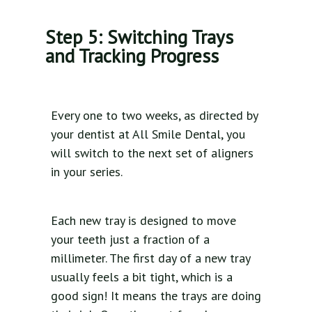
Step 5: Switching Trays
and Tracking Progress
Every one to two weeks, as directed by
your dentist at All Smile Dental, you
will switch to the next set of aligners
in your series.
Each new tray is designed to move
your teeth just a fraction of a
millimeter. The first day of a new tray
usually feels a bit tight, which is a
good sign! It means the trays are doing