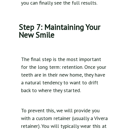
you can finally see the full results.
Step 7: Maintaining Your
New Smile
The final step is the most important
for the long term: retention. Once your
teeth are in their new home, they have
a natural tendency to want to drift
back to where they started.
To prevent this, we will provide you
with a custom retainer (usually a Vivera
retainer). You will typically wear this at