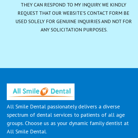
THEY CAN RESPOND TO MY INQUIRY. WE KINDLY 
REQUEST THAT OUR WEBSITE'S CONTACT FORM BE 
USED SOLELY FOR GENUINE INQUIRIES AND NOT FOR 
ANY SOLICITATION PURPOSES.
All Smile Dental passionately delivers a diverse
spectrum of dental services to patients of all age
groups. Choose us as your dynamic family dentist at
All Smile Dental.