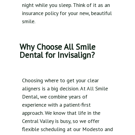
night while you sleep. Think of it as an
insurance policy for your new, beautiful
smile.
Why Choose All Smile
Dental for Invisalign?
Choosing where to get your clear
aligners is a big decision. At All Smile
Dental, we combine years of
experience with a patient-first
approach. We know that life in the
Central Valley is busy, so we offer
flexible scheduling at our Modesto and