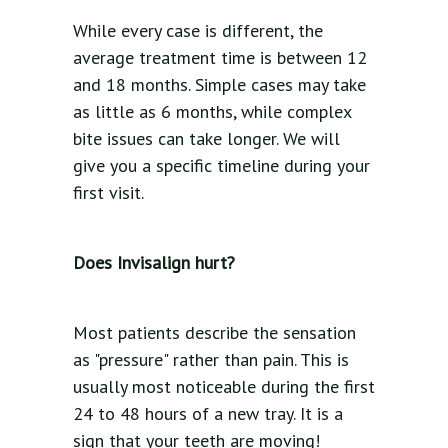
While every case is different, the
average treatment time is between 12
and 18 months. Simple cases may take
as little as 6 months, while complex
bite issues can take longer. We will
give you a specific timeline during your
first visit.
Does Invisalign hurt?
Most patients describe the sensation
as "pressure" rather than pain. This is
usually most noticeable during the first
24 to 48 hours of a new tray. It is a
sign that your teeth are moving!