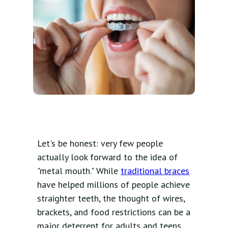
Let's be honest: very few people
actually look forward to the idea of
"metal mouth." While
traditional braces
have helped millions of people achieve
straighter teeth, the thought of wires,
brackets, and food restrictions can be a
major deterrent for adults and teens