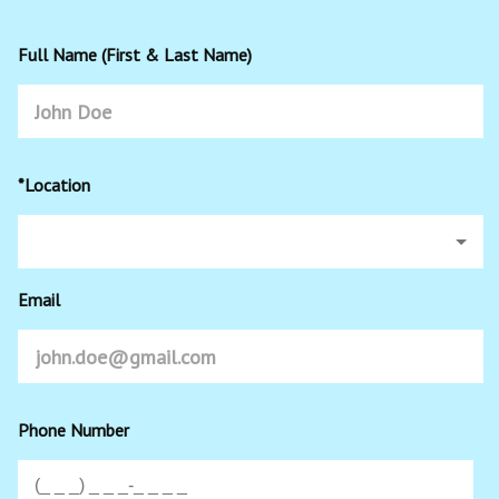
Full Name (First & Last Name)
*Location
Email
Phone Number