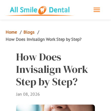
Home
Blogs
/
/
How Does Invisalign Work Step by Step?
How Does 
Invisalign Work 
Step by Step?
Jan 08, 2026