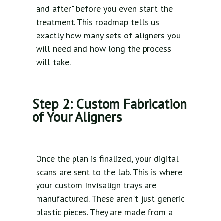
and after" before you even start the
treatment. This roadmap tells us
exactly how many sets of aligners you
will need and how long the process
will take.
Step 2: Custom Fabrication
of Your Aligners
Once the plan is finalized, your digital
scans are sent to the lab. This is where
your custom Invisalign trays are
manufactured. These aren't just generic
plastic pieces. They are made from a