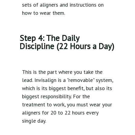
sets of aligners and instructions on
how to wear them.
Step 4: The Daily
Discipline (22 Hours a Day)
This is the part where you take the
lead. Invisalign is a "removable" system,
which is its biggest benefit, but also its
biggest responsibility. For the
treatment to work, you must wear your
aligners for 20 to 22 hours every
single day.