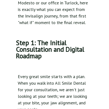
Modesto or our office in Turlock, here
is exactly what you can expect from
the Invisalign journey, from that first
"what if" moment to the final reveal.
Step 1: The Initial
Consultation and Digital
Roadmap
Every great smile starts with a plan.
When you walk into All Smile Dental
for your consultation, we aren't just
looking at your teeth; we are looking
at your bite, your jaw alignment, and