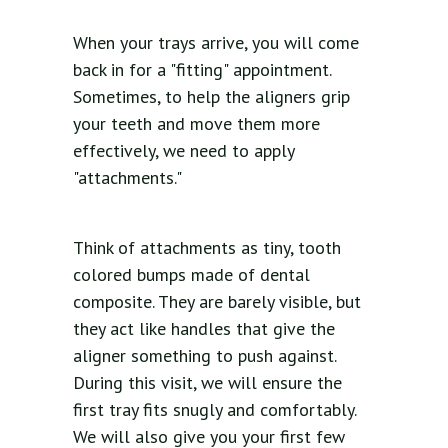
When your trays arrive, you will come
back in for a "fitting" appointment.
Sometimes, to help the aligners grip
your teeth and move them more
effectively, we need to apply
"attachments."
Think of attachments as tiny, tooth
colored bumps made of dental
composite. They are barely visible, but
they act like handles that give the
aligner something to push against.
During this visit, we will ensure the
first tray fits snugly and comfortably.
We will also give you your first few