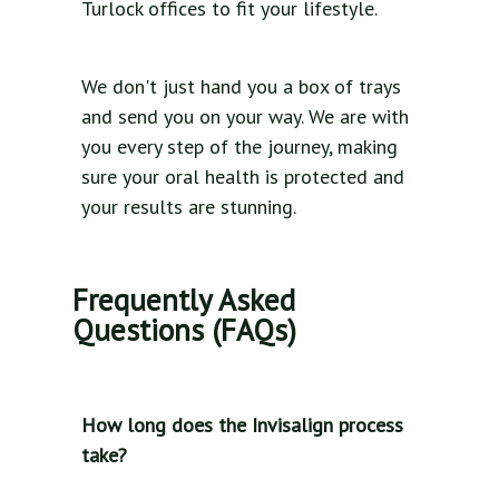
Turlock offices to fit your lifestyle.
We don't just hand you a box of trays
and send you on your way. We are with
you every step of the journey, making
sure your oral health is protected and
your results are stunning.
Frequently Asked
Questions (FAQs)
How long does the Invisalign process
take?