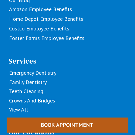
Our Blog
Amazon Employee Benefits
Home Depot Employee Benefits
Costco Employee Benefits
Foster Farms Employee Benefits
Services
Emergency Dentistry
Family Dentistry
Teeth Cleaning
Crowns And Bridges
View All
BOOK APPOINTMENT
Our Locations