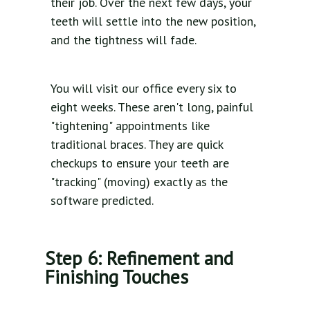
their job. Over the next few days, your
teeth will settle into the new position,
and the tightness will fade.
You will visit our office every six to
eight weeks. These aren't long, painful
"tightening" appointments like
traditional braces. They are quick
checkups to ensure your teeth are
"tracking" (moving) exactly as the
software predicted.
Step 6: Refinement and
Finishing Touches