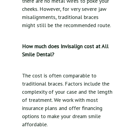
there are no metal wires to poke your
cheeks. However, for very severe jaw
misalignments, traditional braces
might still be the recommended route.
How much does Invisalign cost at All
Smile Dental?
The cost is often comparable to
traditional braces. Factors include the
complexity of your case and the length
of treatment. We work with most
insurance plans and offer financing
options to make your dream smile
affordable.