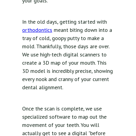
your goals.
In the old days, getting started with
orthodontics
meant biting down into a
tray of cold, goopy putty to make a
mold. Thankfully, those days are over.
We use high-tech digital scanners to
create a 3D map of your mouth. This
3D model is incredibly precise, showing
every nook and cranny of your current
dental alignment.
Once the scan is complete, we use
specialized software to map out the
movement of your teeth. You will
actually get to see a digital "before