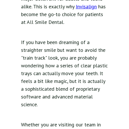
alike. This is exactly why
Invisalign
has
become the go-to choice for patients
at All Smile Dental.
If you have been dreaming of a
straighter smile but want to avoid the
"train track" look, you are probably
wondering how a series of clear plastic
trays can actually move your teeth. It
feels a bit like magic, but it is actually
a sophisticated blend of proprietary
software and advanced material
science.
Whether you are visiting our team in