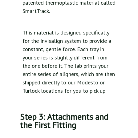
patented thermoplastic material called
SmartTrack.
This material is designed specifically
for the Invisalign system to provide a
constant, gentle force. Each tray in
your series is slightly different from
the one before it. The lab prints your
entire series of aligners, which are then
shipped directly to our Modesto or
Turlock locations for you to pick up.
Step 3: Attachments and
the First Fitting