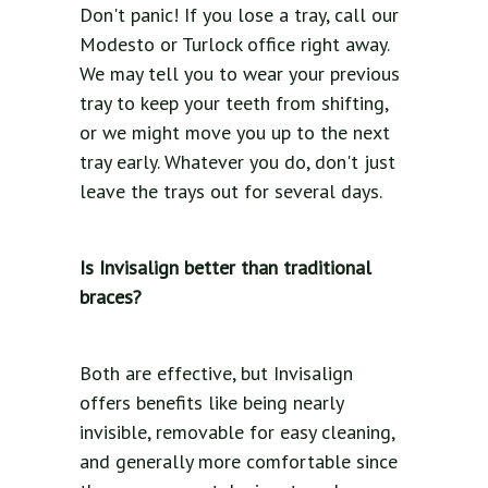
Don't panic! If you lose a tray, call our
Modesto or Turlock office right away.
We may tell you to wear your previous
tray to keep your teeth from shifting,
or we might move you up to the next
tray early. Whatever you do, don't just
leave the trays out for several days.
Is Invisalign better than traditional
braces?
Both are effective, but Invisalign
offers benefits like being nearly
invisible, removable for easy cleaning,
and generally more comfortable since