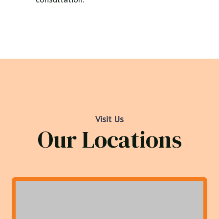
Visit Us
Our Locations