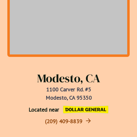
Modesto, CA
1100 Carver Rd. #5
Modesto, CA 95350
Located near
(209) 409-8839