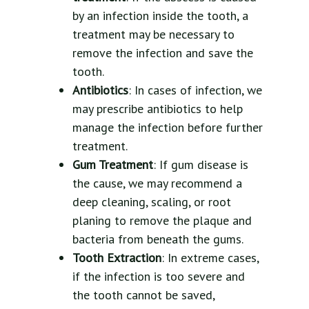
by an infection inside the tooth, a
treatment may be necessary to
remove the infection and save the
tooth.
Antibiotics
: In cases of infection, we
may prescribe antibiotics to help
manage the infection before further
treatment.
Gum Treatment
: If gum disease is
the cause, we may recommend a
deep cleaning, scaling, or root
planing to remove the plaque and
bacteria from beneath the gums.
Tooth Extraction
: In extreme cases,
if the infection is too severe and
the tooth cannot be saved,