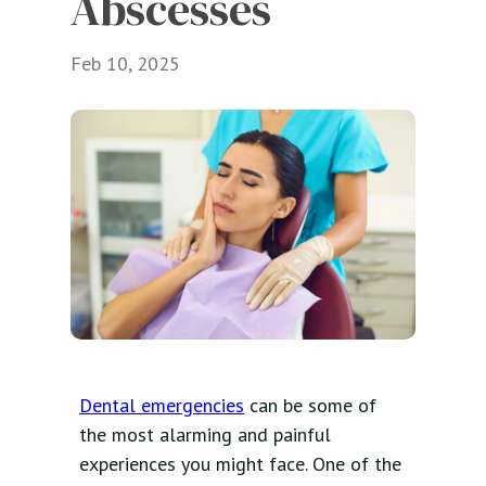
Abscesses
Feb 10, 2025
Dental emergencies
can be some of
the most alarming and painful
experiences you might face. One of the