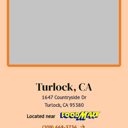
Turlock, CA
1647 Countryside Dr
Turlock, CA 95380
Located near
(209) 668-3736