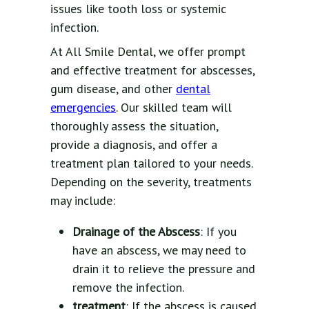
issues like tooth loss or systemic
infection.
At All Smile Dental, we offer prompt
and effective treatment for abscesses,
gum disease, and other
dental
emergencies
. Our skilled team will
thoroughly assess the situation,
provide a diagnosis, and offer a
treatment plan tailored to your needs.
Depending on the severity, treatments
may include:
Drainage of the Abscess
: If you
have an abscess, we may need to
drain it to relieve the pressure and
remove the infection.
treatment
: If the abscess is caused