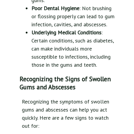
gums.
Poor Dental Hygiene
: Not brushing
or flossing properly can lead to gum
infection, cavities, and abscesses.
Underlying Medical Conditions
:
Certain conditions, such as diabetes,
can make individuals more
susceptible to infections, including
those in the gums and teeth.
Recognizing the Signs of Swollen
Gums and Abscesses
Recognizing the symptoms of swollen
gums and abscesses can help you act
quickly. Here are a few signs to watch
out for: