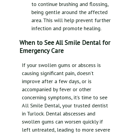
to continue brushing and flossing,
being gentle around the affected
area. This will help prevent further
infection and promote healing.
When to See All Smile Dental for
Emergency Care
If your swollen gums or abscess is
causing significant pain, doesn’t
improve after a few days, or is
accompanied by fever or other
concerning symptoms, it’s time to see
All Smile Dental, your trusted dentist
in Turlock. Dental abscesses and
swollen gums can worsen quickly if
left untreated, leading to more severe