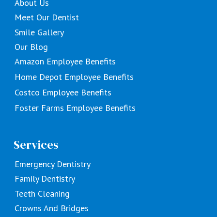
About Us
Meet Our Dentist
Smile Gallery
Our Blog
Amazon Employee Benefits
Home Depot Employee Benefits
Costco Employee Benefits
Foster Farms Employee Benefits
Services
Emergency Dentistry
Family Dentistry
Teeth Cleaning
Crowns And Bridges