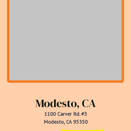
Modesto, CA
1100 Carver Rd. #5
Modesto, CA 95350