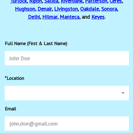
Turlock
,
Ripon
,
Salida
,
Riverbank
,
Patterson
,
Ceres
,
Hughson
,
Denair
,
Livingston
,
Oakdale
,
Sonora
,
Delhi
,
Hilmar
,
Manteca
, and
Keyes
.
Full Name (First & Last Name)
*Location
Email