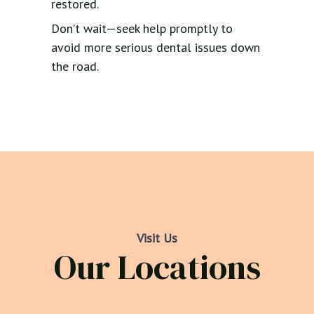
restored.
Don’t wait—seek help promptly to
avoid more serious dental issues down
the road.
Visit Us
Our Locations