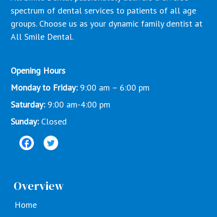
spectrum of dental services to patients of all age
groups. Choose us as your dynamic family dentist at
All Smile Dental.
Opening Hours
Monday to Friday:
9:00 am – 6:00 pm
Saturday:
9:00 am-4:00 pm
Sunday:
Closed
Overview
Home