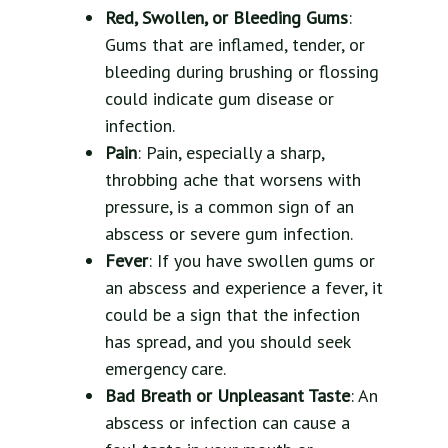
Red, Swollen, or Bleeding Gums
:
Gums that are inflamed, tender, or
bleeding during brushing or flossing
could indicate gum disease or
infection.
Pain
: Pain, especially a sharp,
throbbing ache that worsens with
pressure, is a common sign of an
abscess or severe gum infection.
Fever
: If you have swollen gums or
an abscess and experience a fever, it
could be a sign that the infection
has spread, and you should seek
emergency care.
Bad Breath or Unpleasant Taste
: An
abscess or infection can cause a