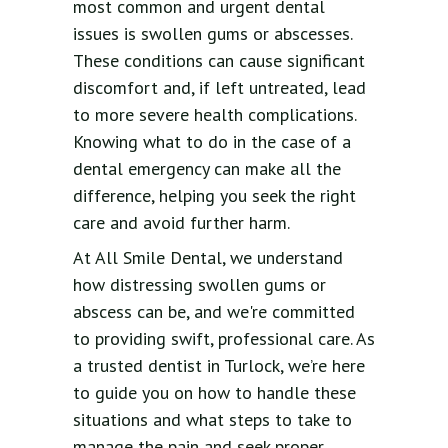
most common and urgent dental
issues is swollen gums or abscesses.
These conditions can cause significant
discomfort and, if left untreated, lead
to more severe health complications.
Knowing what to do in the case of a
dental emergency can make all the
difference, helping you seek the right
care and avoid further harm.
At All Smile Dental, we understand
how distressing swollen gums or
abscess can be, and we're committed
to providing swift, professional care. As
a trusted dentist in Turlock, we’re here
to guide you on how to handle these
situations and what steps to take to
manage the pain and seek proper