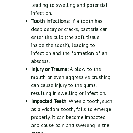
leading to swelling and potential
infection.
Tooth Infections
: If a tooth has
deep decay or cracks, bacteria can
enter the pulp (the soft tissue
inside the tooth), leading to
infection and the formation of an
abscess.
Injury or Trauma
: A blow to the
mouth or even aggressive brushing
can cause injury to the gums,
resulting in swelling or infection.
Impacted Teeth
: When a tooth, such
as a wisdom tooth, fails to emerge
properly, it can become impacted
and cause pain and swelling in the