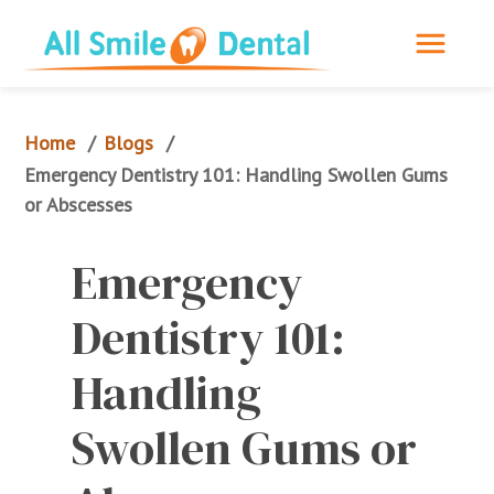
Home
Blogs
/
/
Emergency Dentistry 101: Handling Swollen Gums 
or Abscesses
Emergency 
Dentistry 101: 
Handling 
Swollen Gums or 