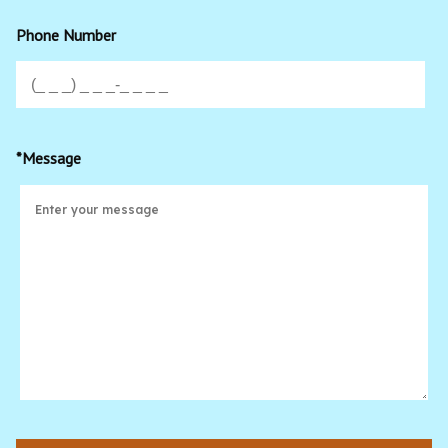
Phone Number
*Message