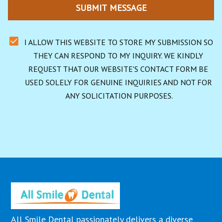
SUBMIT MESSAGE
I ALLOW THIS WEBSITE TO STORE MY SUBMISSION SO 
THEY CAN RESPOND TO MY INQUIRY. WE KINDLY 
REQUEST THAT OUR WEBSITE'S CONTACT FORM BE 
USED SOLELY FOR GENUINE INQUIRIES AND NOT FOR 
ANY SOLICITATION PURPOSES.
All Smile Dental passionately delivers a diverse