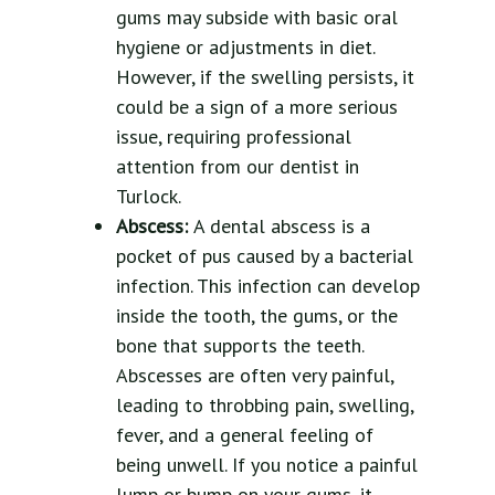
gums may subside with basic oral
hygiene or adjustments in diet.
However, if the swelling persists, it
could be a sign of a more serious
issue, requiring professional
attention from our dentist in
Turlock.
Abscess:
A dental abscess is a
pocket of pus caused by a bacterial
infection. This infection can develop
inside the tooth, the gums, or the
bone that supports the teeth.
Abscesses are often very painful,
leading to throbbing pain, swelling,
fever, and a general feeling of
being unwell. If you notice a painful
lump or bump on your gums, it