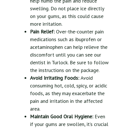
help numb the pain and reduce
swelling. Do not place ice directly
on your gums, as this could cause
more irritation.
Pain Relief:
Over-the-counter pain
medications such as ibuprofen or
acetaminophen can help relieve the
discomfort until you can see our
dentist in Turlock. Be sure to follow
the instructions on the package.
Avoid Irritating Foods:
Avoid
consuming hot, cold, spicy, or acidic
foods, as they may exacerbate the
pain and irritation in the affected
area.
Maintain Good Oral Hygiene:
Even
if your gums are swollen, it’s crucial