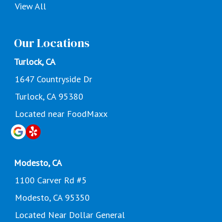
View All
Our Locations
Turlock, CA
1647 Countryside Dr
Turlock, CA 95380
Located near FoodMaxx
Modesto, CA
1100 Carver Rd #5
Modesto, CA 95350
Located Near Dollar General