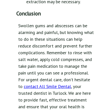
extraction may be necessary.
Conclusion
Swollen gums and abscesses can be
alarming and painful, but knowing what
to do in these situations can help
reduce discomfort and prevent further
complications. Remember to rinse with
salt water, apply cold compresses, and
take pain medication to manage the
pain until you can see a professional.
For urgent dental care, don’t hesitate
to
contact All Smile Dental
, your
trusted dentist in Turlock. We are here
to provide fast, effective treatment
and ensure that your oral health is