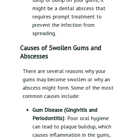
might be a dental abscess that
requires prompt treatment to
prevent the infection from
spreading.
Causes of Swollen Gums and
Abscesses
There are several reasons why your
gums may become swollen or why an
abscess might form. Some of the most
common causes include:
Gum Disease (Gingivitis and
Periodontitis)
: Poor oral hygiene
can lead to plaque buildup, which
causes inflammation in the gums,