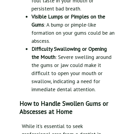
foul taste in your mouth or
persistent bad breath.
Visible Lumps or Pimples on the
Gums
: A bump or pimple-like
formation on your gums could be an
abscess.
Difficulty Swallowing or Opening
the Mouth
: Severe swelling around
the gums or jaw could make it
difficult to open your mouth or
swallow, indicating a need for
immediate dental attention.
How to Handle Swollen Gums or
Abscesses at Home
While it’s essential to seek