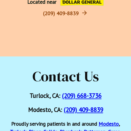
Located near
(209) 409-8839
Contact Us
Turlock, CA:
(209) 668-3736
Modesto, CA:
(209) 409-8839
Proudly serving patients in and around
Modesto
,