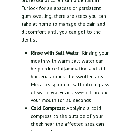
professional care from a dentist in
Turlock for an abscess or persistent
gum swelling, there are steps you can
take at home to manage the pain and
discomfort until you can get to the
dentist:
Rinse with Salt Water:
Rinsing your
mouth with warm salt water can
help reduce inflammation and kill
bacteria around the swollen area.
Mix a teaspoon of salt into a glass
of warm water and swish it around
your mouth for 30 seconds.
Cold Compress:
Applying a cold
compress to the outside of your
cheek near the affected area can