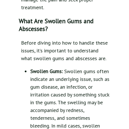
treatment.
What Are Swollen Gums and
Abscesses?
Before diving into how to handle these
issues, it’s important to understand
what swollen gums and abscesses are.
Swollen Gums:
Swollen gums often
indicate an underlying issue, such as
gum disease, an infection, or
irritation caused by something stuck
in the gums. The swelling may be
accompanied by redness,
tenderness, and sometimes
bleeding. In mild cases, swollen