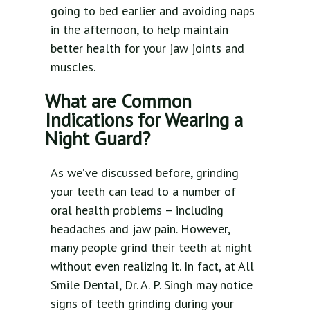
going to bed earlier and avoiding naps
in the afternoon, to help maintain
better health for your jaw joints and
muscles.
What are Common
Indications for Wearing a
Night Guard?
As we’ve discussed before, grinding
your teeth can lead to a number of
oral health problems – including
headaches and jaw pain. However,
many people grind their teeth at night
without even realizing it. In fact, at All
Smile Dental, Dr. A. P. Singh may notice
signs of teeth grinding during your