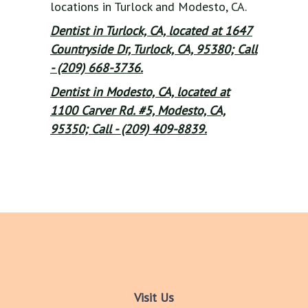
locations in Turlock and Modesto, CA.
Dentist in Turlock, CA, located at 1647
Countryside Dr, Turlock, CA, 95380; Call
- (209) 668-3736.
Dentist in Modesto, CA, located at
1100 Carver Rd. #5, Modesto, CA,
95350; Call - (209) 409-8839.
Visit Us