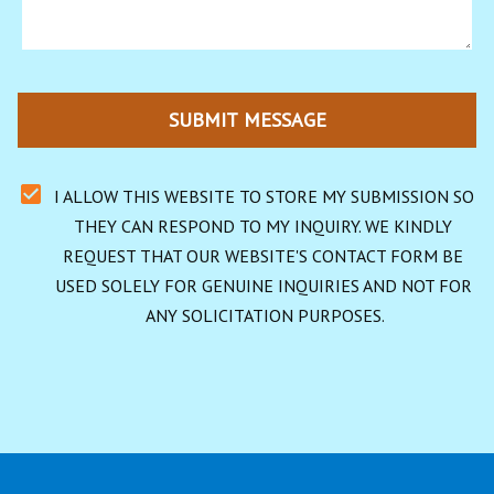
SUBMIT MESSAGE
I ALLOW THIS WEBSITE TO STORE MY SUBMISSION SO 
THEY CAN RESPOND TO MY INQUIRY. WE KINDLY 
REQUEST THAT OUR WEBSITE'S CONTACT FORM BE 
USED SOLELY FOR GENUINE INQUIRIES AND NOT FOR 
ANY SOLICITATION PURPOSES.