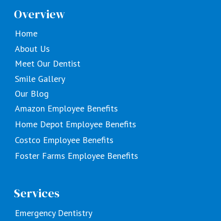
Overview
Home
About Us
Meet Our Dentist
Smile Gallery
Our Blog
Amazon Employee Benefits
Home Depot Employee Benefits
Costco Employee Benefits
Foster Farms Employee Benefits
Services
Emergency Dentistry