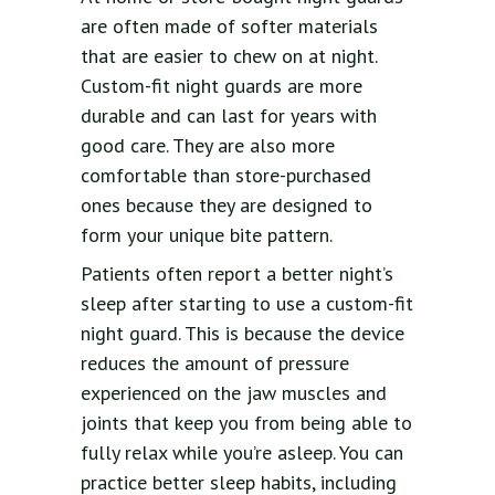
are often made of softer materials
that are easier to chew on at night.
Custom-fit night guards are more
durable and can last for years with
good care. They are also more
comfortable than store-purchased
ones because they are designed to
form your unique bite pattern.
Patients often report a better night’s
sleep after starting to use a custom-fit
night guard. This is because the device
reduces the amount of pressure
experienced on the jaw muscles and
joints that keep you from being able to
fully relax while you’re asleep. You can
practice better sleep habits, including