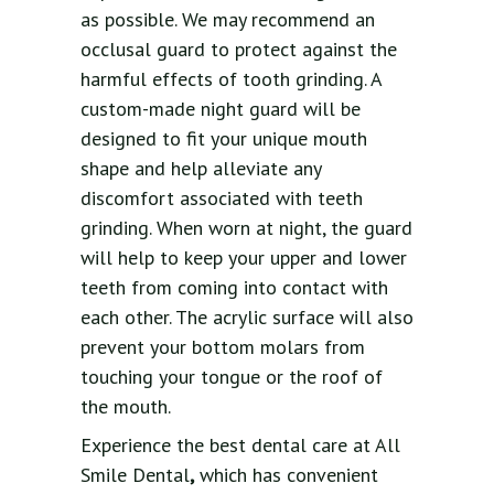
as possible. We may recommend an
occlusal guard to protect against the
harmful effects of tooth grinding. A
custom-made night guard will be
designed to fit your unique mouth
shape and help alleviate any
discomfort associated with teeth
grinding. When worn at night, the guard
will help to keep your upper and lower
teeth from coming into contact with
each other. The acrylic surface will also
prevent your bottom molars from
touching your tongue or the roof of
the mouth.
Experience the best dental care at All
Smile Dental
,
which has convenient