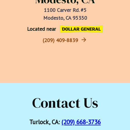
1100 Carver Rd. #5
Modesto, CA 95350
Located near
(209) 409-8839
Contact Us
Turlock, CA:
(209) 668-3736