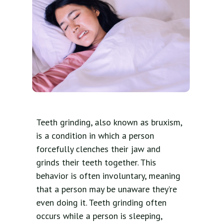
Teeth grinding, also known as bruxism,
is a condition in which a person
forcefully clenches their jaw and
grinds their teeth together. This
behavior is often involuntary, meaning
that a person may be unaware they’re
even doing it. Teeth grinding often
occurs while a person is sleeping,