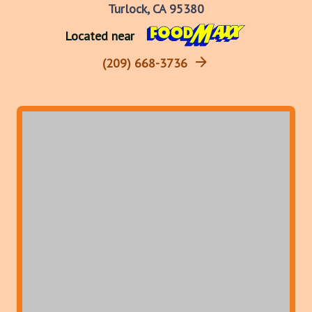
Turlock, CA 95380
Located near
(209) 668-3736