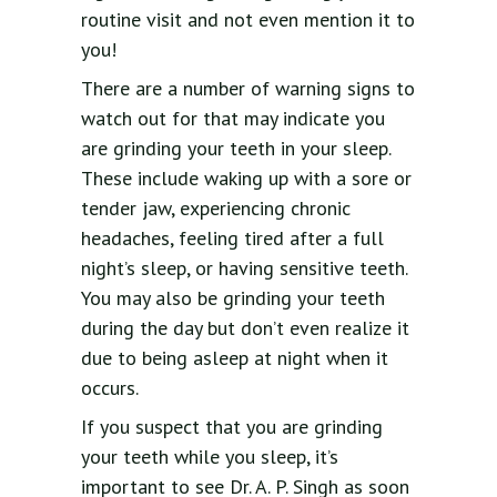
routine visit and not even mention it to
you!
There are a number of warning signs to
watch out for that may indicate you
are grinding your teeth in your sleep.
These include waking up with a sore or
tender jaw, experiencing chronic
headaches, feeling tired after a full
night’s sleep, or having sensitive teeth.
You may also be grinding your teeth
during the day but don’t even realize it
due to being asleep at night when it
occurs.
If you suspect that you are grinding
your teeth while you sleep, it’s
important to see Dr. A. P. Singh as soon