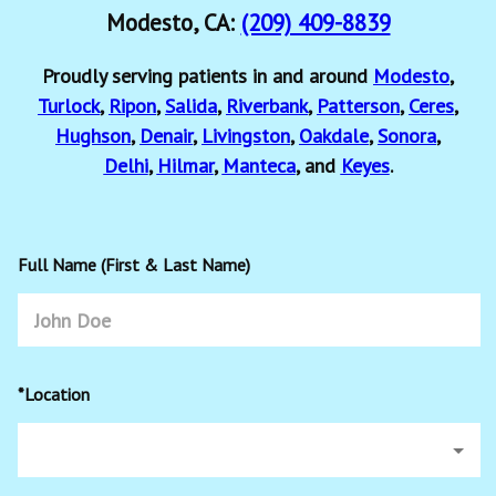
Modesto, CA:
(209) 409-8839
Proudly serving patients in and around
Modesto
,
Turlock
,
Ripon
,
Salida
,
Riverbank
,
Patterson
,
Ceres
,
Hughson
,
Denair
,
Livingston
,
Oakdale
,
Sonora
,
Delhi
,
Hilmar
,
Manteca
, and
Keyes
.
Full Name (First & Last Name)
*Location