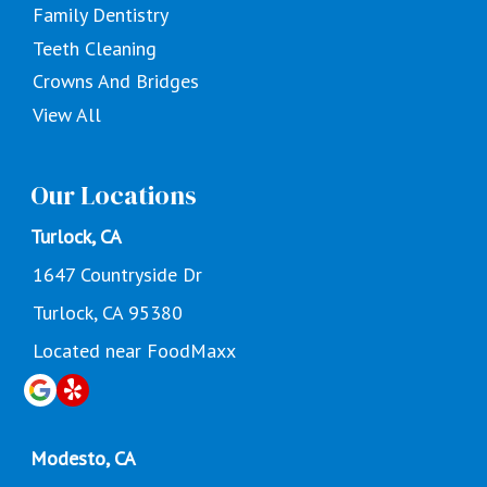
Family Dentistry
Teeth Cleaning
Crowns And Bridges
View All
Our Locations
Turlock, CA
1647 Countryside Dr
Turlock, CA 95380
Located near FoodMaxx
Modesto, CA