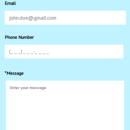
Email
Phone Number
*Message