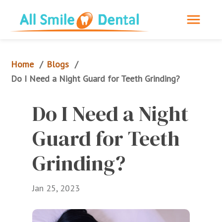
Home
Blogs
/
/
Do I Need a Night Guard for Teeth Grinding?
Do I Need a Night 
Guard for Teeth 
Grinding?
Jan 25, 2023