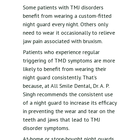
Some patients with TMJ disorders
benefit from wearing a custom-fitted
night guard every night. Others only
need to wear it occasionally to relieve
jaw pain associated with bruxism.
Patients who experience regular
triggering of TMD symptoms are more
likely to benefit from wearing their
night guard consistently. That’s
because, at All Smile Dental, Dr. A. P.
Singh recommends the consistent use
of a night guard to increase its efficacy
in preventing the wear and tear on the
teeth and jaws that lead to TMJ
disorder symptoms.
At-home or store-bought night guards