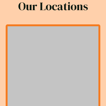
Our Locations