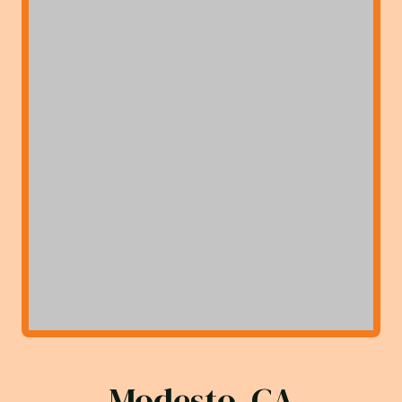
Modesto, CA