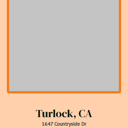
Turlock, CA
1647 Countryside Dr