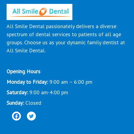
All Smile Dental passionately delivers a diverse
spectrum of dental services to patients of all age
groups. Choose us as your dynamic family dentist at
All Smile Dental.
Opening Hours
Monday to Friday:
9:00 am – 6:00 pm
Saturday:
9:00 am-4:00 pm
Sunday:
Closed