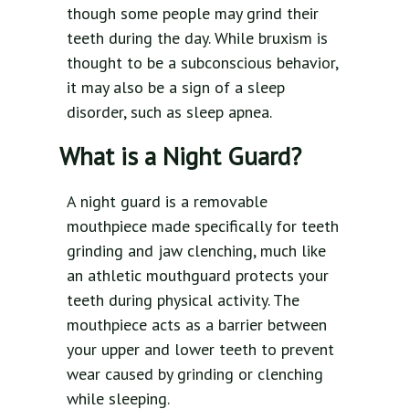
though some people may grind their
teeth during the day. While bruxism is
thought to be a subconscious behavior,
it may also be a sign of a sleep
disorder, such as sleep apnea.
What is a Night Guard?
A night guard is a removable
mouthpiece made specifically for teeth
grinding and jaw clenching, much like
an athletic mouthguard protects your
teeth during physical activity. The
mouthpiece acts as a barrier between
your upper and lower teeth to prevent
wear caused by grinding or clenching
while sleeping.