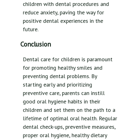
children with dental procedures and
reduce anxiety, paving the way for
positive dental experiences in the
future.
Conclusion
Dental care for children is paramount
for promoting healthy smiles and
preventing dental problems. By
starting early and prioritizing
preventive care, parents can instill
good oral hygiene habits in their
children and set them on the path to a
lifetime of optimal oral health. Regular
dental check-ups, preventive measures,
proper oral hygiene, healthy dietary