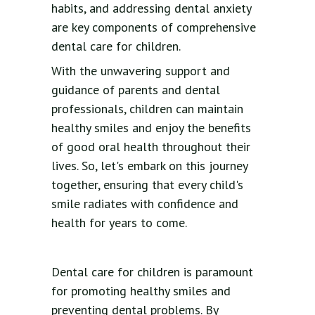
habits, and addressing dental anxiety
are key components of comprehensive
dental care for children.
With the unwavering support and
guidance of parents and dental
professionals, children can maintain
healthy smiles and enjoy the benefits
of good oral health throughout their
lives. So, let's embark on this journey
together, ensuring that every child's
smile radiates with confidence and
health for years to come.
Dental care for children is paramount
for promoting healthy smiles and
preventing dental problems. By