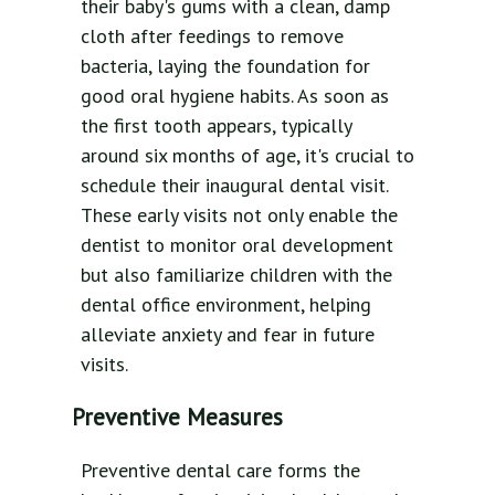
their baby's gums with a clean, damp
cloth after feedings to remove
bacteria, laying the foundation for
good oral hygiene habits. As soon as
the first tooth appears, typically
around six months of age, it's crucial to
schedule their inaugural dental visit.
These early visits not only enable the
dentist to monitor oral development
but also familiarize children with the
dental office environment, helping
alleviate anxiety and fear in future
visits.
Preventive Measures
Preventive dental care forms the