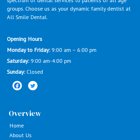
spectrum of dental services to patients of all age
groups. Choose us as your dynamic family dentist at
All Smile Dental.
Opening Hours
Monday to Friday:
9:00 am – 6:00 pm
Saturday:
9:00 am-4:00 pm
Sunday:
Closed
Overview
Home
About Us