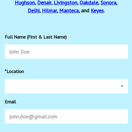
Hughson
,
Denair
,
Livingston
,
Oakdale
,
Sonora
,
Delhi
,
Hilmar
,
Manteca
, and
Keyes
.
Full Name (First & Last Name)
*Location
Email