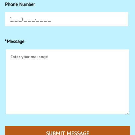
Phone Number
*Message
SUBMIT MESSAGE