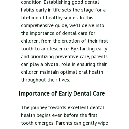
condition. Establishing good dental
habits early in life sets the stage for a
lifetime of healthy smiles. In this
comprehensive guide, we'll delve into
the importance of dental care for
children, from the eruption of their first
tooth to adolescence. By starting early
and prioritizing preventive care, parents
can play a pivotal role in ensuring their
children maintain optimal oral health
throughout their lives.
Importance of Early Dental Care
The journey towards excellent dental
health begins even before the first
tooth emerges. Parents can gently wipe