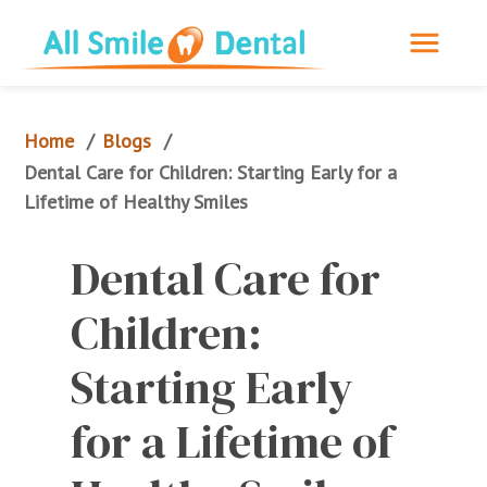
Home
Blogs
/
/
Dental Care for Children: Starting Early for a 
Lifetime of Healthy Smiles
Dental Care for 
Children: 
Starting Early 
for a Lifetime of 