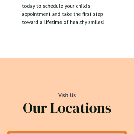
today to schedule your child's
appointment and take the first step
toward a lifetime of healthy smiles!
Visit Us
Our Locations