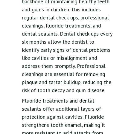
backbone of maintaining healthy teeth
and gums in children. This includes
regular dental check-ups, professional
cleanings, fluoride treatments, and
dental sealants. Dental check-ups every
six months allow the dentist to
identify early signs of dental problems
like cavities or misalignment and
address them promptly. Professional
cleanings are essential for removing
plaque and tartar buildup, reducing the
risk of tooth decay and gum disease.
Fluoride treatments and dental
sealants offer additional layers of
protection against cavities. Fluoride
strengthens tooth enamel, making it
more resistant to acid attacks from