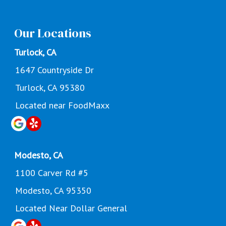
Our Locations
Turlock, CA
1647 Countryside Dr
Turlock, CA 95380
Located near FoodMaxx
Modesto, CA
1100 Carver Rd #5
Modesto, CA 95350
Located Near Dollar General