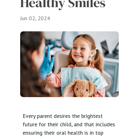
Healthy Smiles
Jun 02, 2024
Every parent desires the brightest
future for their child, and that includes
ensuring their oral health is in top