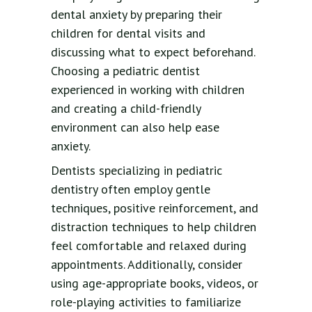
dental anxiety by preparing their
children for dental visits and
discussing what to expect beforehand.
Choosing a pediatric dentist
experienced in working with children
and creating a child-friendly
environment can also help ease
anxiety.
Dentists specializing in pediatric
dentistry often employ gentle
techniques, positive reinforcement, and
distraction techniques to help children
feel comfortable and relaxed during
appointments. Additionally, consider
using age-appropriate books, videos, or
role-playing activities to familiarize