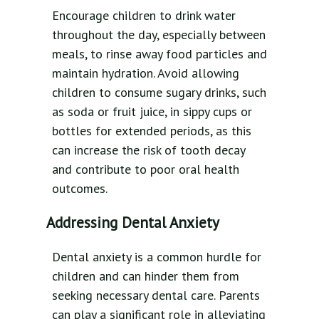
Encourage children to drink water
throughout the day, especially between
meals, to rinse away food particles and
maintain hydration. Avoid allowing
children to consume sugary drinks, such
as soda or fruit juice, in sippy cups or
bottles for extended periods, as this
can increase the risk of tooth decay
and contribute to poor oral health
outcomes.
Addressing Dental Anxiety
Dental anxiety is a common hurdle for
children and can hinder them from
seeking necessary dental care. Parents
can play a significant role in alleviating