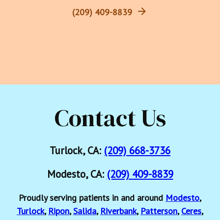
(209) 409-8839
Contact Us
Turlock, CA:
(209) 668-3736
Modesto, CA:
(209) 409-8839
Proudly serving patients in and around
Modesto
,
Turlock
,
Ripon
,
Salida
,
Riverbank
,
Patterson
,
Ceres
,