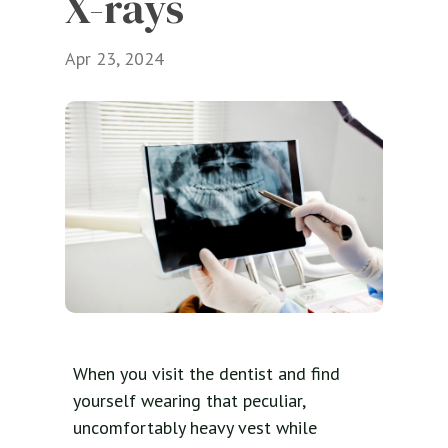
X-rays
Apr 23, 2024
When you visit the dentist and find
yourself wearing that peculiar,
uncomfortably heavy vest while