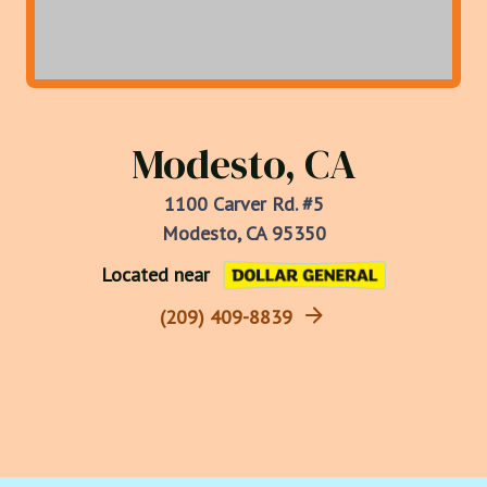
Modesto, CA
1100 Carver Rd. #5
Modesto, CA 95350
Located near
(209) 409-8839