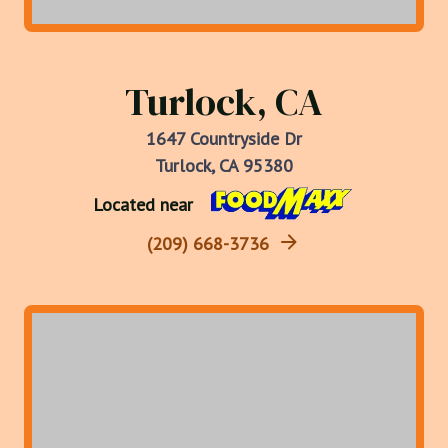
Turlock, CA
1647 Countryside Dr
Turlock, CA 95380
Located near
(209) 668-3736