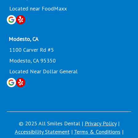
Located near FoodMaxx
Modesto, CA
1100 Carver Rd #5
Modesto, CA 95350
Located Near Dollar General
© 2025 All Smiles Dental |
Privacy Policy
|
Accessibility Statement
|
Terms & Conditions
|