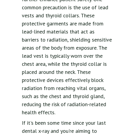
common precaution is the use of lead
vests and thyroid collars. These
protective garments are made from
lead-lined materials that act as
barriers to radiation, shielding sensitive
areas of the body from exposure. The
lead vest is typically worn over the
chest area, while the thyroid collar is
placed around the neck. These
protective devices effectively block
radiation from reaching vital organs,
such as the chest and thyroid gland,
reducing the risk of radiation-related
health effects.
If it's been some time since your last
dental x-ray and you're aiming to