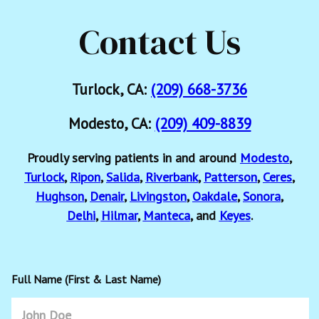
Contact Us
Turlock, CA:
(209) 668-3736
Modesto, CA:
(209) 409-8839
Proudly serving patients in and around
Modesto
,
Turlock
,
Ripon
,
Salida
,
Riverbank
,
Patterson
,
Ceres
,
Hughson
,
Denair
,
Livingston
,
Oakdale
,
Sonora
,
Delhi
,
Hilmar
,
Manteca
, and
Keyes
.
Full Name (First & Last Name)