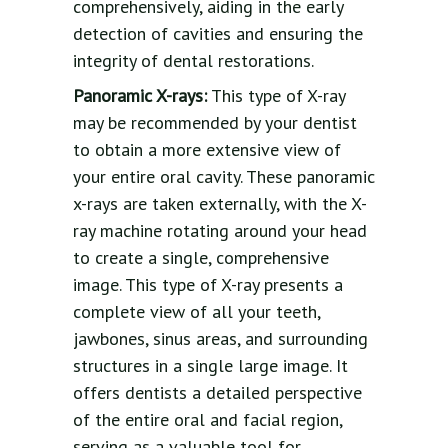
comprehensively, aiding in the early
detection of cavities and ensuring the
integrity of dental restorations.
Panoramic X-rays:
This type of X-ray
may be recommended by your dentist
to obtain a more extensive view of
your entire oral cavity. These panoramic
x-rays are taken externally, with the X-
ray machine rotating around your head
to create a single, comprehensive
image. This type of X-ray presents a
complete view of all your teeth,
jawbones, sinus areas, and surrounding
structures in a single large image. It
offers dentists a detailed perspective
of the entire oral and facial region,
serving as a valuable tool for