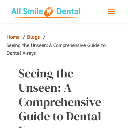
Home
Blogs
/
/
Seeing the Unseen: A Comprehensive Guide to 
Dental X-rays
Seeing the 
Unseen: A 
Comprehensive 
Guide to Dental 