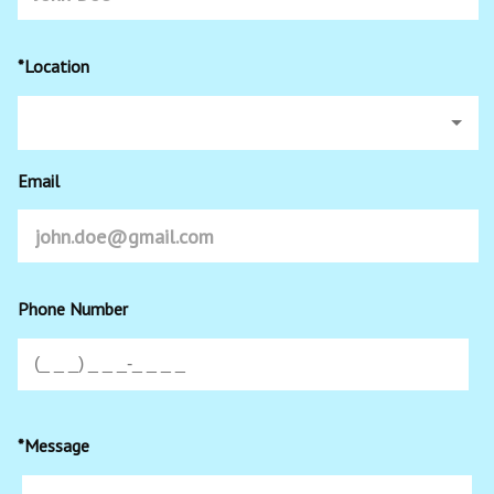
*Location
Email
Phone Number
*Message