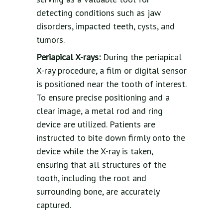
detecting conditions such as jaw
disorders, impacted teeth, cysts, and
tumors.
Periapical X-rays:
During the periapical
X-ray procedure, a film or digital sensor
is positioned near the tooth of interest.
To ensure precise positioning and a
clear image, a metal rod and ring
device are utilized. Patients are
instructed to bite down firmly onto the
device while the X-ray is taken,
ensuring that all structures of the
tooth, including the root and
surrounding bone, are accurately
captured.