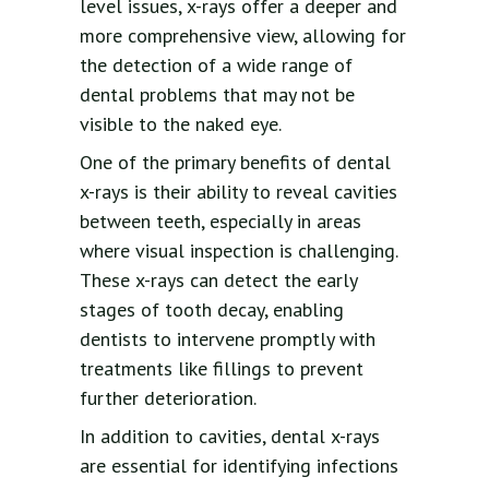
level issues, x-rays offer a deeper and
more comprehensive view, allowing for
the detection of a wide range of
dental problems that may not be
visible to the naked eye.
One of the primary benefits of dental
x-rays is their ability to reveal cavities
between teeth, especially in areas
where visual inspection is challenging.
These x-rays can detect the early
stages of tooth decay, enabling
dentists to intervene promptly with
treatments like fillings to prevent
further deterioration.
In addition to cavities, dental x-rays
are essential for identifying infections