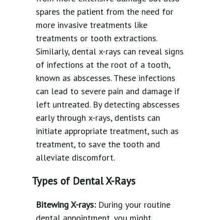
spares the patient from the need for
more invasive treatments like
treatments or tooth extractions.
Similarly, dental x-rays can reveal signs
of infections at the root of a tooth,
known as abscesses. These infections
can lead to severe pain and damage if
left untreated. By detecting abscesses
early through x-rays, dentists can
initiate appropriate treatment, such as
treatment, to save the tooth and
alleviate discomfort.
Types of Dental X-Rays
Bitewing X-rays:
During your routine
dental appointment, you might