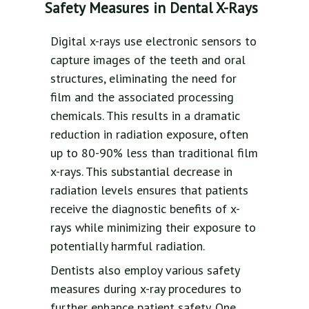
Safety Measures in Dental X-Rays
Digital x-rays use electronic sensors to
capture images of the teeth and oral
structures, eliminating the need for
film and the associated processing
chemicals. This results in a dramatic
reduction in radiation exposure, often
up to 80-90% less than traditional film
x-rays. This substantial decrease in
radiation levels ensures that patients
receive the diagnostic benefits of x-
rays while minimizing their exposure to
potentially harmful radiation.
Dentists also employ various safety
measures during x-ray procedures to
further enhance patient safety. One