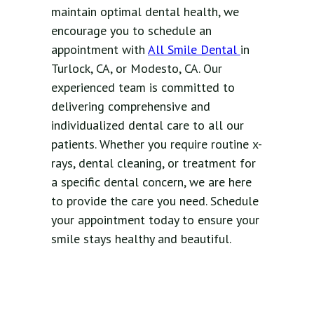
maintain optimal dental health, we
encourage you to schedule an
appointment with
All Smile Dental
in
Turlock, CA, or Modesto, CA. Our
experienced team is committed to
delivering comprehensive and
individualized dental care to all our
patients. Whether you require routine x-
rays, dental cleaning, or treatment for
a specific dental concern, we are here
to provide the care you need. Schedule
your appointment today to ensure your
smile stays healthy and beautiful.