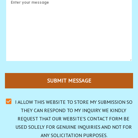
SUBMIT MESSAGE
I ALLOW THIS WEBSITE TO STORE MY SUBMISSION SO 
THEY CAN RESPOND TO MY INQUIRY. WE KINDLY 
REQUEST THAT OUR WEBSITE'S CONTACT FORM BE 
USED SOLELY FOR GENUINE INQUIRIES AND NOT FOR 
ANY SOLICITATION PURPOSES.