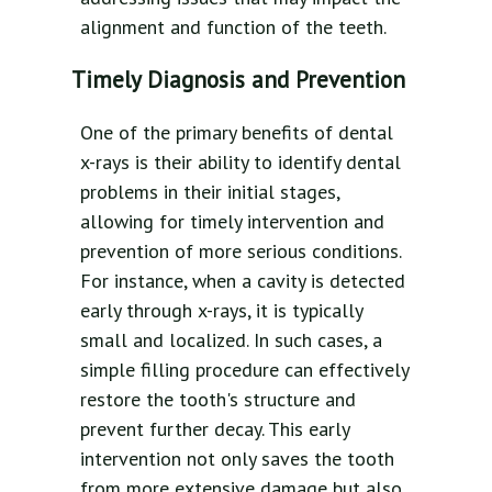
alignment and function of the teeth.
Timely Diagnosis and Prevention
One of the primary benefits of dental
x-rays is their ability to identify dental
problems in their initial stages,
allowing for timely intervention and
prevention of more serious conditions.
For instance, when a cavity is detected
early through x-rays, it is typically
small and localized. In such cases, a
simple filling procedure can effectively
restore the tooth's structure and
prevent further decay. This early
intervention not only saves the tooth
from more extensive damage but also