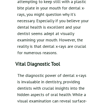
attempting to keep still with a plastic
bite plate in your mouth for dental x-
rays, you might question why it's
necessary. Especially if you believe your
dental health is excellent and your
dentist seems adept at visually
examining your mouth. However, the
reality is that dental x-rays are crucial
for numerous reasons.
Vital Diagnostic Tool
The diagnostic power of dental x-rays
is invaluable in dentistry, providing
dentists with crucial insights into the
hidden aspects of oral health. While a
visual examination can reveal surface-