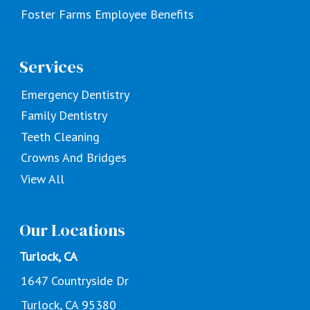
Foster Farms Employee Benefits
Services
Emergency Dentistry
Family Dentistry
Teeth Cleaning
Crowns And Bridges
View All
Our Locations
Turlock, CA
1647 Countryside Dr
Turlock, CA 95380