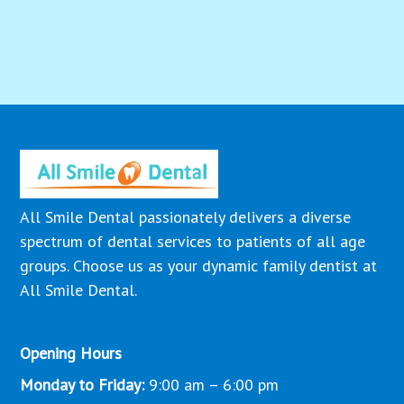
All Smile Dental passionately delivers a diverse
spectrum of dental services to patients of all age
groups. Choose us as your dynamic family dentist at
All Smile Dental.
Opening Hours
Monday to Friday:
9:00 am – 6:00 pm