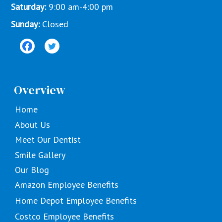
Saturday:
9:00 am-4:00 pm
Sunday:
Closed
Overview
Home
About Us
Meet Our Dentist
Smile Gallery
Our Blog
Amazon Employee Benefits
Home Depot Employee Benefits
Costco Employee Benefits