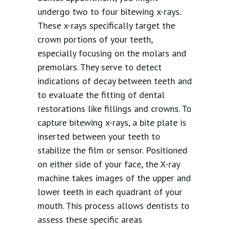
undergo two to four bitewing x-rays.
These x-rays specifically target the
crown portions of your teeth,
especially focusing on the molars and
premolars. They serve to detect
indications of decay between teeth and
to evaluate the fitting of dental
restorations like fillings and crowns. To
capture bitewing x-rays, a bite plate is
inserted between your teeth to
stabilize the film or sensor. Positioned
on either side of your face, the X-ray
machine takes images of the upper and
lower teeth in each quadrant of your
mouth. This process allows dentists to
assess these specific areas