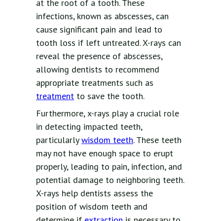
at the root of a tooth. These
infections, known as abscesses, can
cause significant pain and lead to
tooth loss if left untreated. X-rays can
reveal the presence of abscesses,
allowing dentists to recommend
appropriate treatments such as
treatment
to save the tooth.
Furthermore, x-rays play a crucial role
in detecting impacted teeth,
particularly
wisdom teeth
. These teeth
may not have enough space to erupt
properly, leading to pain, infection, and
potential damage to neighboring teeth.
X-rays help dentists assess the
position of wisdom teeth and
determine if
extraction
is necessary to