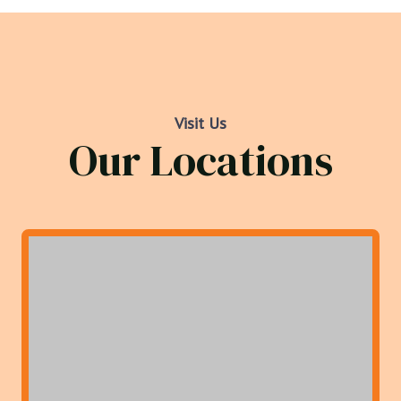
Visit Us
Our Locations