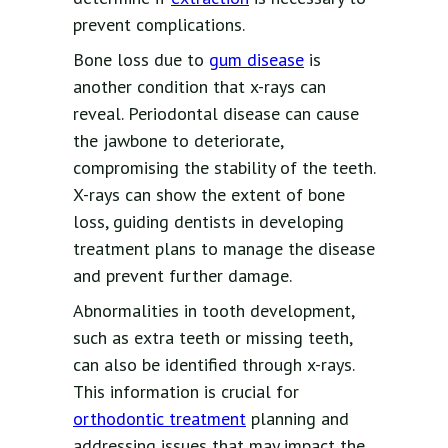
prevent complications.
Bone loss due to
gum disease
is
another condition that x-rays can
reveal. Periodontal disease can cause
the jawbone to deteriorate,
compromising the stability of the teeth.
X-rays can show the extent of bone
loss, guiding dentists in developing
treatment plans to manage the disease
and prevent further damage.
Abnormalities in tooth development,
such as extra teeth or missing teeth,
can also be identified through x-rays.
This information is crucial for
orthodontic treatment
planning and
addressing issues that may impact the