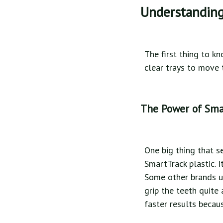
Understanding
The first thing to k
clear trays to move t
The Power of Sma
One big thing that se
SmartTrack plastic. 
Some other brands us
grip the teeth quite 
faster results becau