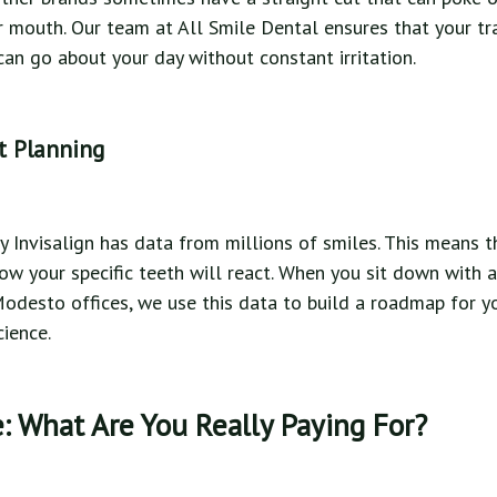
ur mouth. Our team at All Smile Dental ensures that your tra
an go about your day without constant irritation.
t Planning
 Invisalign has data from millions of smiles. This means t
ow your specific teeth will react. When you sit down with a
Modesto offices, we use this data to build a roadmap for yo
cience.
: What Are You Really Paying For?