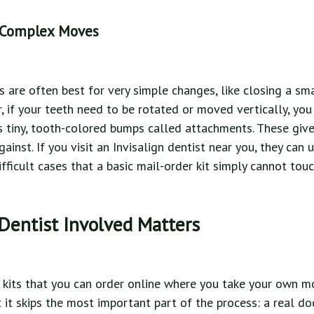
 Complex Moves
rs are often best for very simple changes, like closing a s
, if your teeth need to be rotated or moved vertically, yo
ses tiny, tooth-colored bumps called attachments. These give
inst. If you visit an Invisalign dentist near you, they can 
ficult cases that a basic mail-order kit simply cannot touc
Dentist Involved Matters
kits that you can order online where you take your own m
 it skips the most important part of the process: a real do