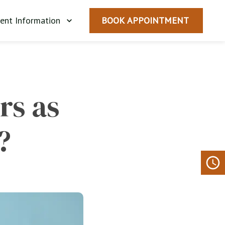
ient Information
BOOK APPOINTMENT
s as 
?