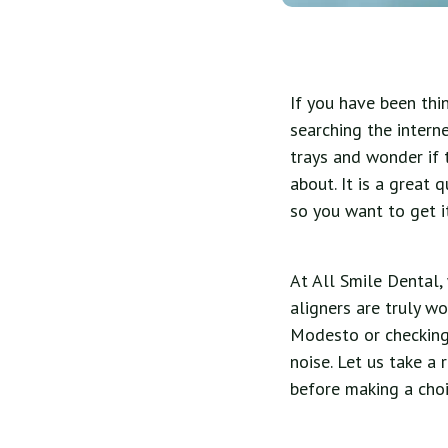
If you have been thi
searching the interne
trays and wonder if 
about. It is a great 
so you want to get it
At All Smile Dental,
aligners are truly wo
Modesto or checking 
noise. Let us take a
before making a choi