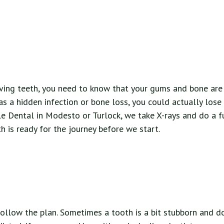
ing teeth, you need to know that your gums and bone are h
s a hidden infection or bone loss, you could actually lose
e Dental in Modesto or Turlock, we take X-rays and do a fu
 is ready for the journey before we start.
ollow the plan. Sometimes a tooth is a bit stubborn and d