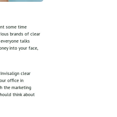
pent some time
rious brands of clear
 everyone talks
oney into your face,
Invisalign clear
our office in
gh the marketing
hould think about