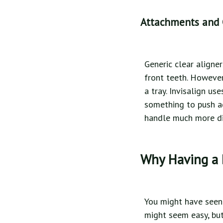
Attachments and
Generic clear aligne
front teeth. However
a tray. Invisalign u
something to push aga
handle much more dif
Why Having a 
You might have seen 
might seem easy, but