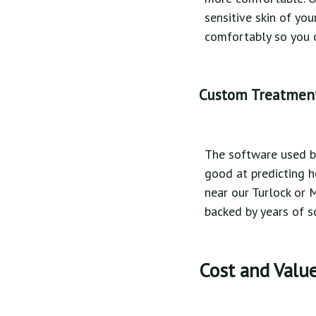
sensitive skin of yo
comfortably so you c
Custom Treatmen
The software used by
good at predicting h
near our Turlock or 
backed by years of s
Cost and Value