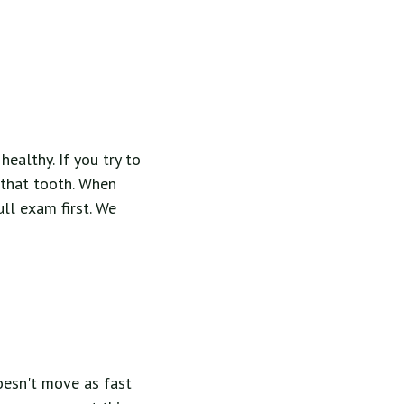
ealthy. If you try to
 that tooth. When
ll exam first. We
oesn't move as fast