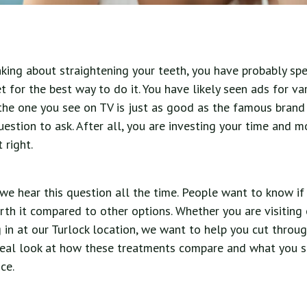
nking about straightening your teeth, you have probably s
t for the best way to do it. You have likely seen ads for va
the one you see on TV is just as good as the famous brand
question to ask. After all, you are investing your time and m
 right.
 we hear this question all the time. People want to know if 
rth it compared to other options. Whether you are visiting 
in at our Turlock location, we want to help you cut throu
 real look at how these treatments compare and what you s
ce.