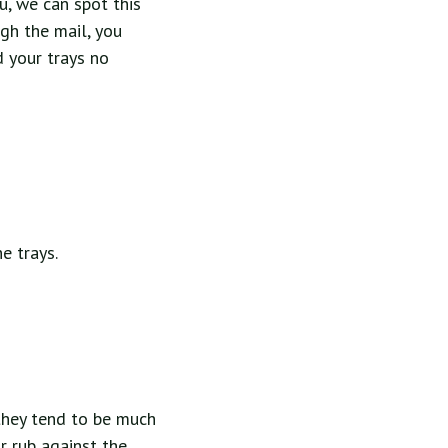
u, we can spot this
ugh the mail, you
d your trays no
e trays.
 they tend to be much
r rub against the