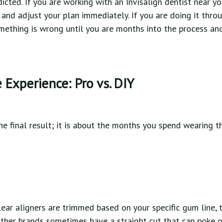
icted. If you are working with an Invisalign dentist near yo
 and adjust your plan immediately. If you are doing it thro
mething is wrong until you are months into the process an
Experience: Pro vs. DIY
the final result; it is about the months you spend wearing th
lear aligners are trimmed based on your specific gum line,
her brands sometimes have a straight cut that can poke o