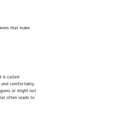
anies that make
t is called
y and comfortably.
r gums or might not
rial often leads to