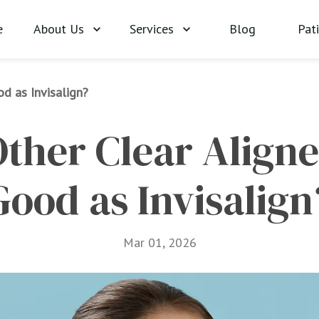
About Us
Services
Blog
Pat
e
od as Invisalign?
ther Clear Aligner
Good as Invisalign
Mar 01, 2026