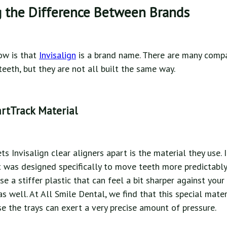
 the Difference Between Brands
now is that
Invisalign
is a brand name. There are many comp
eeth, but they are not all built the same way.
rtTrack Material
ts Invisalign clear aligners apart is the material they use. I
It was designed specifically to move teeth more predictabl
e a stiffer plastic that can feel a bit sharper against you
as well. At All Smile Dental, we find that this special mate
se the trays can exert a very precise amount of pressure.