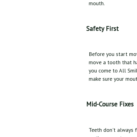
mouth.
Safety First
Before you start mov
move a tooth that ha
you come to All Smil
make sure your mouth
Mid-Course Fixes
Teeth don't always f