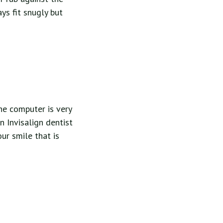
ys fit snugly but
he computer is very
n Invisalign dentist
ur smile that is