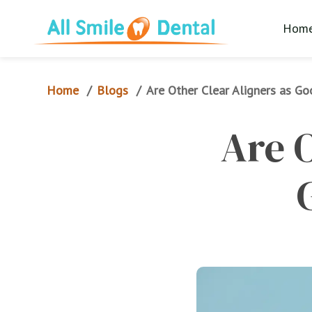
Hom
Home
Blogs
/
/
Are Other Clear Aligners as Go
Are O