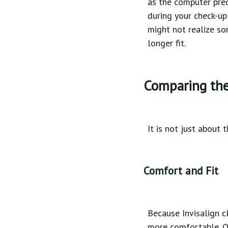
as the computer pred
during your check-up
might not realize so
longer fit.
Comparing the 
It is not just about 
Comfort and Fit
Because Invisalign c
more comfortable. Ot