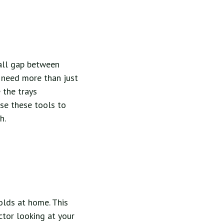
mall gap between
u need more than just
 the trays
use these tools to
h.
olds at home. This
ctor looking at your